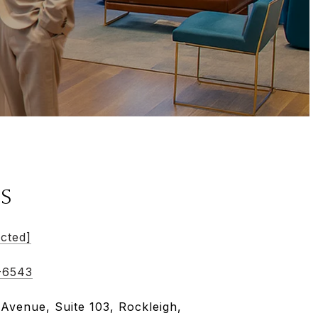
LS
ected]
-6543
 Avenue, Suite 103, Rockleigh,