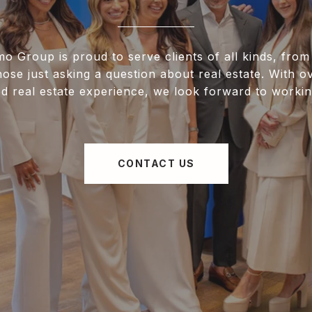
 Group is proud to serve clients of all kinds, from 
hose just asking a question about real estate. With o
d real estate experience, we look forward to workin
CONTACT US