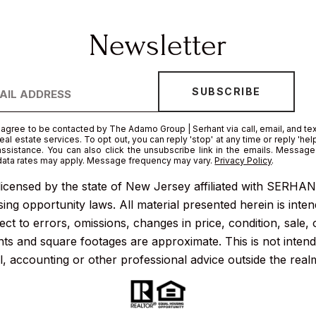
I agree to be contacted by The Adamo Group | Serhant via call, email, and tex
real estate services. To opt out, you can reply 'stop' at any time or reply 'help
assistance. You can also click the unsubscribe link in the emails. Messag
data rates may apply. Message frequency may vary.
Privacy Policy
.
icensed by the state of New Jersey affiliated with SERHANT.
ng opportunity laws. All material presented herein is inten
ct to errors, omissions, changes in price, condition, sale,
s and square footages are approximate. This is not intended
l, accounting or other professional advice outside the real