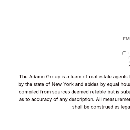
The Adamo Group is a team of real estate agents l
by the state of New York and abides by equal housi
compiled from sources deemed reliable but is subje
as to accuracy of any description. All measurement
shall be construed as lega