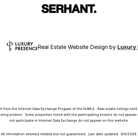
Luxury
Real Estate Website Design by
part from the Internet Data Exchange Program of the NJMLS. Real estate listings hel
ing brokers. Some properties listed with the participating brokers do not appear on
not participate in Internet Data Exchange do not appear on this website.
All information deemed reliable but not guaranteed. Last date updated:
8/6/2026