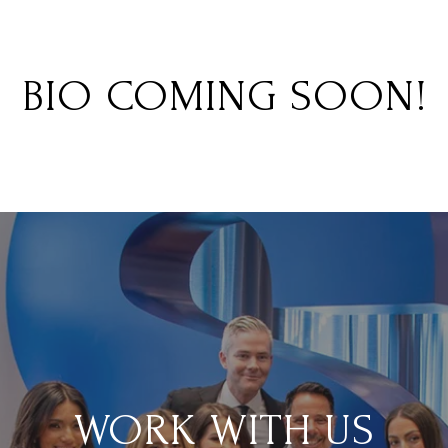
BIO COMING SOON!
WORK WITH US