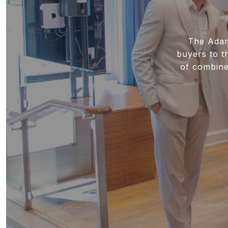
The Adamo
buyers to t
of combine