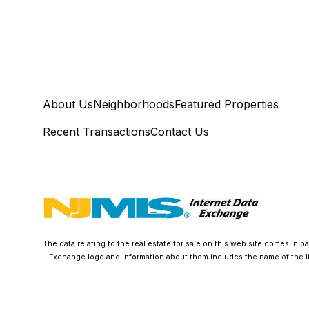
About Us
Neighborhoods
Featured Properties
Recent Transactions
Contact Us
The data relating to the real estate for sale on this web site comes in 
Exchange logo and information about them includes the name of the list