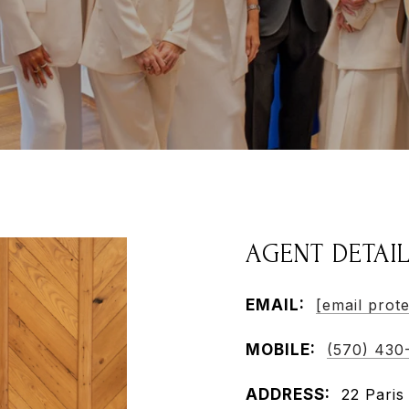
AGENT DETAI
EMAIL:
[email prot
MOBILE:
(570) 430
ADDRESS:
22 Paris