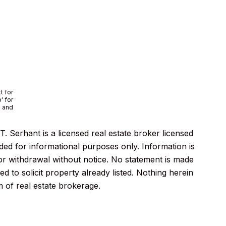
t for
' for
e and
 Serhant is a licensed real estate broker licensed
ded for informational purposes only. Information is
 or withdrawal without notice. No statement is made
 to solicit property already listed. Nothing herein
m of real estate brokerage.