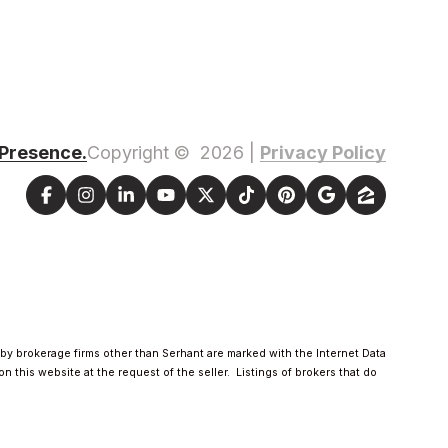
 Presence.
Privacy Policy
Copyright ©
2026
|
d by brokerage firms other than Serhant are marked with the Internet Data
 this website at the request of the seller. Listings of brokers that do