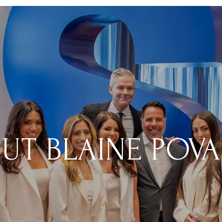
UT BLAINE POV