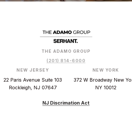
THE ADAMO GROUP
(201) 814-6000
NEW JERSEY
NEW YORK
22 Paris Avenue Suite 103
372 W Broadway New Yo
Rockleigh, NJ 07647
NY 10012
NJ Discrimation Act