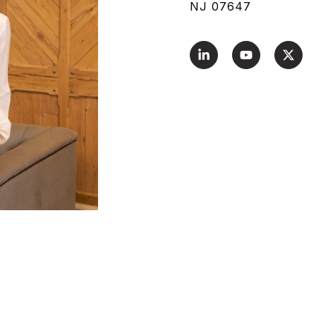
NJ 07647