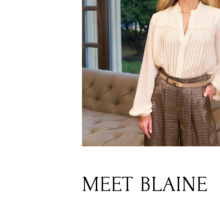
MEET BLAINE