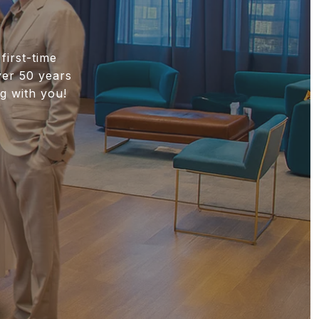
first-time
ver 50 years
g with you!