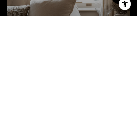
MEET THE TEAM
THE ADAMO GROUP
(201) 814-6000
NEW JERSEY
22 Paris Avenue Suite 103 Rockleigh, NJ 07647
NEW YORK