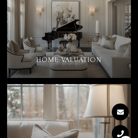
HOME VALUATION