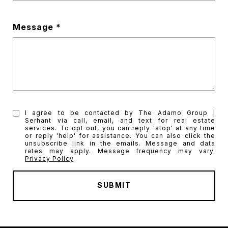
Message
I agree to be contacted by The Adamo Group |
Serhant via call, email, and text for real estate
services. To opt out, you can reply 'stop' at any time
or reply 'help' for assistance. You can also click the
unsubscribe link in the emails. Message and data
rates may apply. Message frequency may vary.
Privacy Policy
.
SUBMIT