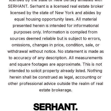
SERHANT. Serhant is a licensed real estate broker
licensed by the state of New York and abides by
equal housing opportunity laws. All material
presented herein is intended for informational
purposes only. Information is compiled from
sources deemed reliable but is subject to errors,
omissions, changes in price, condition, sale, or
withdrawal without notice. No statement is made as
to accuracy of any description. All measurements
and square footages are approximate. This is not
intended to solicit property already listed. Nothing
herein shall be construed as legal, accounting or
other professional advice outside the realm of real
estate brokerage.