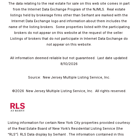
The data relating to the real estate for sale on this web site comes in part
from the Internet Data Exchange Program of the NJMLS. Real estate
listings held by brokerage firms other than Serhant are marked with the
Internet Data Exchange logo and information about them includes the
name of the listing brokers. Some properties listed with the participating
brokers do not appear on this website at the request of the seller.
Listings of brokers that do not participate in Internet Data Exchange do
not appear on this website.
All information deemed reliable but not guaranteed. Last date updated:
8/10/2026
Source: New Jersey Multiple Listing Service, Inc.
©2026
New Jersey Multiple Listing Service, Inc. All rights reserved.
Listing information for certain New York City properties provided courtesy
of the Real Estate Board of New York’s Residential Listing Service (the
“RLS”).
RLS Data display by Serhant .
The information contained in this