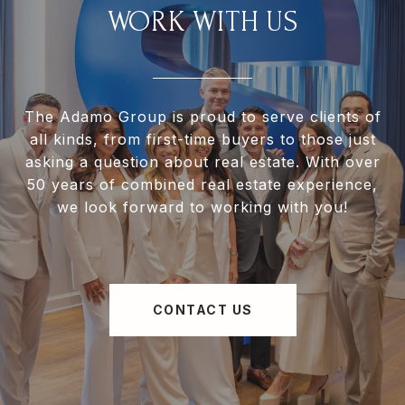
WORK WITH US
The Adamo Group is proud to serve clients of
all kinds, from first-time buyers to those just
asking a question about real estate. With over
50 years of combined real estate experience,
we look forward to working with you!
CONTACT US