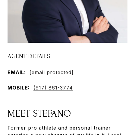
AGENT DETAILS
EMAIL:
[email protected]
MOBILE:
(917) 861-3774
MEET STEFANO
Former pro athlete and personal trainer