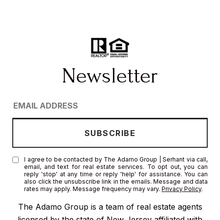
I agree to be contacted by The Adamo Group | Serhant via call,
email, and text for real estate services. To opt out, you can
reply 'stop' at any time or reply 'help' for assistance. You can
also click the unsubscribe link in the emails. Message and data
rates may apply. Message frequency may vary.
Privacy Policy
.
The Adamo Group is a team of real estate agents
licensed by the state of New Jersey affiliated with