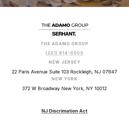
THE ADAMO GROUP
(201) 814-6000
NEW JERSEY
22 Paris Avenue Suite 103 Rockleigh, NJ 07647
NEW YORK
372 W Broadway New York, NY 10012
NJ Discrimation Act