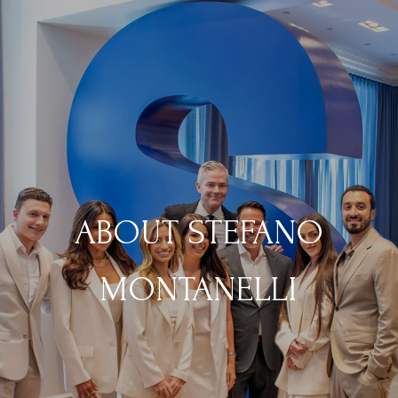
ABOUT STEFANO
MONTANELLI