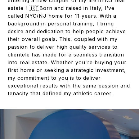
entering a new chapter of my life in NJ real
estate ! 🇮🇹Born and raised in Italy, I’ve
called NYC/NJ home for 11 years. With a
background in personal training, I bring
desire and dedication to help people achieve
their overall goals. This, coupled with my
passion to deliver high quality services to
clientele has made for a seamless transition
into real estate. Whether you're buying your
first home or seeking a strategic investment,
my commitment to you is to deliver
exceptional results with the same passion and
tenacity that defined my athletic career.