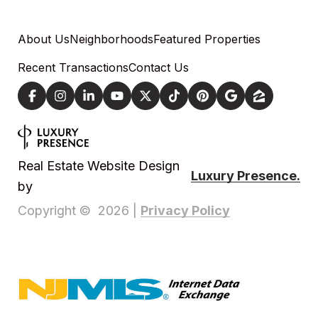
About Us
Neighborhoods
Featured Properties
Recent Transactions
Contact Us
Real Estate Website Design
Luxury Presence.
by
Privacy Policy
Copyright ©
2026
|