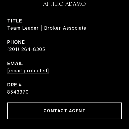
ATTILIO ADAMO
TITLE
Team Leader | Broker Associate
PHONE
(201) 264-8305
EMAIL
[email protected]
DRE #
8543370
CONTACT AGENT