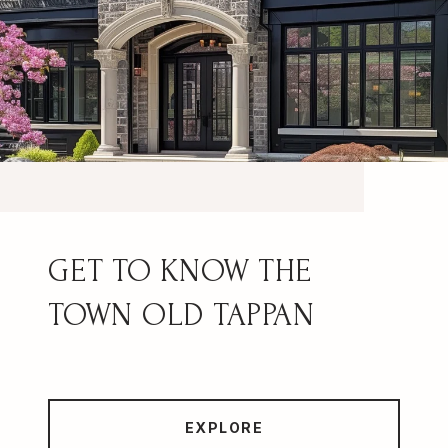
OLD TAPPAN
EXPLORE