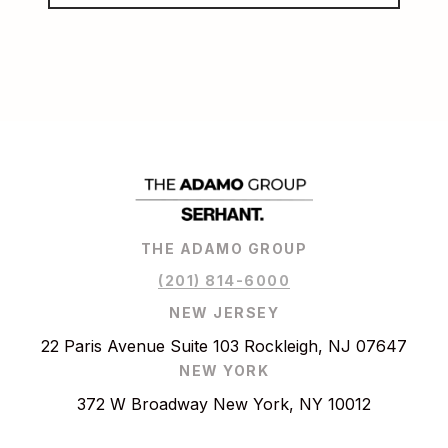
THE ADAMO GROUP
(201) 814-6000
NEW JERSEY
22 Paris Avenue Suite 103 Rockleigh, NJ 07647
NEW YORK
372 W Broadway New York, NY 10012