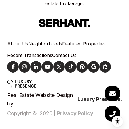
estate brokerage.
About Us
Neighborhoods
Featured Properties
Recent Transactions
Contact Us
Real Estate Website Design
Luxury Presence.
by
Privacy Policy
Copyright ©
2026
|