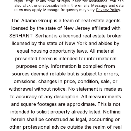
reply 'stop' at any time or reply 'help' for assistance. You can
also click the unsubscribe link in the emails. Message and data
rates may apply. Message frequency may vary.
Privacy Policy
.
The Adamo Group is a team of real estate agents
licensed by the state of New Jersey affiliated with
SERHANT. Serhant is a licensed real estate broker
licensed by the state of New York and abides by
equal housing opportunity laws. All material
presented herein is intended for informational
purposes only. Information is compiled from
sources deemed reliable but is subject to errors,
omissions, changes in price, condition, sale, or
withdrawal without notice. No statement is made as
to accuracy of any description. All measurements
and square footages are approximate. This is not
intended to solicit property already listed. Nothing
herein shall be construed as legal, accounting or
other professional advice outside the realm of real