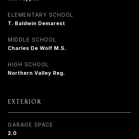
ELEMENTARY SCHOOL
T. Baldwin Demarest
MIDDLE SCHOOL
Charles De Wolf M.S.
HIGH SCHOOL
Northern Valley Reg.
EXTERIOR
GARAGE SPACE
2.0