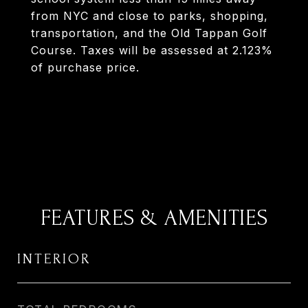
from NYC and close to parks, shopping,
transportation, and the Old Tappan Golf
Course. Taxes will be assessed at 2.123%
of purchase price.
FEATURES & AMENITIES
INTERIOR