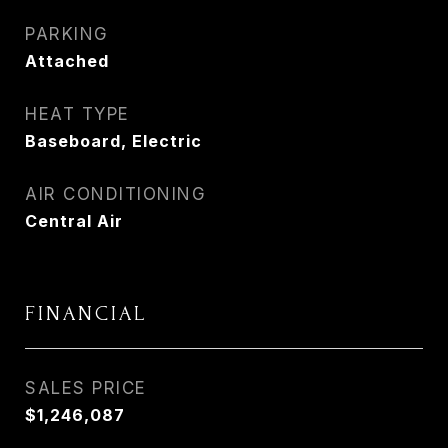
PARKING
Attached
HEAT TYPE
Baseboard, Electric
AIR CONDITIONING
Central Air
FINANCIAL
SALES PRICE
$1,246,087