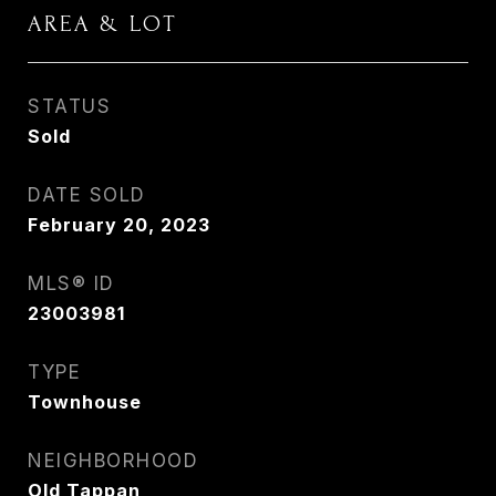
AREA & LOT
STATUS
Sold
DATE SOLD
February 20, 2023
MLS® ID
23003981
TYPE
Townhouse
NEIGHBORHOOD
Old Tappan