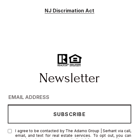
NJ Discrimation Act
I agree to be contacted by The Adamo Group | Serhant via call,
email, and text for real estate services. To opt out, you can