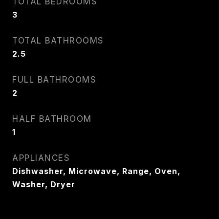
TOTAL BEDROOMS
3
TOTAL BATHROOMS
2.5
FULL BATHROOMS
2
HALF BATHROOM
1
APPLIANCES
Dishwasher, Microwave, Range, Oven,
Washer, Dryer