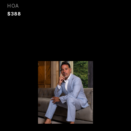
HOA
$388