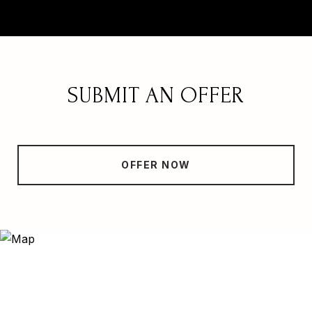
SUBMIT AN OFFER
OFFER NOW