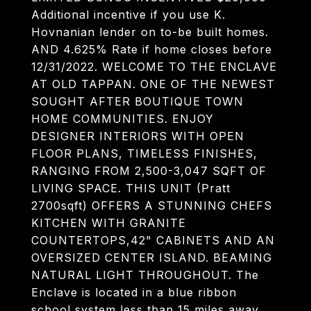
Additional incentive if you use K.
Hovnanian lender on to-be built homes.
AND 4.625% Rate if home closes before
12/31/2022. WELCOME TO THE ENCLAVE
AT OLD TAPPAN. ONE OF THE NEWEST
SOUGHT AFTER BOUTIQUE TOWN
HOME COMMUNITIES. ENJOY
DESIGNER INTERIORS WITH OPEN
FLOOR PLANS, TIMELESS FINISHES,
RANGING FROM 2,500-3,047 SQFT OF
LIVING SPACE. THIS UNIT (Pratt
2700sqft) OFFERS A STUNNING CHEFS
KITCHEN WITH GRANITE
COUNTERTOPS,42" CABINETS AND AN
OVERSIZED CENTER ISLAND. BEAMING
NATURAL LIGHT THROUGHOUT. The
Enclave is located in a blue ribbon
school system less than 15 miles away