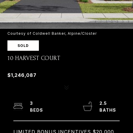
Courtesy of Coldwell Banker, Alpine/Closter
SOLD
10 HARVEST COURT
10 HARVEST COURT, OLD TAPPAN, NJ 07675
$1,246,087
3
2.5
LIMITED BONUS INCENTIVES $20,000