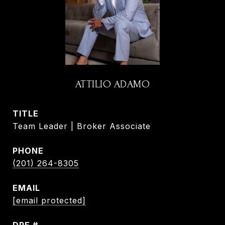
ATTILIO ADAMO
TITLE
Team Leader | Broker Associate
PHONE
(201) 264-8305
EMAIL
[email protected]