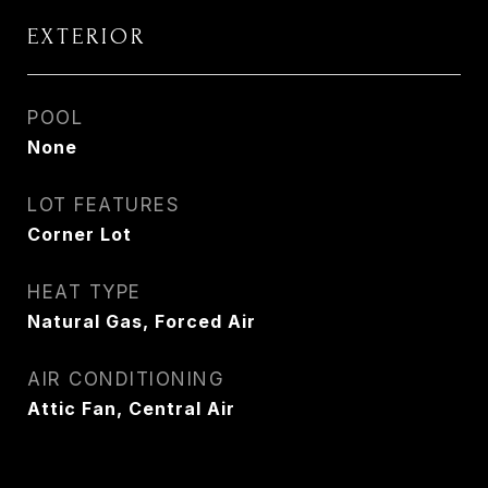
EXTERIOR
POOL
None
LOT FEATURES
Corner Lot
HEAT TYPE
Natural Gas, Forced Air
AIR CONDITIONING
Attic Fan, Central Air