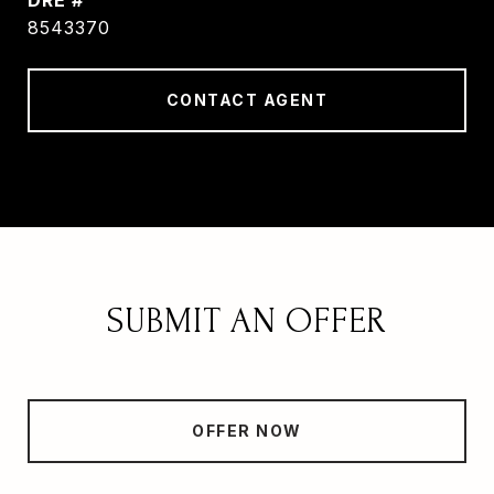
DRE #
8543370
CONTACT AGENT
SUBMIT AN OFFER
OFFER NOW