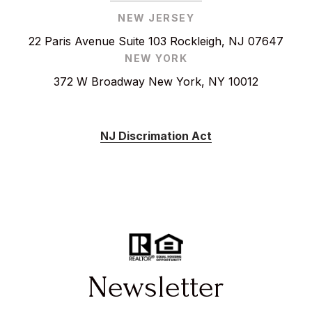
NEW JERSEY
22 Paris Avenue Suite 103 Rockleigh, NJ 07647
NEW YORK
372 W Broadway New York, NY 10012
NJ Discrimation Act