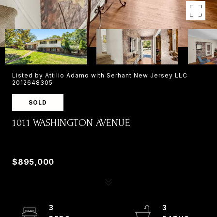
Listed by Attilio Adamo with Serhant New Jersey LLC
2012648305
SOLD
1011 WASHINGTON AVENUE
1011 WASHINGTON AVENUE, OLD TAPPAN, NJ
07675
$895,000
3
3