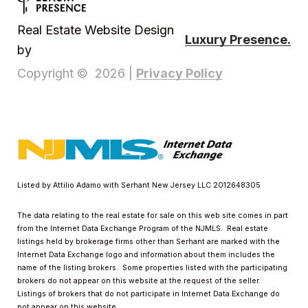
Real Estate Website Design
Luxury Presence.
by
Privacy Policy
Copyright ©
2026
|
Listed by Attilio Adamo with Serhant New Jersey LLC 2012648305
The data relating to the real estate for sale on this web site comes in part
from the Internet Data Exchange Program of the NJMLS. Real estate
listings held by brokerage firms other than Serhant are marked with the
Internet Data Exchange logo and information about them includes the
name of the listing brokers. Some properties listed with the participating
brokers do not appear on this website at the request of the seller.
Listings of brokers that do not participate in Internet Data Exchange do
not appear on this website.