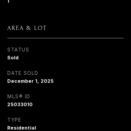
1
AREA & LOT
STATUS
Sold
DATE SOLD
December 1, 2025
MLS® ID
25033010
TYPE
Residential