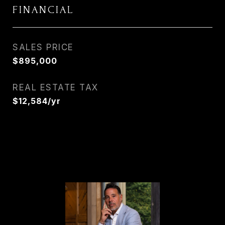
FINANCIAL
SALES PRICE
$895,000
REAL ESTATE TAX
$12,584/yr