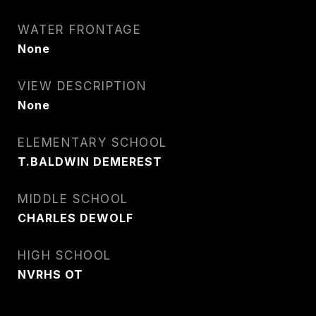
WATER FRONTAGE
None
VIEW DESCRIPTION
None
ELEMENTARY SCHOOL
T.BALDWIN DEMEREST
MIDDLE SCHOOL
CHARLES DEWOLF
HIGH SCHOOL
NVRHS OT