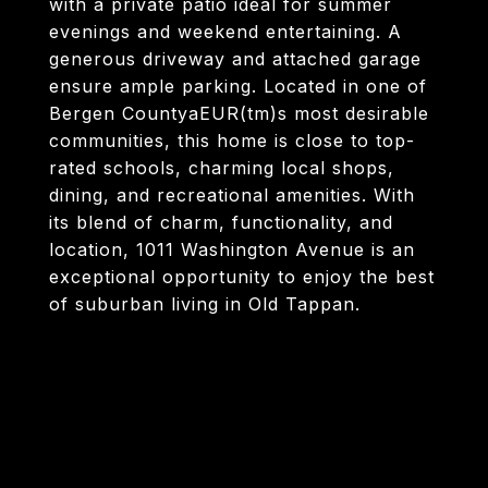
with a private patio ideal for summer
evenings and weekend entertaining. A
generous driveway and attached garage
ensure ample parking. Located in one of
Bergen CountyaEUR(tm)s most desirable
communities, this home is close to top-
rated schools, charming local shops,
dining, and recreational amenities. With
its blend of charm, functionality, and
location, 1011 Washington Avenue is an
exceptional opportunity to enjoy the best
of suburban living in Old Tappan.