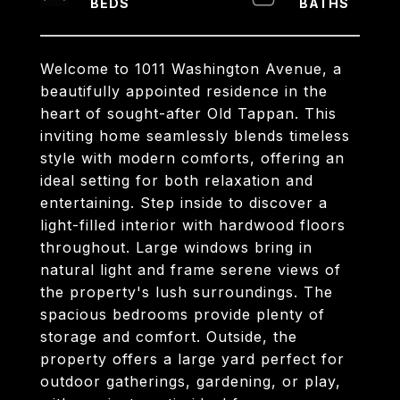
Welcome to 1011 Washington Avenue, a
beautifully appointed residence in the
heart of sought-after Old Tappan. This
inviting home seamlessly blends timeless
style with modern comforts, offering an
ideal setting for both relaxation and
entertaining. Step inside to discover a
light-filled interior with hardwood floors
throughout. Large windows bring in
natural light and frame serene views of
the property's lush surroundings. The
spacious bedrooms provide plenty of
storage and comfort. Outside, the
property offers a large yard perfect for
outdoor gatherings, gardening, or play,