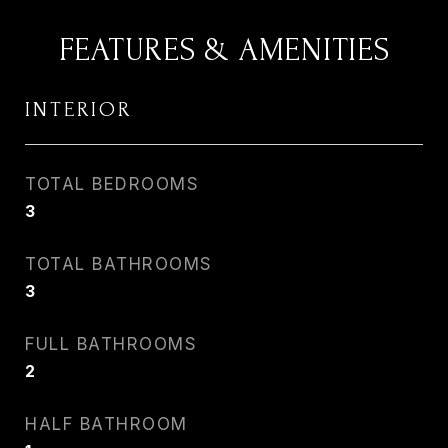
FEATURES & AMENITIES
INTERIOR
TOTAL BEDROOMS
3
TOTAL BATHROOMS
3
FULL BATHROOMS
2
HALF BATHROOM