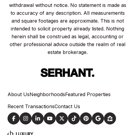
withdrawal without notice. No statement is made as
to accuracy of any description. All measurements
and square footages are approximate. This is not
intended to solicit property already listed. Nothing
herein shall be construed as legal, accounting or
other professional advice outside the realm of real
estate brokerage.
About Us
Neighborhoods
Featured Properties
Recent Transactions
Contact Us