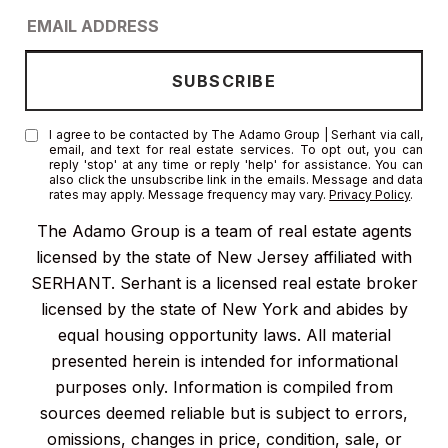
I agree to be contacted by The Adamo Group | Serhant via call,
email, and text for real estate services. To opt out, you can
reply 'stop' at any time or reply 'help' for assistance. You can
also click the unsubscribe link in the emails. Message and data
rates may apply. Message frequency may vary.
Privacy Policy
.
The Adamo Group is a team of real estate agents
licensed by the state of New Jersey affiliated with
SERHANT. Serhant is a licensed real estate broker
licensed by the state of New York and abides by
equal housing opportunity laws. All material
presented herein is intended for informational
purposes only. Information is compiled from
sources deemed reliable but is subject to errors,
omissions, changes in price, condition, sale, or