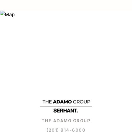
THE ADAMO GROUP
(201) 814-6000