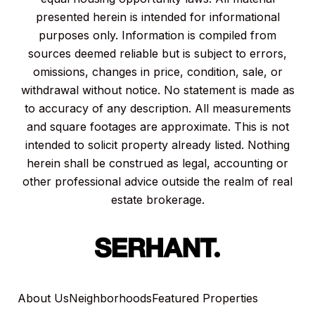
presented herein is intended for informational
purposes only. Information is compiled from
sources deemed reliable but is subject to errors,
omissions, changes in price, condition, sale, or
withdrawal without notice. No statement is made as
to accuracy of any description. All measurements
and square footages are approximate. This is not
intended to solicit property already listed. Nothing
herein shall be construed as legal, accounting or
other professional advice outside the realm of real
estate brokerage.
About Us
Neighborhoods
Featured Properties