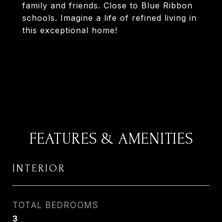
family and friends. Close to Blue Ribbon
schools. Imagine a life of refined living in
this exceptional home!
FEATURES & AMENITIES
INTERIOR
TOTAL BEDROOMS
3