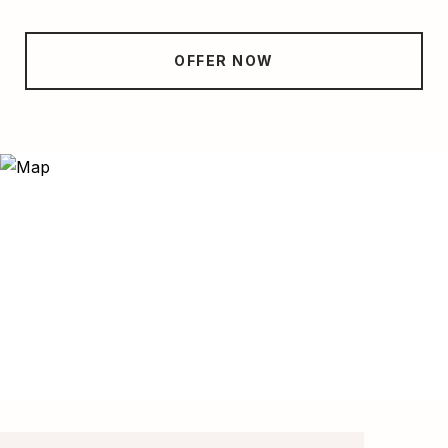
OFFER NOW