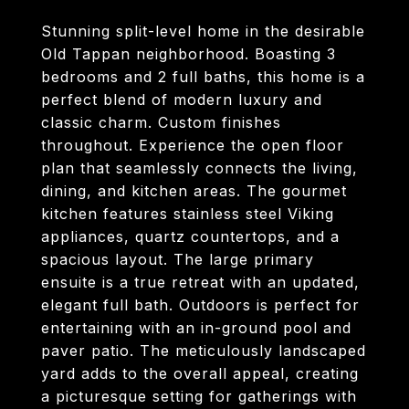
Stunning split-level home in the desirable
Old Tappan neighborhood. Boasting 3
bedrooms and 2 full baths, this home is a
perfect blend of modern luxury and
classic charm. Custom finishes
throughout. Experience the open floor
plan that seamlessly connects the living,
dining, and kitchen areas. The gourmet
kitchen features stainless steel Viking
appliances, quartz countertops, and a
spacious layout. The large primary
ensuite is a true retreat with an updated,
elegant full bath. Outdoors is perfect for
entertaining with an in-ground pool and
paver patio. The meticulously landscaped
yard adds to the overall appeal, creating
a picturesque setting for gatherings with