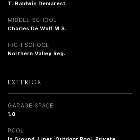
T. Baldwin Demarest
MIDDLE SCHOOL
Charles De Wolf M.S.
HIGH SCHOOL
Northern Valley Reg.
EXTERIOR
GARAGE SPACE
1.0
POOL
In Ground, Liner, Outdoor Pool, Private