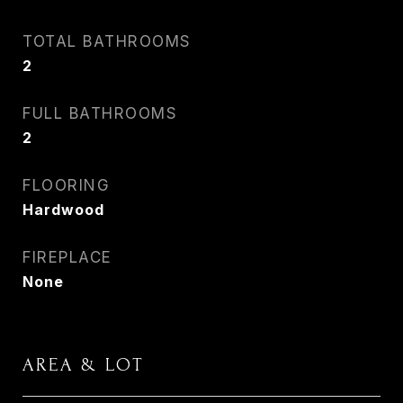
TOTAL BATHROOMS
2
FULL BATHROOMS
2
FLOORING
Hardwood
FIREPLACE
None
AREA & LOT