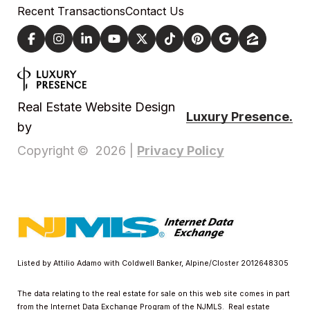
Recent Transactions
Contact Us
Real Estate Website Design
Luxury Presence.
by
Privacy Policy
Copyright ©
2026
|
Listed by Attilio Adamo with Coldwell Banker, Alpine/Closter 2012648305
The data relating to the real estate for sale on this web site comes in part
from the Internet Data Exchange Program of the NJMLS. Real estate