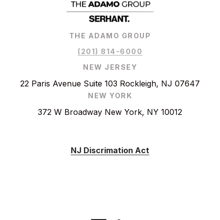
THE ADAMO GROUP
(201) 814-6000
NEW JERSEY
22 Paris Avenue Suite 103 Rockleigh, NJ 07647
NEW YORK
372 W Broadway New York, NY 10012
NJ Discrimation Act