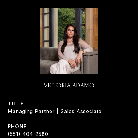
VICTORIA ADAMO
TITLE
Managing Partner | Sales Associate
PHONE
(551) 404-2580