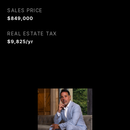
SALES PRICE
$849,000
REAL ESTATE TAX
$9,825/yr