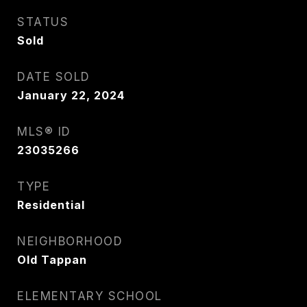
STATUS
Sold
DATE SOLD
January 22, 2024
MLS® ID
23035266
TYPE
Residential
NEIGHBORHOOD
Old Tappan
ELEMENTARY SCHOOL