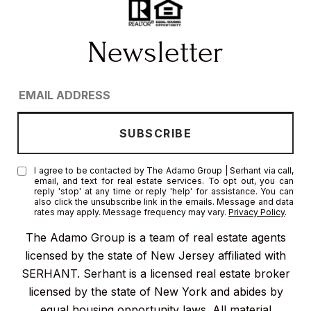
I agree to be contacted by The Adamo Group | Serhant via call,
email, and text for real estate services. To opt out, you can
reply 'stop' at any time or reply 'help' for assistance. You can
also click the unsubscribe link in the emails. Message and data
rates may apply. Message frequency may vary.
Privacy Policy
.
The Adamo Group is a team of real estate agents
licensed by the state of New Jersey affiliated with
SERHANT. Serhant is a licensed real estate broker
licensed by the state of New York and abides by
equal housing opportunity laws. All material