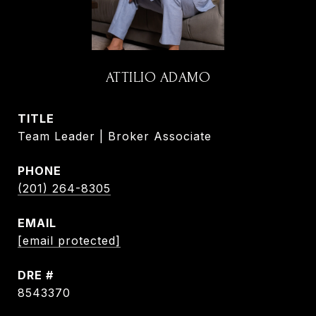
ATTILIO ADAMO
TITLE
Team Leader | Broker Associate
PHONE
(201) 264-8305
EMAIL
[email protected]
DRE #
8543370