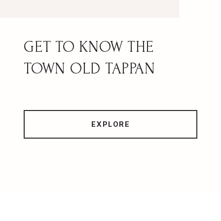
OLD TAPPAN
EXPLORE