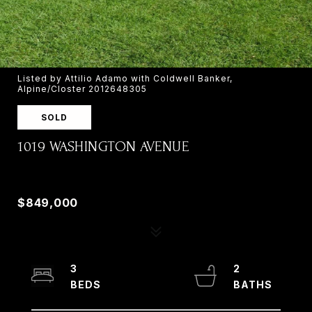
Listed by Attilio Adamo with Coldwell Banker,
Alpine/Closter 2012648305
SOLD
1019 WASHINGTON AVENUE
1019 WASHINGTON AVENUE, OLD TAPPAN, NJ
07675
$849,000
3
2