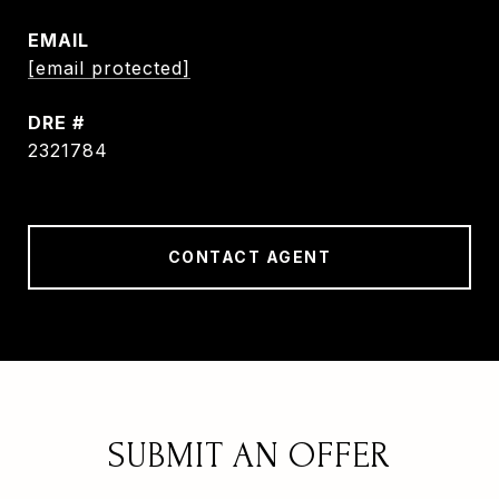
EMAIL
[email protected]
DRE #
2321784
CONTACT AGENT
SUBMIT AN OFFER