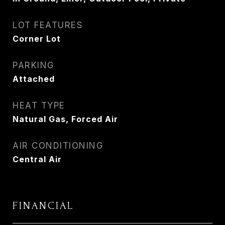
LOT FEATURES
Corner Lot
PARKING
Attached
HEAT TYPE
Natural Gas, Forced Air
AIR CONDITIONING
Central Air
FINANCIAL