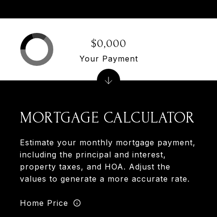
$0,000
Your Payment
MORTGAGE CALCULATOR
Estimate your monthly mortgage payment,
including the principal and interest,
property taxes, and HOA. Adjust the
values to generate a more accurate rate.
Home Price