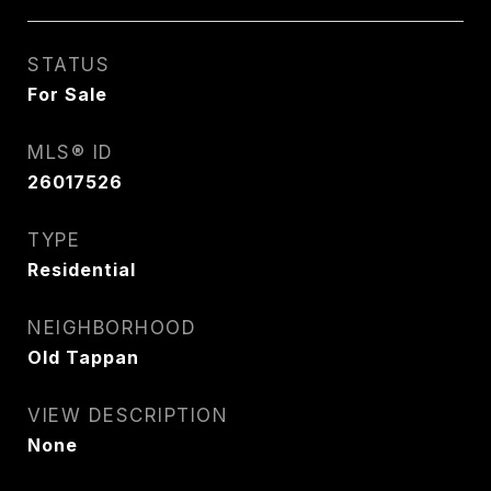
STATUS
For Sale
MLS® ID
26017526
TYPE
Residential
NEIGHBORHOOD
Old Tappan
VIEW DESCRIPTION
None