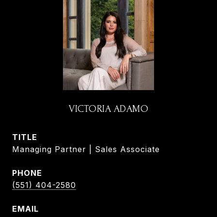
VICTORIA ADAMO
TITLE
Managing Partner | Sales Associate
PHONE
(551) 404-2580
EMAIL