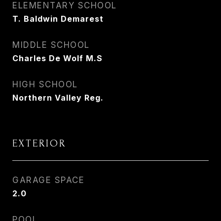
ELEMENTARY SCHOOL
T. Baldwin Demarest
MIDDLE SCHOOL
Charles De Wolf M.S
HIGH SCHOOL
Northern Valley Reg.
EXTERIOR
GARAGE SPACE
2.0
POOL