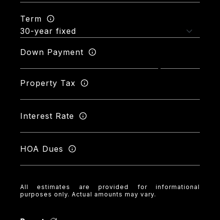
Term
Down Payment
Property Tax
Interest Rate
HOA Dues
All estimates are provided for informational
purposes only. Actual amounts may vary.