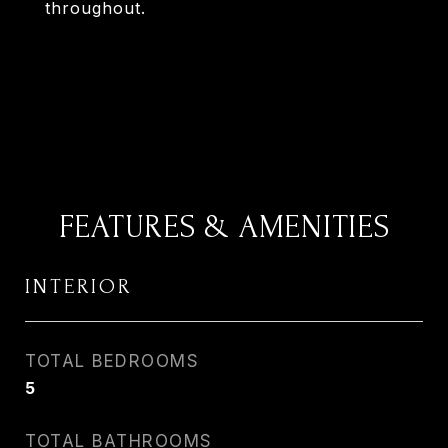
throughout.
FEATURES & AMENITIES
INTERIOR
TOTAL BEDROOMS
5
TOTAL BATHROOMS