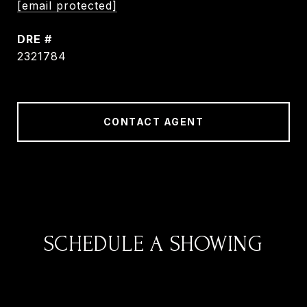
[email protected]
DRE #
2321784
CONTACT AGENT
SCHEDULE A SHOWING
We would love to show you our beautiful
property. Please select your preferred date