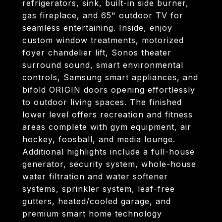
refrigerators, sink, built-in side burner,
gas fireplace, and 65" outdoor TV for
seamless entertaining. Inside, enjoy
custom window treatments, motorized
foyer chandelier lift, Sonos theater
surround sound, smart environmental
controls, Samsung smart appliances, and
bifold ORIGIN doors opening effortlessly
to outdoor living spaces. The finished
lower level offers recreation and fitness
areas complete with gym equipment, air
hockey, foosball, and media lounge.
Additional highlights include a full-house
generator, security system, whole-house
water filtration and water softener
systems, sprinkler system, leaf-free
gutters, heated/cooled garage, and
premium smart home technology