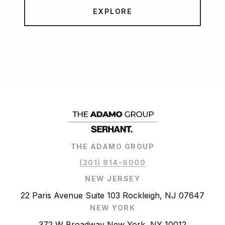
EXPLORE
THE ADAMO GROUP
(201) 814-6000
NEW JERSEY
22 Paris Avenue Suite 103 Rockleigh, NJ 07647
NEW YORK
372 W Broadway New York, NY 10012