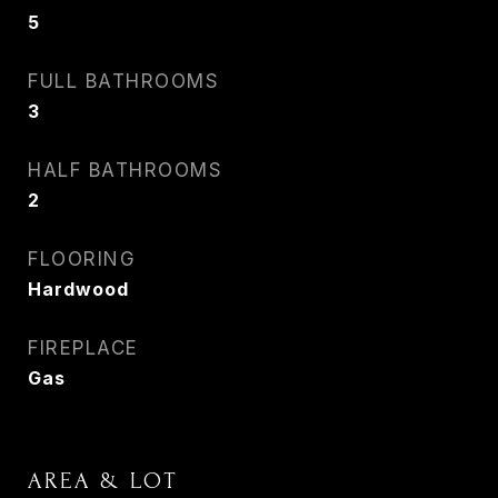
5
FULL BATHROOMS
3
HALF BATHROOMS
2
FLOORING
Hardwood
FIREPLACE
Gas
AREA & LOT