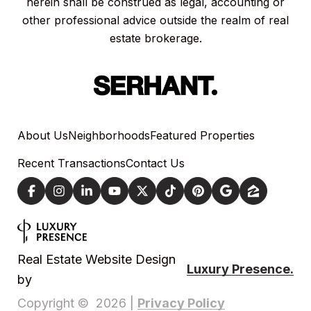
herein shall be construed as legal, accounting or
other professional advice outside the realm of real
estate brokerage.
About Us
Neighborhoods
Featured Properties
Recent Transactions
Contact Us
Real Estate Website Design
Luxury Presence.
by
Privacy Policy
Copyright ©
2026
|