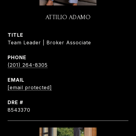
ATTILIO ADAMO
TITLE
Team Leader | Broker Associate
PHONE
(201) 264-8305
EMAIL
[email protected]
DRE #
8543370