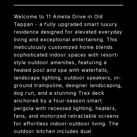
Welcome to 11 Amelia Drive in Old
Tappan - a fully upgraded smart luxury
residence designed for elevated everyday
living and exceptional entertaining. This
meticulously customized home blends
sophisticated indoor spaces with resort-
style outdoor amenities, featuring a
heated pool and spa with waterfalls,
landscape lighting, outdoor speakers, in-
ground trampoline, designer landscaping,
dog run, and a stunning Trex deck
anchored by a four-season smart
pergola with recessed lighting, heaters,
fans, and motorized retractable screens
for effortless indoor-outdoor living. The
outdoor kitchen includes dual