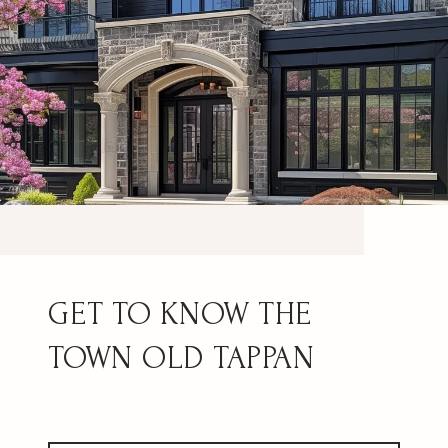
OLD TAPPAN