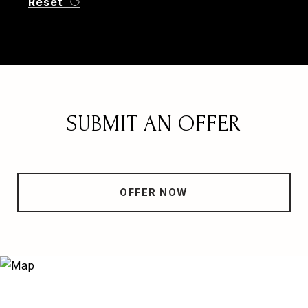
Reset
SUBMIT AN OFFER
OFFER NOW