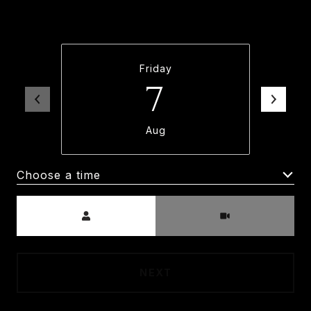
and time below. An agent will be in touch
shortly to confirm your appointment.
Friday
7
Aug
Choose a time
Meeting Type
NEXT