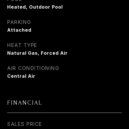
Heated, Outdoor Pool
PARKING
Attached
HEAT TYPE
Natural Gas, Forced Air
AIR CONDITIONING
Central Air
FINANCIAL
SALES PRICE