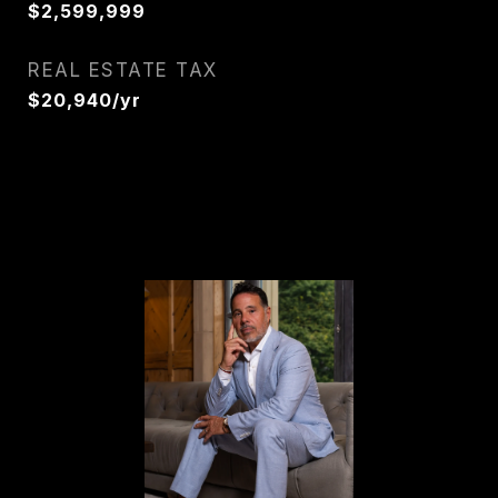
$2,599,999
REAL ESTATE TAX
$20,940/yr