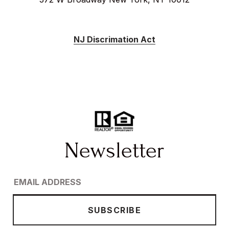
NJ Discrimation Act