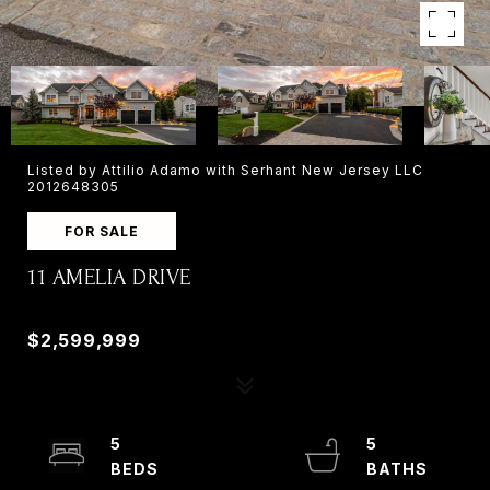
Listed by Attilio Adamo with Serhant New Jersey LLC
2012648305
FOR SALE
11 AMELIA DRIVE
11 AMELIA DRIVE, OLD TAPPAN, NJ 07675
$2,599,999
5
5