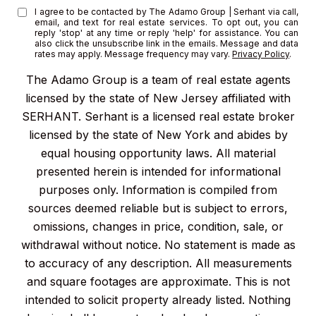
I agree to be contacted by The Adamo Group | Serhant via call,
email, and text for real estate services. To opt out, you can
reply 'stop' at any time or reply 'help' for assistance. You can
also click the unsubscribe link in the emails. Message and data
rates may apply. Message frequency may vary.
Privacy Policy
.
The Adamo Group is a team of real estate agents
licensed by the state of New Jersey affiliated with
SERHANT. Serhant is a licensed real estate broker
licensed by the state of New York and abides by
equal housing opportunity laws. All material
presented herein is intended for informational
purposes only. Information is compiled from
sources deemed reliable but is subject to errors,
omissions, changes in price, condition, sale, or
withdrawal without notice. No statement is made as
to accuracy of any description. All measurements
and square footages are approximate. This is not
intended to solicit property already listed. Nothing