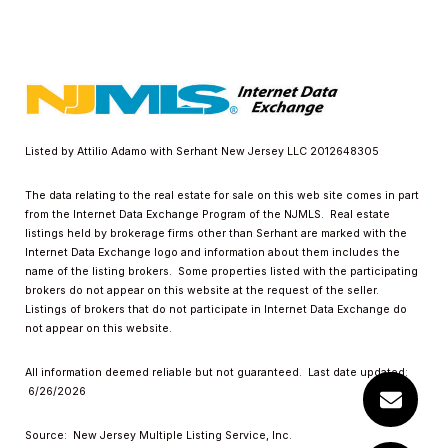
Listed by Attilio Adamo with Serhant New Jersey LLC 2012648305
The data relating to the real estate for sale on this web site comes in part
from the Internet Data Exchange Program of the NJMLS. Real estate
listings held by brokerage firms other than Serhant are marked with the
Internet Data Exchange logo and information about them includes the
name of the listing brokers. Some properties listed with the participating
brokers do not appear on this website at the request of the seller.
Listings of brokers that do not participate in Internet Data Exchange do
not appear on this website.
All information deemed reliable but not guaranteed. Last date updated:
6/26/2026
Source: New Jersey Multiple Listing Service, Inc.