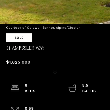
Courtesy of Coldwell Banker, Alpine/Closter
SOLD
11 AMPSSLER WAY
11 AMPSSLER WAY, OLD TAPPAN, NJ 07675
$1,825,000
6
5.5
0.59