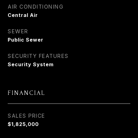
AIR CONDITIONING
Central Air
SEWER
Public Sewer
SECURITY FEATURES
Security System
FINANCIAL
SALES PRICE
$1,825,000