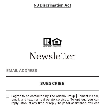
NJ Discrimation Act
I agree to be contacted by The Adamo Group | Serhant via call,
email, and text for real estate services. To opt out, you can
reply 'stop' at any time or reply 'help' for assistance. You can