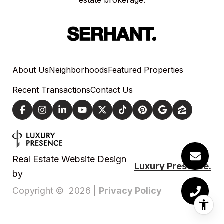
estate brokerage.
About Us
Neighborhoods
Featured Properties
Recent Transactions
Contact Us
Real Estate Website Design
Luxury Presence.
by
Privacy Policy
Copyright ©
2026
|