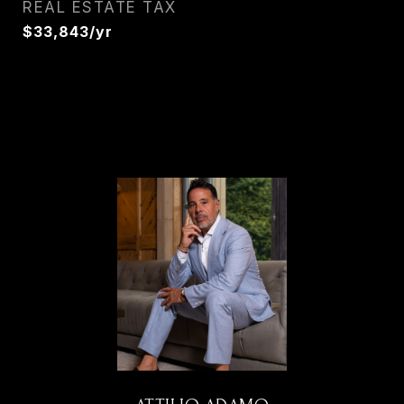
REAL ESTATE TAX
$33,843/yr