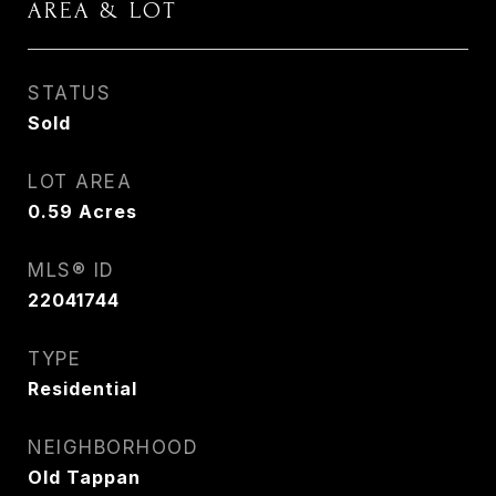
AREA & LOT
STATUS
Sold
LOT AREA
0.59
Acres
MLS® ID
22041744
TYPE
Residential
NEIGHBORHOOD
Old Tappan