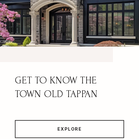
OLD TAPPAN
EXPLORE