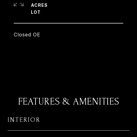
ACRES
Closed OE
FEATURES & AMENITIES
INTERIOR