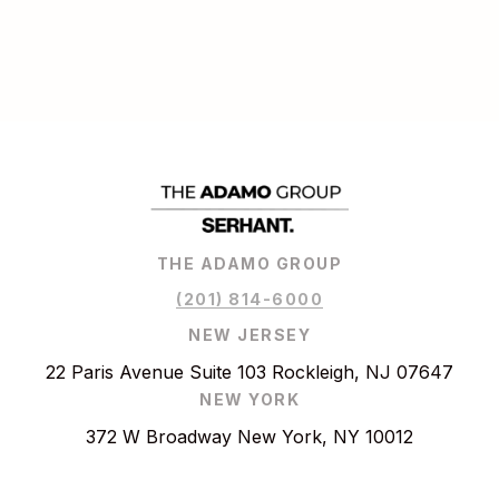
THE ADAMO GROUP
(201) 814-6000
NEW JERSEY
22 Paris Avenue Suite 103 Rockleigh, NJ 07647
NEW YORK
372 W Broadway New York, NY 10012