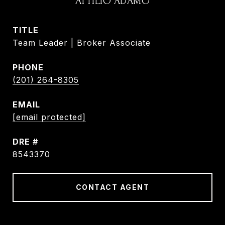
ATTILIO ADAMO
TITLE
Team Leader | Broker Associate
PHONE
(201) 264-8305
EMAIL
[email protected]
DRE #
8543370
CONTACT AGENT