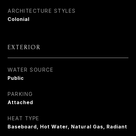
ARCHITECTURE STYLES
Colonial
EXTERIOR
WATER SOURCE
Public
PARKING
Attached
HEAT TYPE
Baseboard, Hot Water, Natural Gas, Radiant