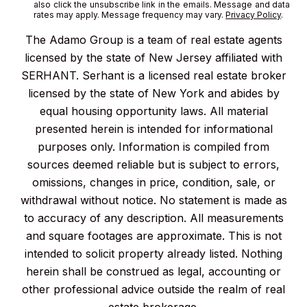
also click the unsubscribe link in the emails. Message and data
rates may apply. Message frequency may vary.
Privacy Policy
.
The Adamo Group is a team of real estate agents
licensed by the state of New Jersey affiliated with
SERHANT. Serhant is a licensed real estate broker
licensed by the state of New York and abides by
equal housing opportunity laws. All material
presented herein is intended for informational
purposes only. Information is compiled from
sources deemed reliable but is subject to errors,
omissions, changes in price, condition, sale, or
withdrawal without notice. No statement is made as
to accuracy of any description. All measurements
and square footages are approximate. This is not
intended to solicit property already listed. Nothing
herein shall be construed as legal, accounting or
other professional advice outside the realm of real