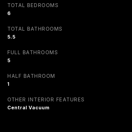
TOTAL BEDROOMS
6
TOTAL BATHROOMS
5.5
FULL BATHROOMS
5
HALF BATHROOM
1
OTHER INTERIOR FEATURES
Central Vacuum