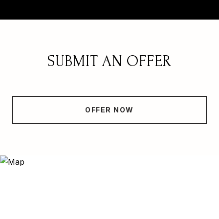
SUBMIT AN OFFER
OFFER NOW