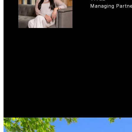
Managing Partne