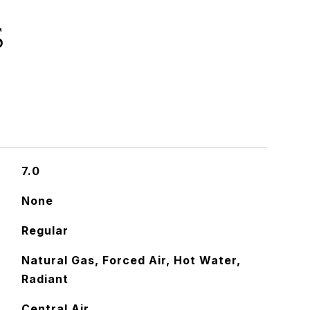
S
7.0
None
Regular
Natural Gas, Forced Air, Hot Water,
Radiant
Central Air