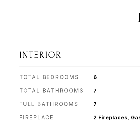
INTERIOR
TOTAL BEDROOMS
6
TOTAL BATHROOMS
7
FULL BATHROOMS
7
FIREPLACE
2 Fireplaces, Ga