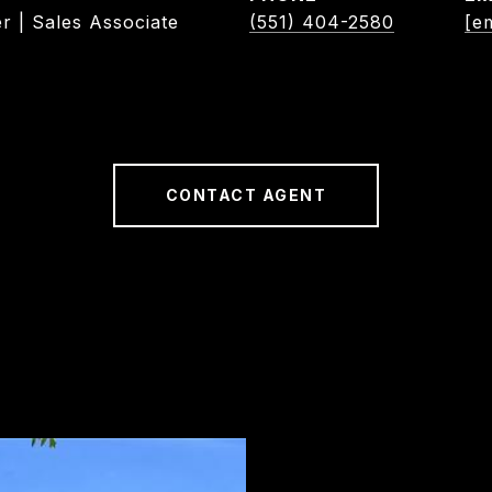
r | Sales Associate
(551) 404-2580
[e
CONTACT AGENT