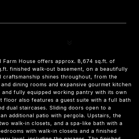
al Farm House offers approx. 8,674 sq.ft. of
q.ft. finished walk-out basement, on a beautifully
l craftsmanship shines throughout, from the
ng and dining rooms and expansive gourmet kitchen
m, and fully equipped working pantry with its own
t floor also features a guest suite with a full bath
 dual staircases. Sliding doors open to a
an additional patio with pergola. Upstairs, the
 two walk-in closets, and a spa-like bath with a
 bedrooms with walk-in closets and a finished
ry level, including the garages. The finished