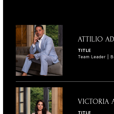
ATTILIO 
TITLE
Team Leader | B
VICTORIA
TITLE