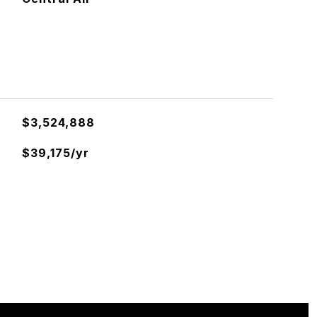
$3,524,888
$39,175/yr