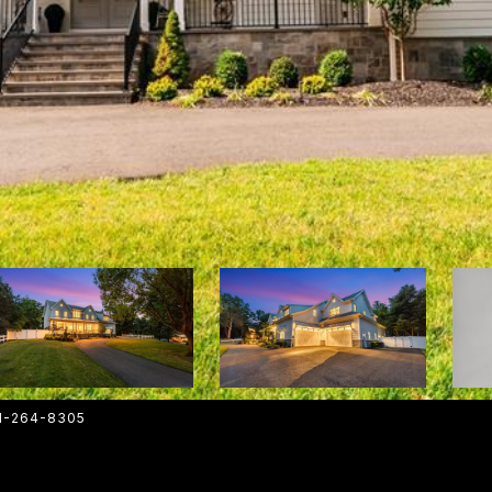
01-264-8305