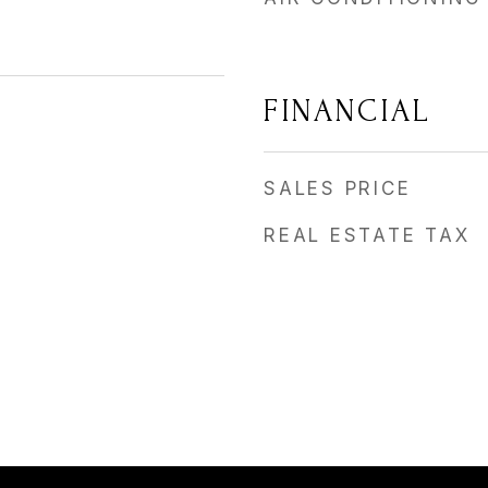
FINANCIAL
SALES PRICE
REAL ESTATE TAX