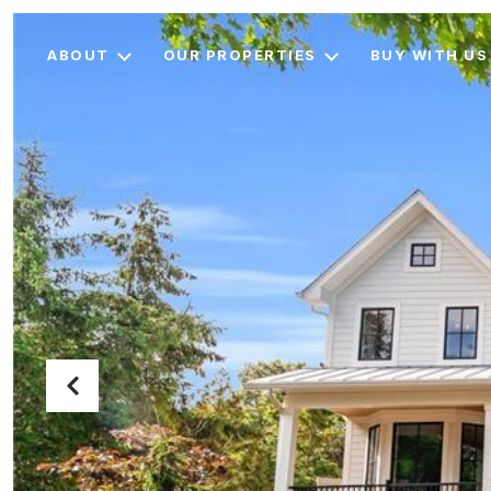
ABOUT
OUR PROPERTIES
BUY WITH US