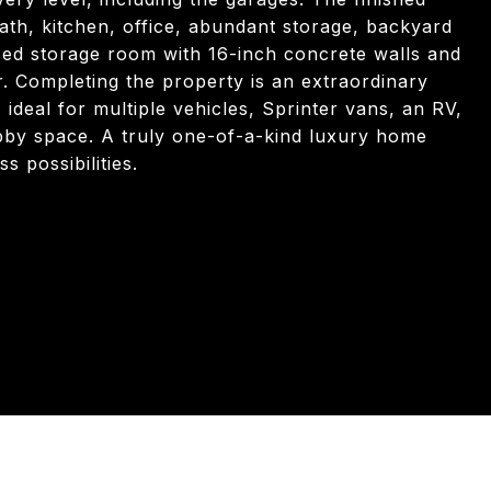
ath, kitchen, office, abundant storage, backyard
rced storage room with 16-inch concrete walls and
r. Completing the property is an extraordinary
 ideal for multiple vehicles, Sprinter vans, an RV,
bby space. A truly one-of-a-kind luxury home
s possibilities.