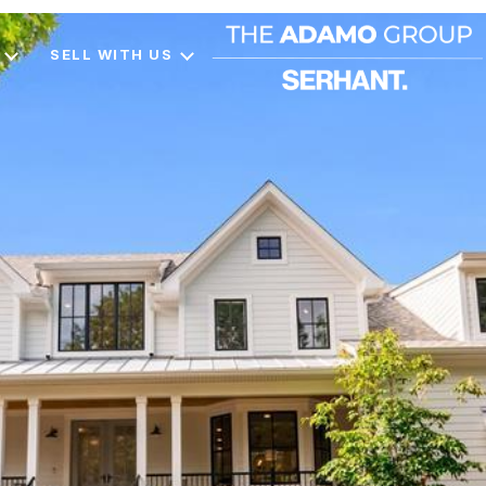
SELL WITH US