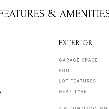
FEATURES & AMENITIE
EXTERIOR
GARAGE SPACE
POOL
LOT FEATURES
s
HEAT TYPE
AIR CONDITIONING