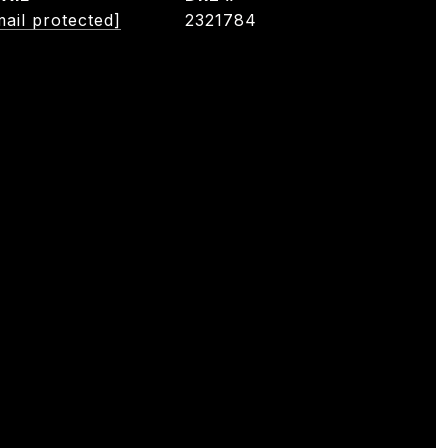
mail protected]
2321784