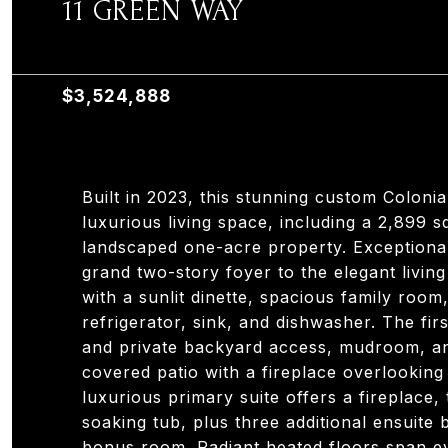
11 GREEN WAY
11 GREEN WAY, OLD TAPPAN, NJ 07675
$3,524,888
Built in 2023, this stunning custom Coloni
luxurious living space, including a 2,899 s
landscaped one-acre property. Exceptiona
grand two-story foyer to the elegant livi
with a sunlit dinette, spacious family roo
refrigerator, sink, and dishwasher. The firs
and private backyard access, mudroom, and
covered patio with a fireplace overlooking 
luxurious primary suite offers a fireplace,
soaking tub, plus three additional ensuite
bonus room. Radiant heated floors span eve