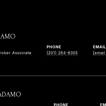
ADAMO
PHONE
EMAIL
roker Associate
(201) 264-8305
[email
 ADAMO
PHONE
EM