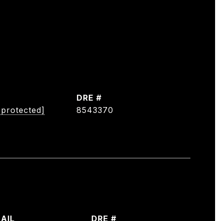
DRE #
 protected]
8543370
AIL
DRE #