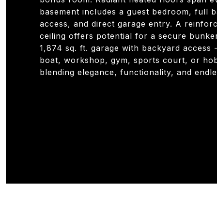
basement includes a guest bedroom, full b
access, and direct garage entry. A reinfo
ceiling offers potential for a secure bunke
1,874 sq. ft. garage with backyard access -
boat, workshop, gym, sports court, or ho
blending elegance, functionality, and endles