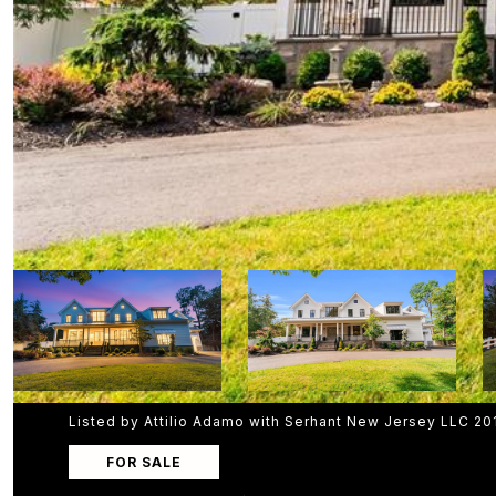
Listed by Attilio Adamo with Serhant New Jersey LLC 2
FOR SALE