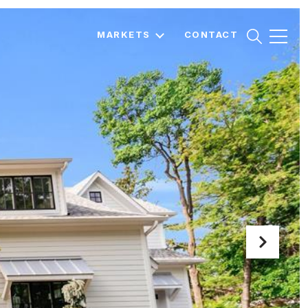
MARKETS
CONTACT