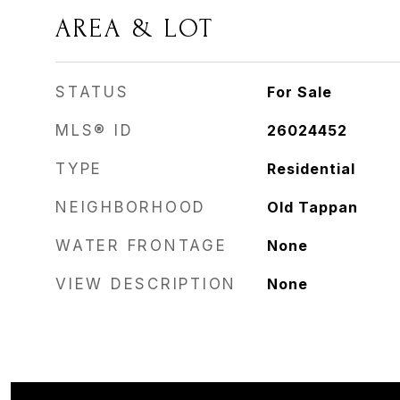
AREA & LOT
STATUS
For Sale
MLS® ID
26024452
TYPE
Residential
NEIGHBORHOOD
Old Tappan
WATER FRONTAGE
None
VIEW DESCRIPTION
None