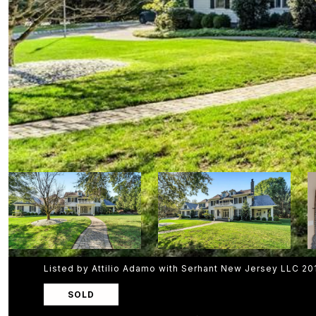
Listed by Attilio Adamo with Serhant New Jersey LLC 2
SOLD