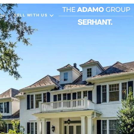
SELL WITH US