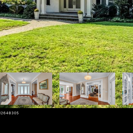
012648305