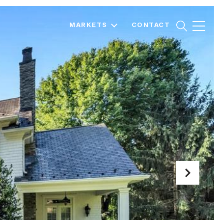
MARKETS
CONTACT