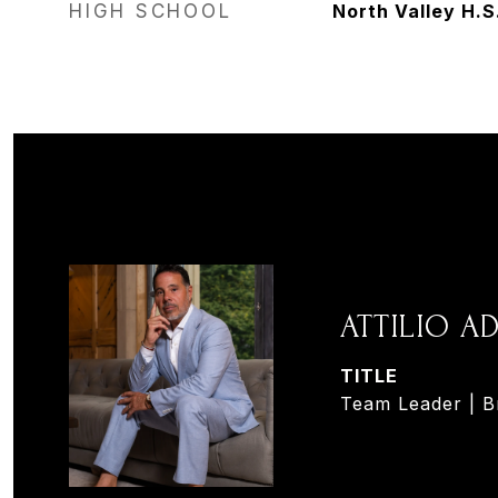
HIGH SCHOOL
North Valley H.S
ATTILIO 
TITLE
Team Leader | B