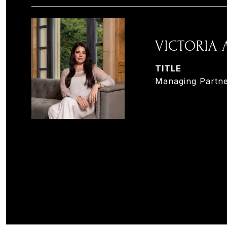
VICTORIA
TITLE
Managing Partne