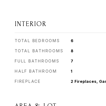
INTERIOR
TOTAL BEDROOMS
6
TOTAL BATHROOMS
8
FULL BATHROOMS
7
HALF BATHROOM
1
FIREPLACE
2 Fireplaces, Ga