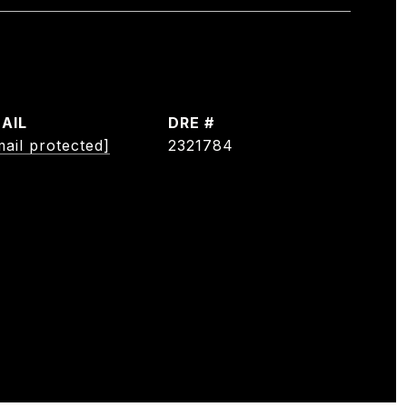
AIL
DRE #
mail protected]
2321784