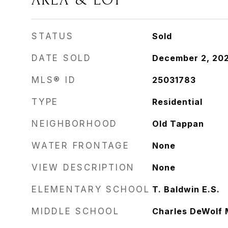
AREA & LOT
STATUS
Sold
DATE SOLD
December 2, 20
MLS® ID
25031783
TYPE
Residential
NEIGHBORHOOD
Old Tappan
WATER FRONTAGE
None
VIEW DESCRIPTION
None
ELEMENTARY SCHOOL
T. Baldwin E.S.
MIDDLE SCHOOL
Charles DeWolf 