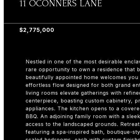
11 OCONNERS LANE
11 OCONNERS LANE, OLD TAPPAN, NJ 07675
$2,775,000
Nestled in one of the most desirable encl
rare opportunity to own a residence that 
beautifully appointed home welcomes you wi
effortless flow designed for both grand ent
living rooms elevate gatherings with refined
centerpiece, boasting custom cabinetry, p
appliances. The kitchen opens to a cover
BBQ. An adjoining family room with a sleek
access to the landscaped grounds. Retreat 
featuring a spa-inspired bath, boutique-s
scaled bedrooms, each with custom finishe