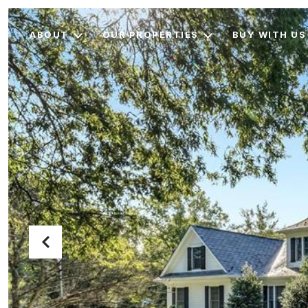
ABOUT
OUR PROPERTIES
BUY WITH US