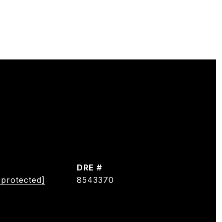
DRE #
 protected]
8543370