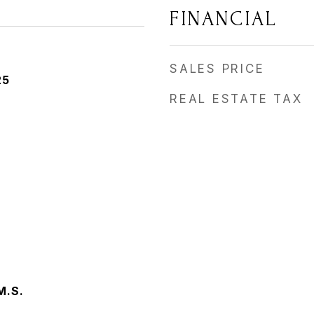
FINANCIAL
SALES PRICE
25
REAL ESTATE TAX
M.S.