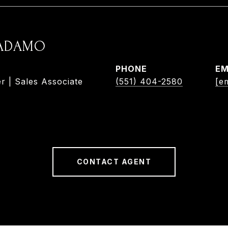
 ADAMO
PHONE
EM
r | Sales Associate
(551) 404-2580
[e
CONTACT AGENT