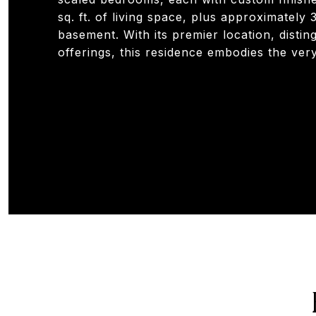
sq. ft. of living space, plus approximately 
basement. With its premier location, distin
offerings, this residence embodies the very