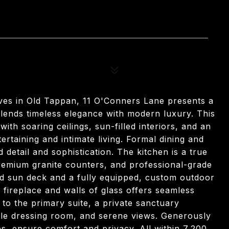
aves in Old Tappan, 11 O'Conners Lane presents a
blends timeless elegance with modern luxury. This
th soaring ceilings, sun-filled interiors, and an
ertaining and intimate living. Formal dining and
 detail and sophistication. The kitchen is a true
remium granite counters, and professional-grade
ed sun deck and a fully equipped, custom outdoor
 fireplace and walls of glass offers seamless
to the primary suite, a private sanctuary
tyle dressing room, and serene views. Generously
s, ensure comfort and privacy. All within 7,200