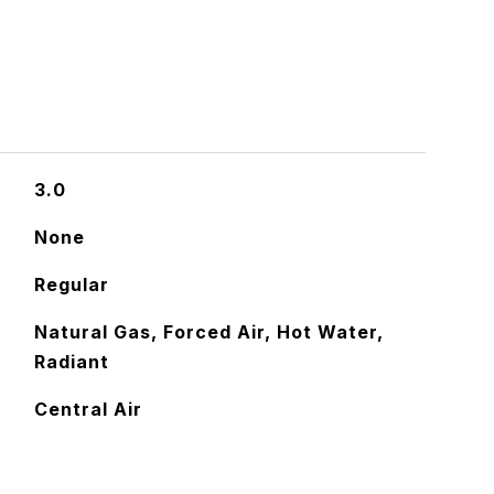
3.0
None
Regular
Natural Gas, Forced Air, Hot Water,
Radiant
Central Air