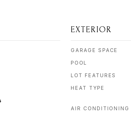
EXTERIOR
GARAGE SPACE
POOL
LOT FEATURES
HEAT TYPE
s
AIR CONDITIONING