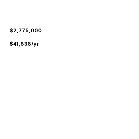
$2,775,000
$41,838/yr