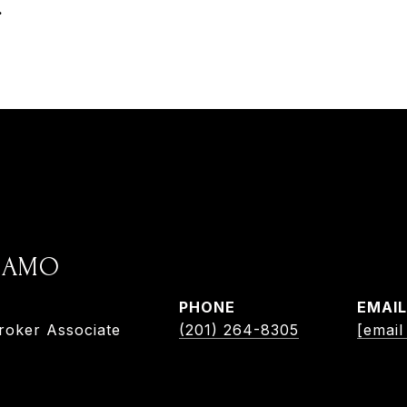
.
ADAMO
PHONE
EMAIL
roker Associate
(201) 264-8305
[email