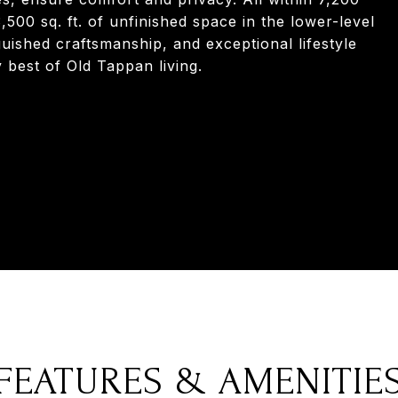
3,500 sq. ft. of unfinished space in the lower-level
guished craftsmanship, and exceptional lifestyle
 best of Old Tappan living.
FEATURES & AMENITIE