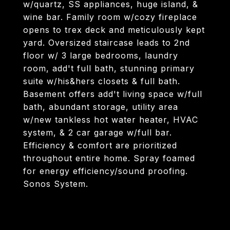
w/quartz, SS appliances, huge island, &
wine bar. Family room w/cozy fireplace
opens to trex deck and meticulously kept
yard. Oversized staircase leads to 2nd
floor w/ 3 large bedrooms, laundry
room, add't full bath, stunning primary
suite w/his&hers closets & full bath.
Basement offers add't living space w/full
bath, abundant storage, utility area
w/new tankless hot water heater, HVAC
system, & 2 car garage w/full bar.
Efficiency & comfort are prioritized
throughout entire home. Spray foamed
for energy efficiency/sound proofing.
Sonos System.