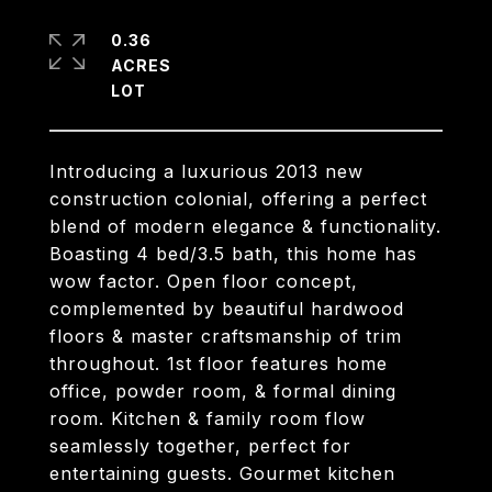
0.36
ACRES
Introducing a luxurious 2013 new
construction colonial, offering a perfect
blend of modern elegance & functionality.
Boasting 4 bed/3.5 bath, this home has
wow factor. Open floor concept,
complemented by beautiful hardwood
floors & master craftsmanship of trim
throughout. 1st floor features home
office, powder room, & formal dining
room. Kitchen & family room flow
seamlessly together, perfect for
entertaining guests. Gourmet kitchen