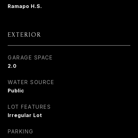
Ramapo H.S.
EXTERIOR
GARAGE SPACE
2.0
WATER SOURCE
Public
LOT FEATURES
Irregular Lot
PARKING