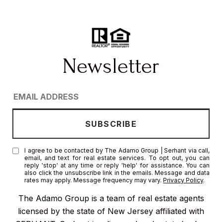
I agree to be contacted by The Adamo Group | Serhant via call,
email, and text for real estate services. To opt out, you can
reply 'stop' at any time or reply 'help' for assistance. You can
also click the unsubscribe link in the emails. Message and data
rates may apply. Message frequency may vary.
Privacy Policy
.
The Adamo Group is a team of real estate agents
licensed by the state of New Jersey affiliated with