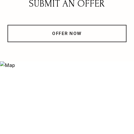
SUBMIT AN OFFER
OFFER NOW