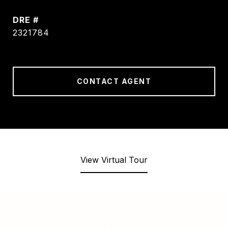
DRE #
2321784
CONTACT AGENT
View Virtual Tour