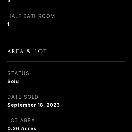
3
HALF BATHROOM
1
AREA & LOT
STATUS
Sold
DATE SOLD
September 18, 2023
LOT AREA
0.36
Acres