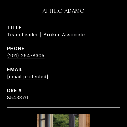
ATTILIO ADAMO
TITLE
Team Leader | Broker Associate
PHONE
(201) 264-8305
EMAIL
[email protected]
DRE #
8543370