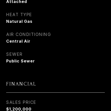
Attached
HEAT TYPE
Natural Gas
AIR CONDITIONING
Central Air
SEWER
Public Sewer
FINANCIAL
SALES PRICE
$1,200,000