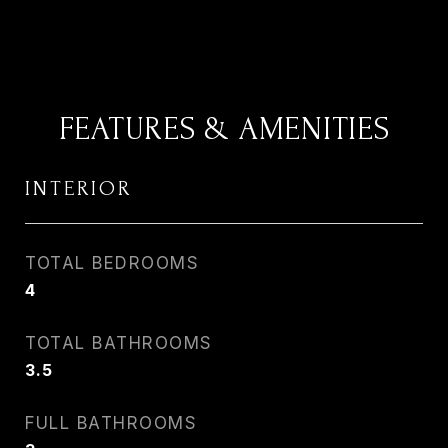
FEATURES & AMENITIES
INTERIOR
TOTAL BEDROOMS
4
TOTAL BATHROOMS
3.5
FULL BATHROOMS