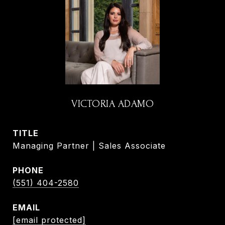
VICTORIA ADAMO
TITLE
Managing Partner | Sales Associate
PHONE
(551) 404-2580
EMAIL
[email protected]