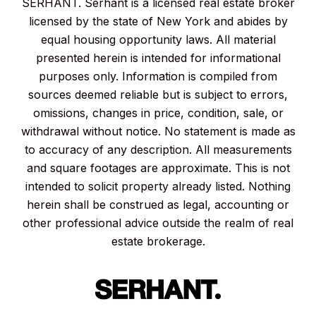
SERHANT. Serhant is a licensed real estate broker
licensed by the state of New York and abides by
equal housing opportunity laws. All material
presented herein is intended for informational
purposes only. Information is compiled from
sources deemed reliable but is subject to errors,
omissions, changes in price, condition, sale, or
withdrawal without notice. No statement is made as
to accuracy of any description. All measurements
and square footages are approximate. This is not
intended to solicit property already listed. Nothing
herein shall be construed as legal, accounting or
other professional advice outside the realm of real
estate brokerage.