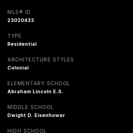
MLS® ID
23020433
TYPE
Residential
ARCHITECTURE STYLES
Colonial
ELEMENTARY SCHOOL
Abraham Lincoln E.S.
MIDDLE SCHOOL
Dwight D. Eisenhower
HIGH SCHOOL