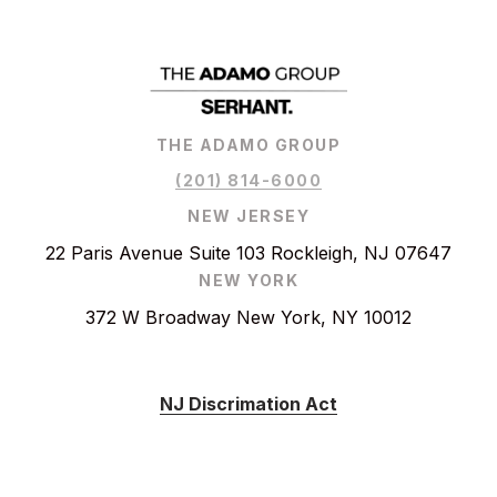
THE ADAMO GROUP
(201) 814-6000
NEW JERSEY
22 Paris Avenue Suite 103 Rockleigh, NJ 07647
NEW YORK
372 W Broadway New York, NY 10012
NJ Discrimation Act