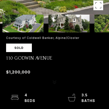
Courtesy of Coldwell Banker, Alpine/Closter
SOLD
110 GODWIN AVENUE
110 GODWIN AVENUE, WYCKOFF, NJ 07481
$1,200,000
4
3.5