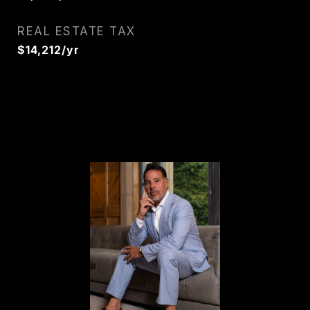
REAL ESTATE TAX
$14,212/yr