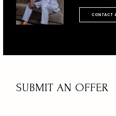
CONTACT 
SUBMIT AN OFFER