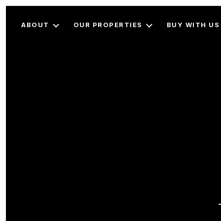
ABOUT
OUR PROPERTIES
BUY WITH US