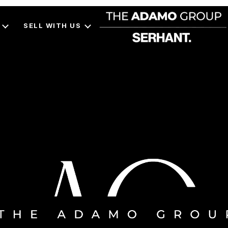
SELL WITH US