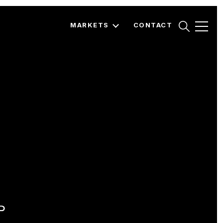
MARKETS
CONTACT