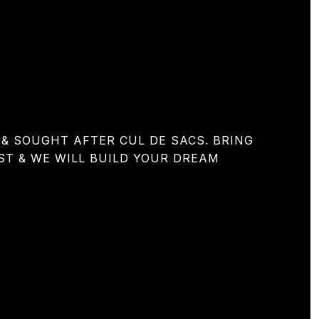
& SOUGHT AFTER CUL DE SACS. BRING
ST & WE WILL BUILD YOUR DREAM