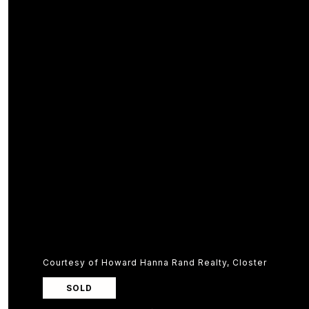
Courtesy of Howard Hanna Rand Realty, Closter
SOLD