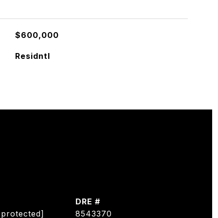
$600,000
Residntl
DRE #
 protected]
8543370