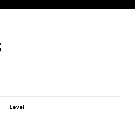
S
Level