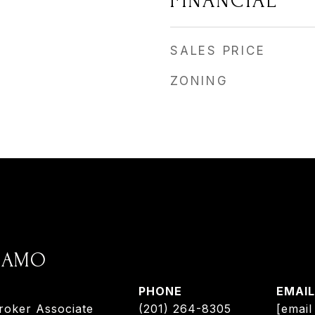
FINANCIAL
SALES PRICE
ZONING
ADAMO
PHONE
EMAIL
roker Associate
(201) 264-8305
[email