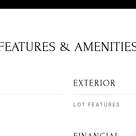
FEATURES & AMENITIE
EXTERIOR
LOT FEATURES