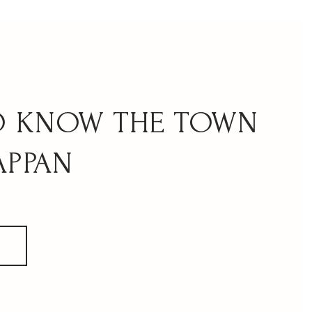
APPAN