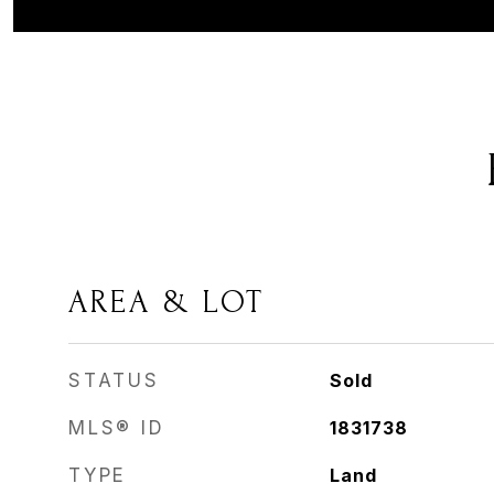
AREA & LOT
STATUS
Sold
MLS® ID
1831738
TYPE
Land