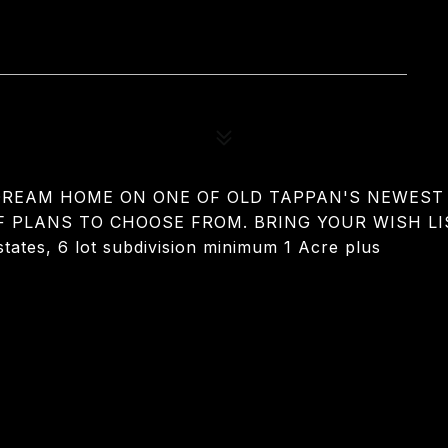
 DREAM HOME ON ONE OF OLD TAPPAN'S NEWEST 
F PLANS TO CHOOSE FROM. BRING YOUR WISH LI
ates, 6 lot subdivision minimum 1 Acre plus