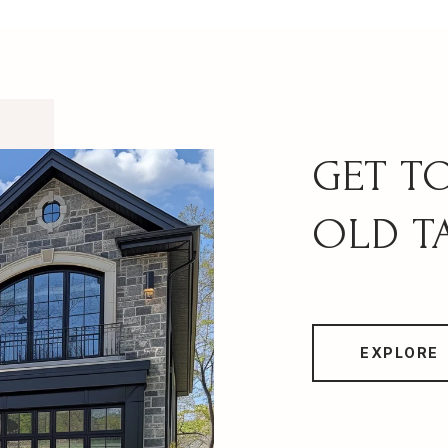
OLD T
EXPLORE