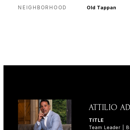
NEIGHBORHOOD
Old Tappan
ATTILIO 
TITLE
Team Leader | B