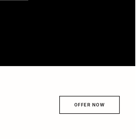
OFFER NOW