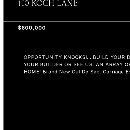
110 KOCH LANE
110 KOCH LANE, OLD TAPPAN, NJ 07675
$600,000
OPPORTUNITY KNOCKS!....BUILD YOUR
YOUR BUILDER OR SEE US. AN ARRAY O
HOME! Brand New Cul De Sac, Carriage Est