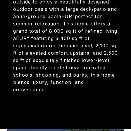
outside to enjoy a beautifully designed
outdoor oasis with a large deck/patio and
an in-ground poolaEUR"perfect for
summer relaxation. This home offers a
grand total of 8,000 sq ft of refined living
aEUR" featuring 3,400 sq ft of
sophistication on the main level, 2,100 sq
ft of elevated comfort upstairs, and 2,500
sq ft of exquisitely finished lower-level
space. Ideally located near top-rated
schools, shopping, and parks, this home
blends luxury, function, and
convenience.