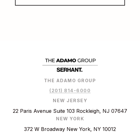
THE ADAMO GROUP
(201) 814-6000
NEW JERSEY
22 Paris Avenue Suite 103 Rockleigh, NJ 07647
NEW YORK
372 W Broadway New York, NY 10012