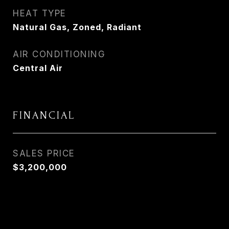
HEAT TYPE
Natural Gas, Zoned, Radiant
AIR CONDITIONING
Central Air
FINANCIAL
SALES PRICE
$3,200,000