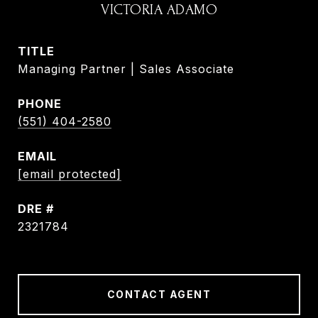
VICTORIA ADAMO
TITLE
Managing Partner | Sales Associate
PHONE
(551) 404-2580
EMAIL
[email protected]
DRE #
2321784
CONTACT AGENT