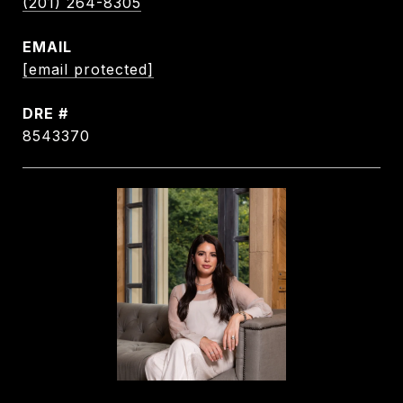
(201) 264-8305
EMAIL
[email protected]
DRE #
8543370