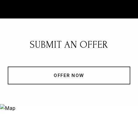
SUBMIT AN OFFER
OFFER NOW