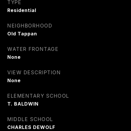
TYPE
Residential
NEIGHBORHOOD
Old Tappan
WATER FRONTAGE
None
VIEW DESCRIPTION
None
ELEMENTARY SCHOOL
T. BALDWIN
MIDDLE SCHOOL
CHARLES DEWOLF