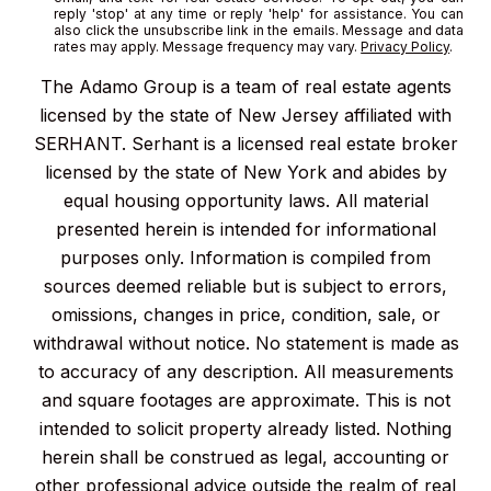
reply 'stop' at any time or reply 'help' for assistance. You can
also click the unsubscribe link in the emails. Message and data
rates may apply. Message frequency may vary.
Privacy Policy
.
The Adamo Group is a team of real estate agents
licensed by the state of New Jersey affiliated with
SERHANT. Serhant is a licensed real estate broker
licensed by the state of New York and abides by
equal housing opportunity laws. All material
presented herein is intended for informational
purposes only. Information is compiled from
sources deemed reliable but is subject to errors,
omissions, changes in price, condition, sale, or
withdrawal without notice. No statement is made as
to accuracy of any description. All measurements
and square footages are approximate. This is not
intended to solicit property already listed. Nothing
herein shall be construed as legal, accounting or
other professional advice outside the realm of real