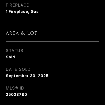
FIREPLACE
1 Fireplace, Gas
AREA & LOT
STATUS
Sold
DATE SOLD
September 30, 2025
MLS® ID
25023780