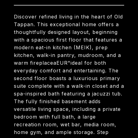
Discover refined living in the heart of Old
Tappan. This exceptional home offers a
thoughtfully designed layout, beginning
with a spacious first floor that features a
modern eat-in kitchen (MEIK), prep
kitchen, walk-in pantry, mudroom, and a
warm fireplaceaEUR"ideal for both
everyday comfort and entertaining. The
second floor boasts a luxurious primary
suite complete with a walk-in closet and a
spa-inspired bath featuring a jacuzzi tub.
The fully finished basement adds
versatile living space, including a private
bedroom with full bath, a large
recreation room, wet bar, media room,
home gym, and ample storage. Step