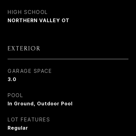
HIGH SCHOOL
NORTHERN VALLEY OT
EXTERIOR
GARAGE SPACE
3.0
POOL
In Ground, Outdoor Pool
LOT FEATURES
Regular