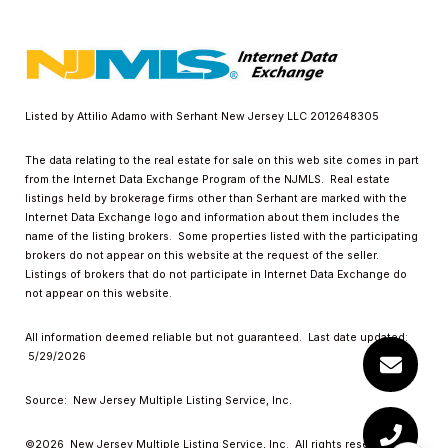
Listed by Attilio Adamo with Serhant New Jersey LLC 2012648305
The data relating to the real estate for sale on this web site comes in part
from the Internet Data Exchange Program of the NJMLS. Real estate
listings held by brokerage firms other than Serhant are marked with the
Internet Data Exchange logo and information about them includes the
name of the listing brokers. Some properties listed with the participating
brokers do not appear on this website at the request of the seller.
Listings of brokers that do not participate in Internet Data Exchange do
not appear on this website.
All information deemed reliable but not guaranteed. Last date updated:
5/29/2026
Source: New Jersey Multiple Listing Service, Inc.
©2026
New Jersey Multiple Listing Service, Inc. All rights reserved.