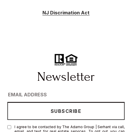
NJ Discrimation Act
I agree to be contacted by The Adamo Group | Serhant via call,
email, and text for real estate services. To opt out, you can