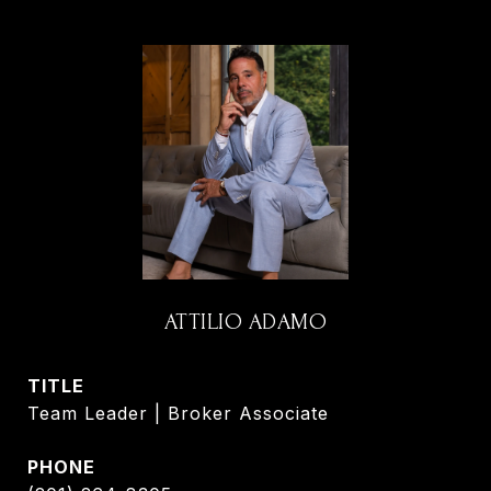
ATTILIO ADAMO
TITLE
Team Leader | Broker Associate
PHONE