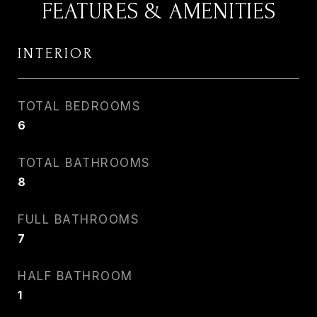
FEATURES & AMENITIES
INTERIOR
TOTAL BEDROOMS
6
TOTAL BATHROOMS
8
FULL BATHROOMS
7
HALF BATHROOM
1