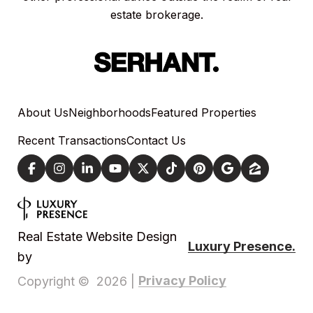
estate brokerage.
About Us
Neighborhoods
Featured Properties
Recent Transactions
Contact Us
Real Estate Website Design
Luxury Presence.
by
Privacy Policy
Copyright ©
2026
|