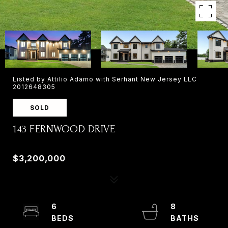
Listed by Attilio Adamo with Serhant New Jersey LLC
2012648305
SOLD
143 FERNWOOD DRIVE
143 FERNWOOD DRIVE, OLD TAPPAN, NJ 07675
$3,200,000
6
8