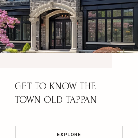
OLD TAPPAN
EXPLORE