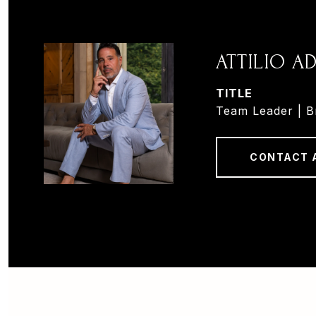
ATTILIO 
TITLE
Team Leader | B
CONTACT 