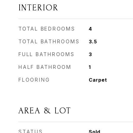
INTERIOR
TOTAL BEDROOMS
4
TOTAL BATHROOMS
3.5
FULL BATHROOMS
3
HALF BATHROOM
1
FLOORING
Carpet
AREA & LOT
STATUS
Sold