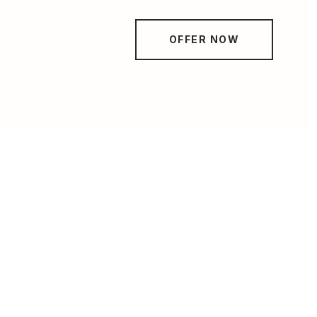
OFFER NOW