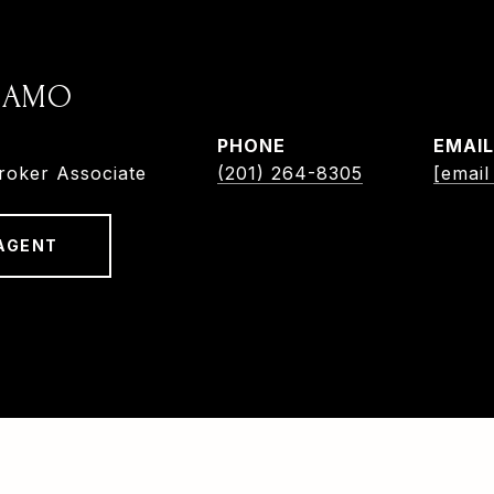
ADAMO
PHONE
EMAIL
roker Associate
(201) 264-8305
[email
AGENT