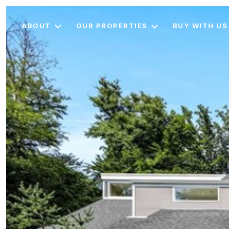
ABOUT
OUR PROPERTIES
BUY WITH US