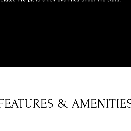
FEATURES & AMENITIE