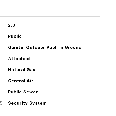
2.0
Public
Gunite, Outdoor Pool, In Ground
Attached
Natural Gas
Central Air
Public Sewer
S
Security System