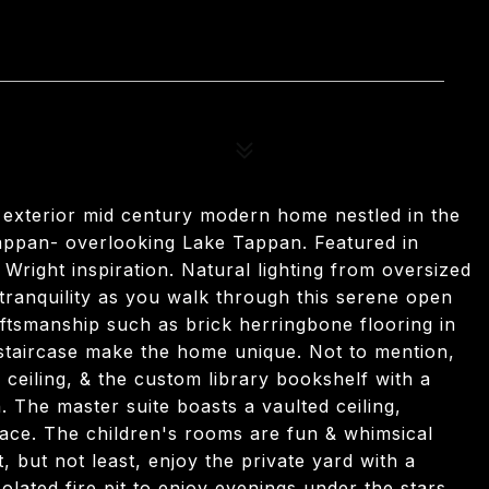
5
 exterior mid century modern home nestled in the
appan- overlooking Lake Tappan. Featured in
right inspiration. Natural lighting from oversized
tranquility as you walk through this serene open
aftsmanship such as brick herringbone flooring in
 staircase make the home unique. Not to mention,
l ceiling, & the custom library bookshelf with a
n. The master suite boasts a vaulted ceiling,
ace. The children's rooms are fun & whimsical
st, but not least, enjoy the private yard with a
olated fire pit to enjoy evenings under the stars.