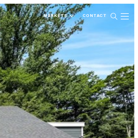
MARKETS
CONTACT