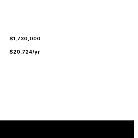
$1,730,000
$20,724/yr