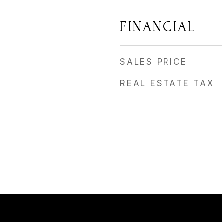
FINANCIAL
SALES PRICE
REAL ESTATE TAX