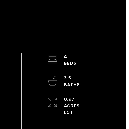
4
3.5
0.97
ACRES