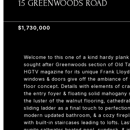
15 GREENWOODS ROAD
15 GREENWOODS ROAD, OLD TAPPAN, NJ 0767
$1,730,000
Welcome to this one of a kind hardy plank
sought after Greenwoods section of Old T
HGTV magazine for its unique Frank Lloyd W
windows & doors give off the ambiance of 
floor concept. Details with elements of cr
the entry foyer & floating solid mahogany
the luster of the walnut flooring, cathedra
sliding ladder as a final touch to perfectio
modern updated bathroom, & a cozy firepl
with built-in staircases leading to lofts. La
gunite saltwater heated pool, sundeck, & is