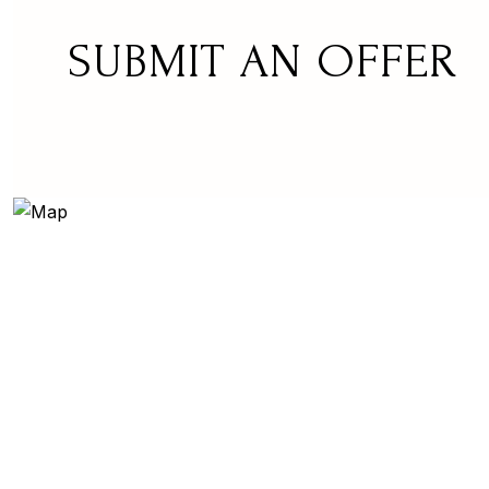
SUBMIT AN OFFER