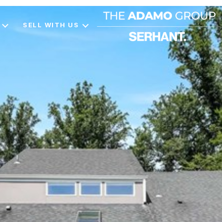
SELL WITH US