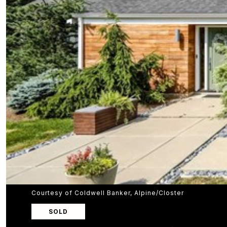
Courtesy of Coldwell Banker, Alpine/Closter
SOLD