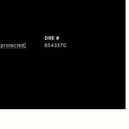
DRE #
 protected]
8543370