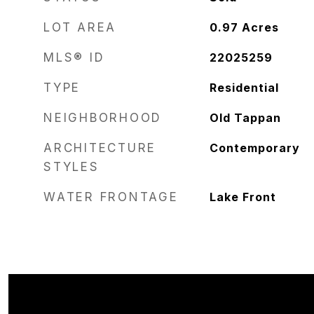
LOT AREA
0.97
Acres
MLS® ID
22025259
TYPE
Residential
NEIGHBORHOOD
Old Tappan
ARCHITECTURE
Contemporary
STYLES
WATER FRONTAGE
Lake Front