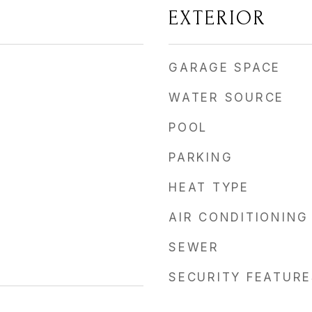
EXTERIOR
GARAGE SPACE
WATER SOURCE
POOL
PARKING
HEAT TYPE
AIR CONDITIONING
SEWER
SECURITY FEATURE