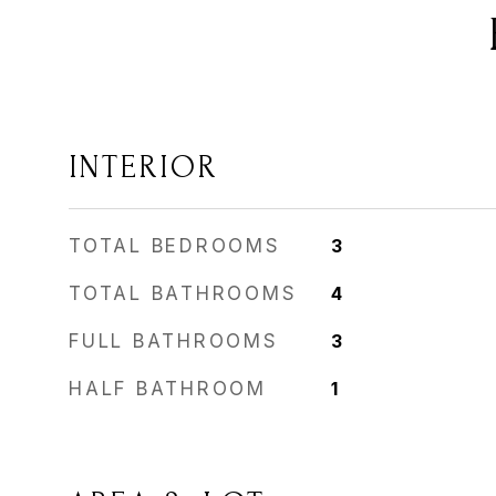
INTERIOR
TOTAL BEDROOMS
3
TOTAL BATHROOMS
4
FULL BATHROOMS
3
HALF BATHROOM
1