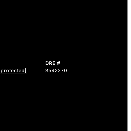
DRE #
 protected]
8543370