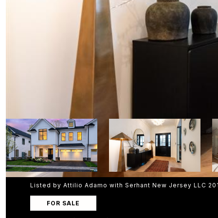
Listed by Attilio Adamo with Serhant New Jersey LLC 2
FOR SALE