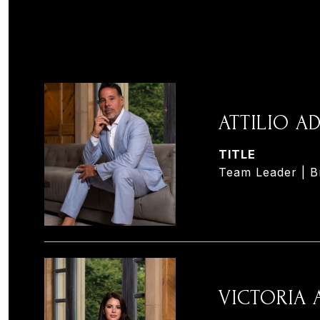
ATTILIO 
TITLE
Team Leader | B
VICTORIA