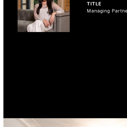
TITLE
Managing Partne