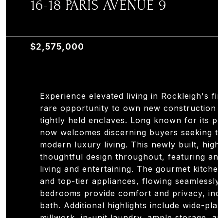
16-18 PARIS AVENUE 9
16-18 PARIS AVENUE 9, OTHER AREAS, NJ 076
$2,575,000
Experience elevated living in Rockleigh's 
rare opportunity to own new construction
tightly held enclaves. Long known for its 
now welcomes discerning buyers seeking th
modern luxury living. This newly built, hi
thoughtful design throughout, featuring a
living and entertaining. The gourmet kitch
and top-tier appliances, flowing seamlessly
bedrooms provide comfort and privacy, inc
bath. Additional highlights include wide-p
millwork, in-unit laundry, ample storage, 