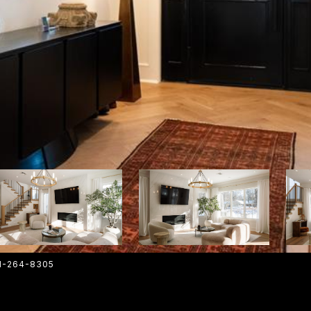
01-264-8305