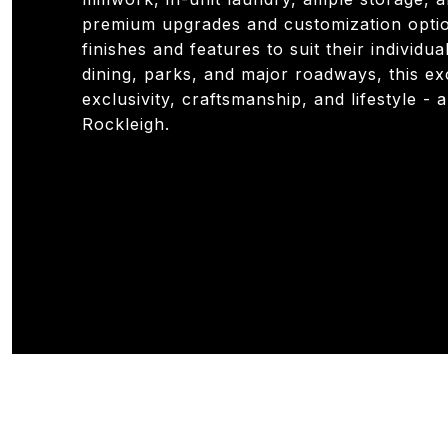
premium upgrades and customization option
finishes and features to suit their individu
dining, parks, and major roadways, this e
exclusivity, craftsmanship, and lifestyle -
Rockleigh.