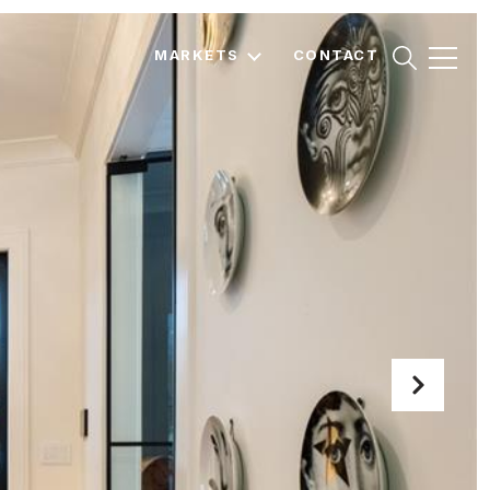
MARKETS
CONTACT