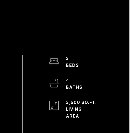
3
4
3,500 SQ.FT.
LIVING