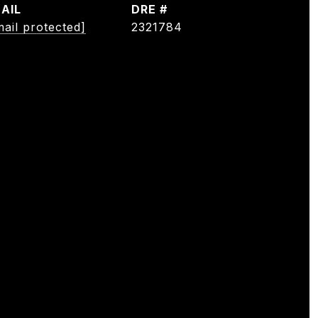
AIL
DRE #
mail protected]
2321784