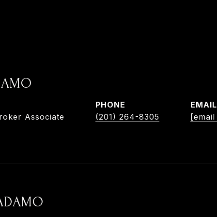
ADAMO
PHONE
EMAIL
roker Associate
(201) 264-8305
[email
 ADAMO