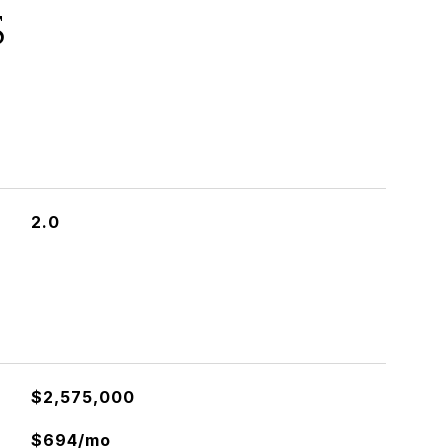
S
2.0
$2,575,000
$694/mo