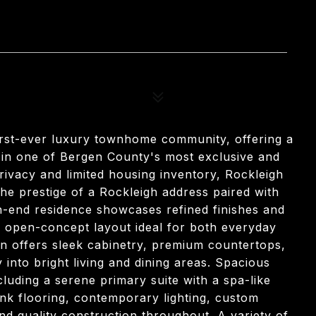
47
first-ever luxury townhome community, offering a
 in one of Bergen County's most exclusive and
privacy and limited housing inventory, Rockleigh
e prestige of a Rockleigh address paired with
gh-end residence showcases refined finishes and
n open-concept layout ideal for both everyday
en offers sleek cabinetry, premium countertops,
 into bright living and dining areas. Spacious
luding a serene primary suite with a spa-like
lank flooring, contemporary lighting, custom
and quality construction throughout. A variety of