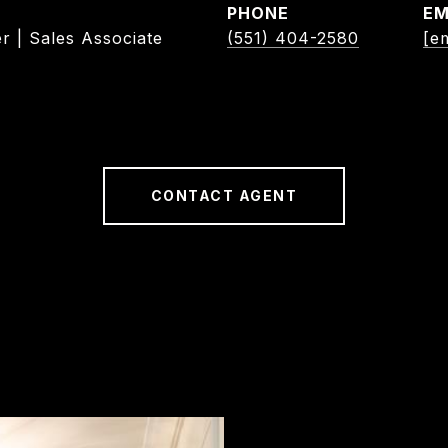
PHONE
EM
r | Sales Associate
(551) 404-2580
[e
CONTACT AGENT