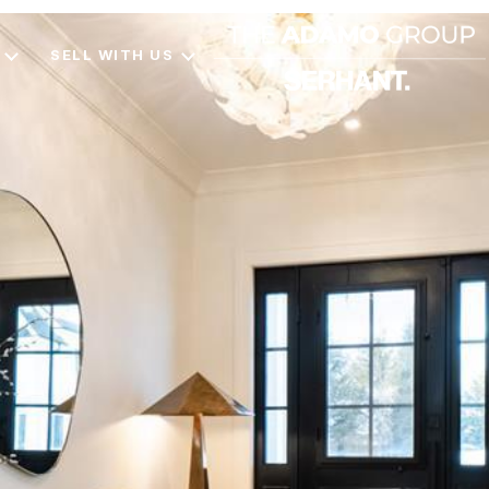
SELL WITH US