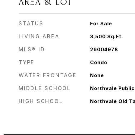
AREA & LOT
STATUS
For Sale
LIVING AREA
3,500
Sq.Ft.
MLS® ID
26004978
TYPE
Condo
WATER FRONTAGE
None
MIDDLE SCHOOL
Northvale Public
HIGH SCHOOL
Northvale Old T