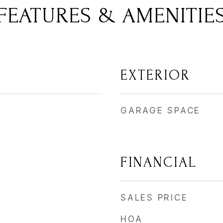
FEATURES & AMENITIE
EXTERIOR
GARAGE SPACE
FINANCIAL
SALES PRICE
HOA