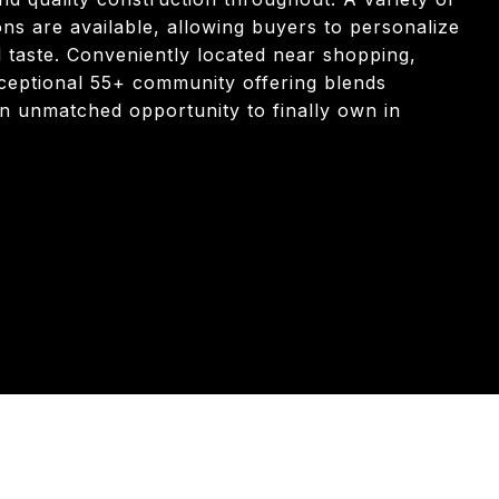
s are available, allowing buyers to personalize
al taste. Conveniently located near shopping,
xceptional 55+ community offering blends
 an unmatched opportunity to finally own in