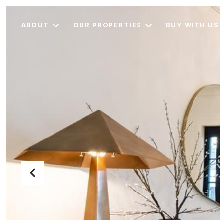
ABOUT
OUR PROPERTIES
BUY WITH US