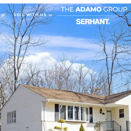
SELL WITH US