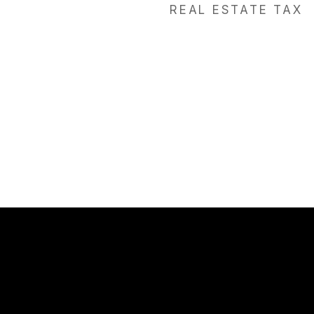
REAL ESTATE TAX