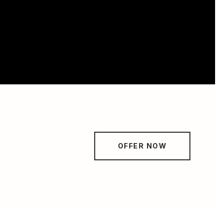
OFFER NOW