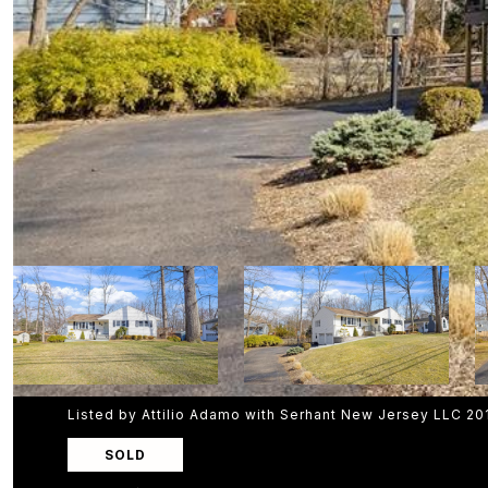
Listed by Attilio Adamo with Serhant New Jersey LLC 2
SOLD