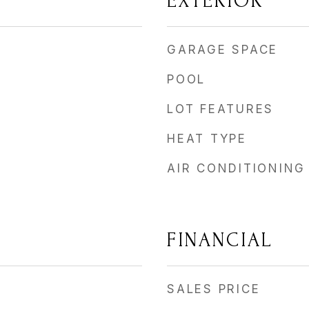
EXTERIOR
GARAGE SPACE
POOL
LOT FEATURES
HEAT TYPE
AIR CONDITIONING
FINANCIAL
SALES PRICE