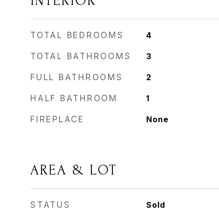
INTERIOR
TOTAL BEDROOMS
4
TOTAL BATHROOMS
3
FULL BATHROOMS
2
HALF BATHROOM
1
FIREPLACE
None
AREA & LOT
STATUS
Sold