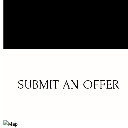
SUBMIT AN OFFER