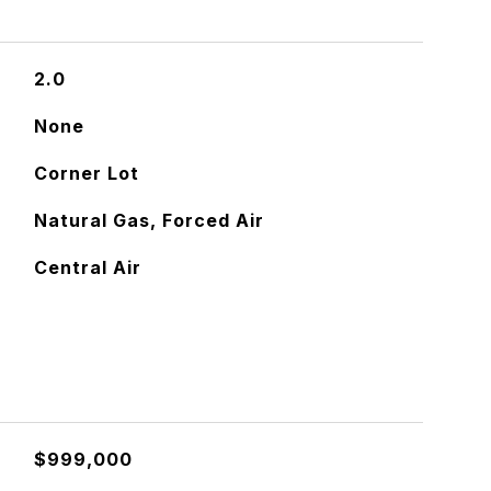
2.0
None
Corner Lot
Natural Gas, Forced Air
Central Air
$999,000