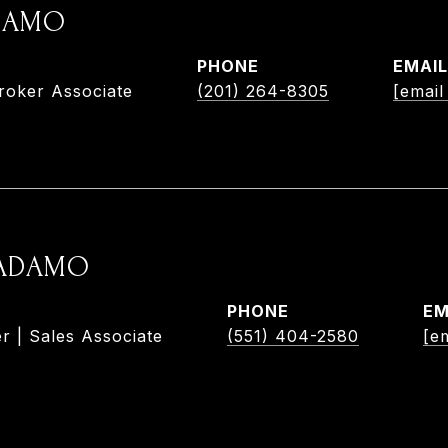
ADAMO
PHONE
EMAIL
roker Associate
(201) 264-8305
[email
 ADAMO
PHONE
EM
r | Sales Associate
(551) 404-2580
[e