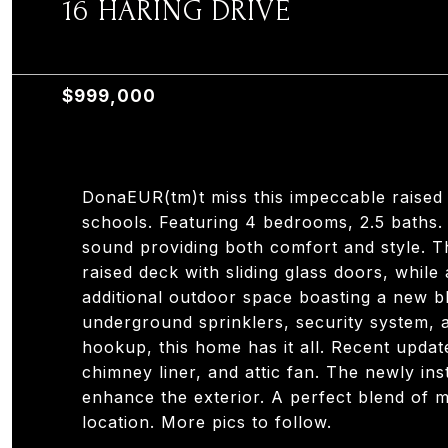
16 HARING DRIVE
16 HARING DRIVE, OLD TAPPAN, NJ 07675
$999,000
DonaEUR(tm)t miss this impeccable raised
schools. Featuring 4 bedrooms, 2.5 baths.
sound providing both comfort and style. 
raised deck with sliding glass doors, while
additional outdoor space boasting a new b
underground sprinklers, security system, 
hookup, this home has it all. Recent updat
chimney liner, and attic fan. The newly in
enhance the exterior. A perfect blend of 
location. More pics to follow.