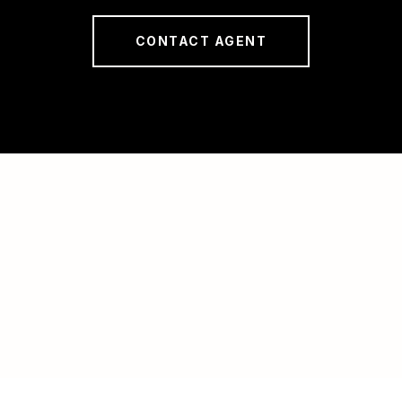
CONTACT AGENT