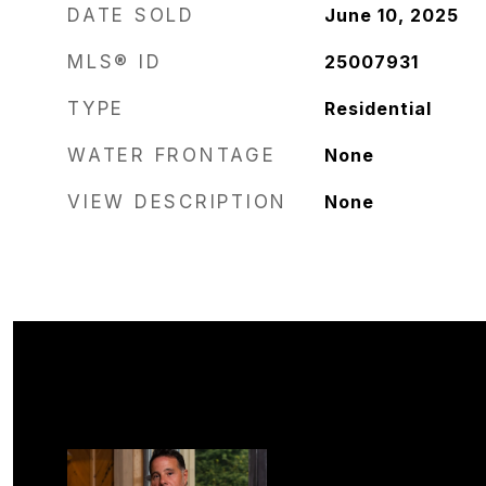
DATE SOLD
June 10, 2025
MLS® ID
25007931
TYPE
Residential
WATER FRONTAGE
None
VIEW DESCRIPTION
None