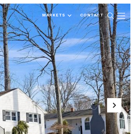
MARKETS
CONTACT