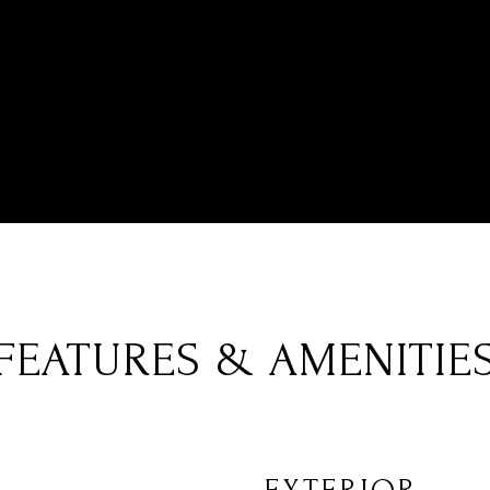
FEATURES & AMENITIE