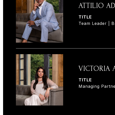
ATTILIO 
TITLE
Team Leader | B
VICTORIA
TITLE
Managing Partne