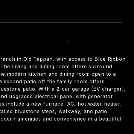
 ranch in Old Tappan, with access to Blue Ribbon
 The Living and dining room offers surround
The modern kitchen and dining room open to a
 a second patio off the family room offers
luestone patio. With a 2-car garage (EV charger),
and upgraded electrical panel with generator
es include a new furnace, AC, hot water heater,
stalled bluestone steps, walkway, and patio
modern amenities and convenience in a beautiful