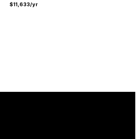
$11,633/yr