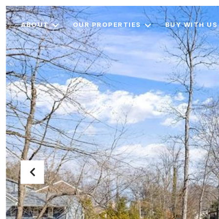
ABOUT
OUR PROPERTIES
BUY WITH US