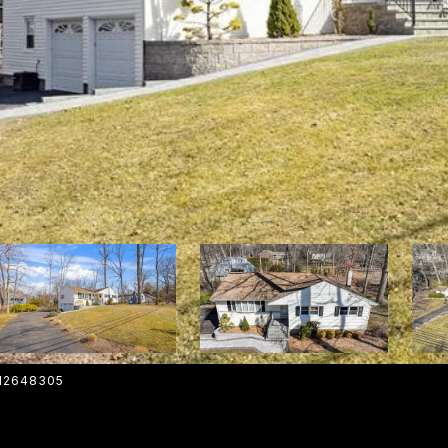
012648305