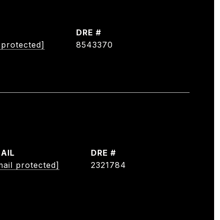
DRE #
 protected]
8543370
AIL
DRE #
mail protected]
2321784