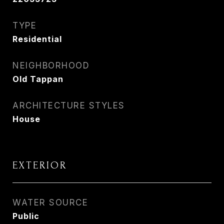
TYPE
Residential
NEIGHBORHOOD
Old Tappan
ARCHITECTURE STYLES
House
EXTERIOR
WATER SOURCE
Public