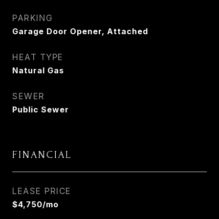
PARKING
Garage Door Opener, Attached
HEAT TYPE
Natural Gas
SEWER
Public Sewer
FINANCIAL
LEASE PRICE
$4,750/mo