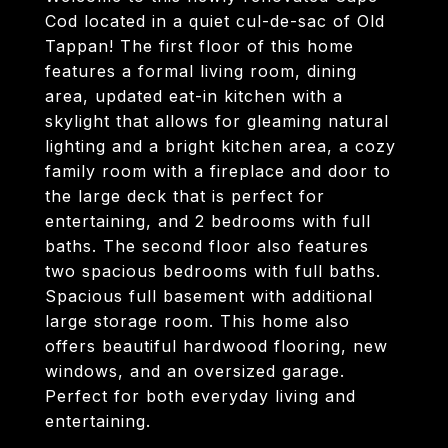
Cod located in a quiet cul-de-sac of Old
Tappan! The first floor of this home
features a formal living room, dining
area, updated eat-in kitchen with a
skylight that allows for gleaming natural
lighting and a bright kitchen area, a cozy
family room with a fireplace and door to
the large deck that is perfect for
entertaining, and 2 bedrooms with full
baths. The second floor also features
two spacious bedrooms with full baths.
Spacious full basement with additional
large storage room. This home also
offers beautiful hardwood flooring, new
windows, and an oversized garage.
Perfect for both everyday living and
entertaining.