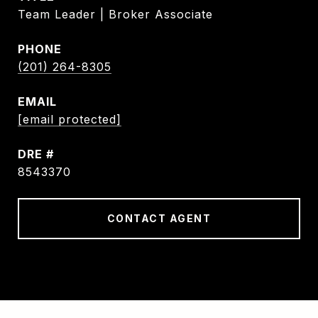
Team Leader | Broker Associate
PHONE
(201) 264-8305
EMAIL
[email protected]
DRE #
8543370
CONTACT AGENT