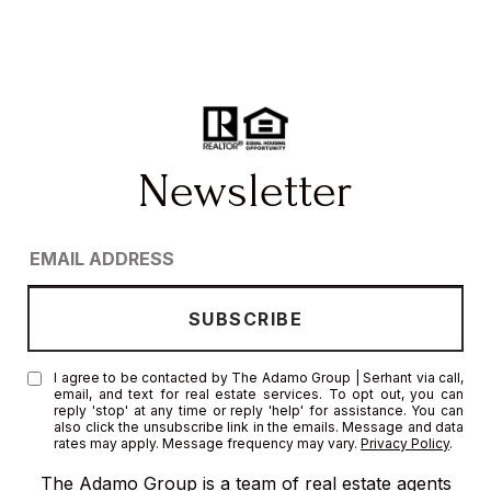
I agree to be contacted by The Adamo Group | Serhant via call,
email, and text for real estate services. To opt out, you can
reply 'stop' at any time or reply 'help' for assistance. You can
also click the unsubscribe link in the emails. Message and data
rates may apply. Message frequency may vary.
Privacy Policy
.
The Adamo Group is a team of real estate agents