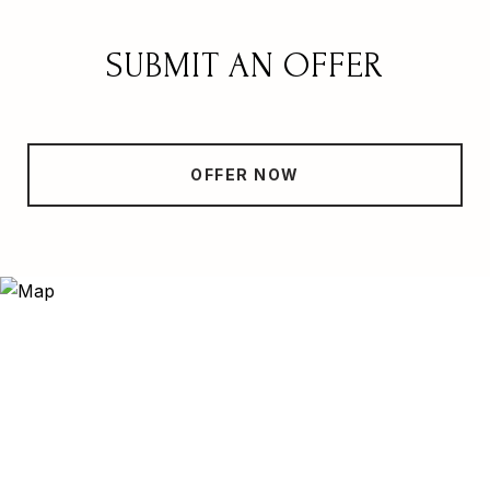
SUBMIT AN OFFER
OFFER NOW