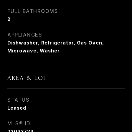
FULL BATHROOMS
2
APPLIANCES
Dishwasher, Refrigerator, Gas Oven,
Microwave, Washer
AREA & LOT
STATUS
Leased
MLS® ID
22033723