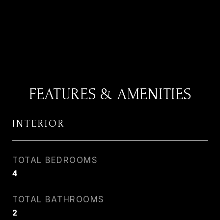
FEATURES & AMENITIES
INTERIOR
TOTAL BEDROOMS
4
TOTAL BATHROOMS
2