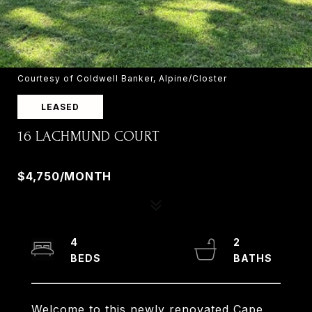
Courtesy of Coldwell Banker, Alpine/Closter
LEASED
16 LACHMUND COURT
16 LACHMUND COURT, OLD TAPPAN, NJ 07675
$4,750/MONTH
4
2
Welcome to this newly renovated Cape