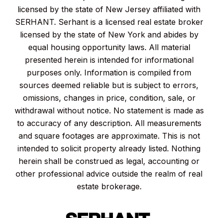
licensed by the state of New Jersey affiliated with
SERHANT. Serhant is a licensed real estate broker
licensed by the state of New York and abides by
equal housing opportunity laws. All material
presented herein is intended for informational
purposes only. Information is compiled from
sources deemed reliable but is subject to errors,
omissions, changes in price, condition, sale, or
withdrawal without notice. No statement is made as
to accuracy of any description. All measurements
and square footages are approximate. This is not
intended to solicit property already listed. Nothing
herein shall be construed as legal, accounting or
other professional advice outside the realm of real
estate brokerage.