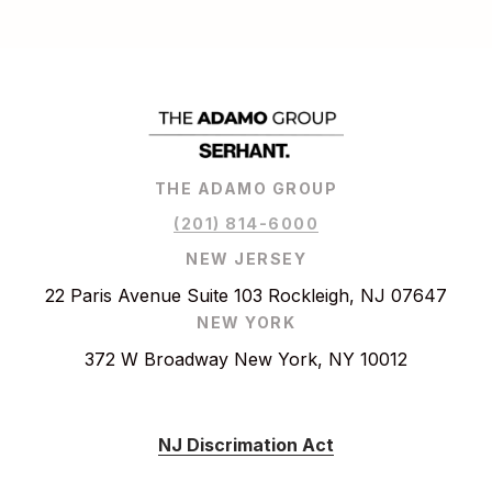
THE ADAMO GROUP
(201) 814-6000
NEW JERSEY
22 Paris Avenue Suite 103 Rockleigh, NJ 07647
NEW YORK
372 W Broadway New York, NY 10012
NJ Discrimation Act