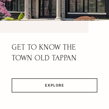
OLD TAPPAN
EXPLORE