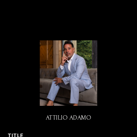
ATTILIO ADAMO
TITLE