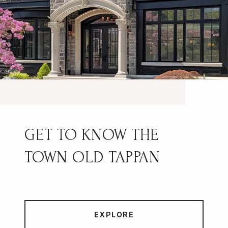
OLD TAPPAN
EXPLORE