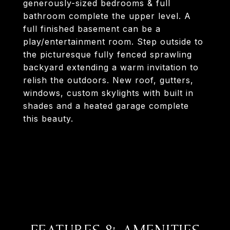
generously-sized bedrooms & full
bathroom complete the upper level. A
full finished basement can be a
play/entertainment room. Step outside to
the picturesque fully fenced sprawling
backyard extending a warm invitation to
relish the outdoors. New roof, gutters,
windows, custom skylights with built in
shades and a heated garage complete
this beauty.