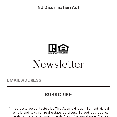
NJ Discrimation Act
I agree to be contacted by The Adamo Group | Serhant via call,
email, and text for real estate services. To opt out, you can
reply 'stop' at any time or reply 'help' for assistance. You can