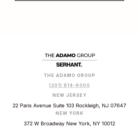
THE ADAMO GROUP
(201) 814-6000
NEW JERSEY
22 Paris Avenue Suite 103 Rockleigh, NJ 07647
NEW YORK
372 W Broadway New York, NY 10012