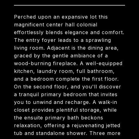
Perched upon an expansive lot this
magnificent center hall colonial
effortlessly blends elegance and comfort.
The entry foyer leads to a sprawling
living room. Adjacent is the dining area,
graced by the gentle ambiance of a
wood-burning fireplace. A well-equipped
kitchen, laundry room, full bathroom,
and a bedroom complete the first floor.
On the second floor, and you'll discover
a tranquil primary bedroom that invites
you to unwind and recharge. A walk-in
closet provides plentiful storage, while
the ensuite primary bath beckons
relaxation, offering a rejuvenating jetted
tub and standalone shower. Three more