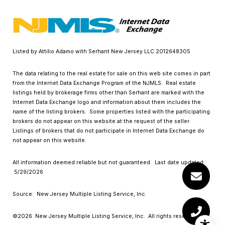
Listed by Attilio Adamo with Serhant New Jersey LLC 2012648305
The data relating to the real estate for sale on this web site comes in part
from the Internet Data Exchange Program of the NJMLS. Real estate
listings held by brokerage firms other than Serhant are marked with the
Internet Data Exchange logo and information about them includes the
name of the listing brokers. Some properties listed with the participating
brokers do not appear on this website at the request of the seller.
Listings of brokers that do not participate in Internet Data Exchange do
not appear on this website.
All information deemed reliable but not guaranteed. Last date updated:
5/29/2026
Source: New Jersey Multiple Listing Service, Inc.
©2026
New Jersey Multiple Listing Service, Inc. All rights reserved.