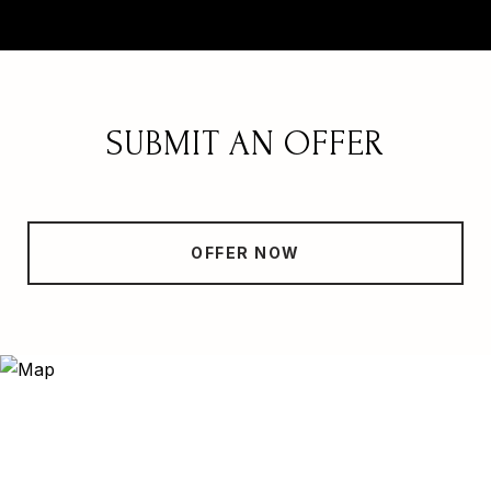
SUBMIT AN OFFER
OFFER NOW