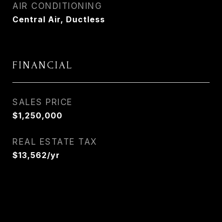
AIR CONDITIONING
Central Air, Ductless
FINANCIAL
SALES PRICE
$1,250,000
REAL ESTATE TAX
$13,562/yr