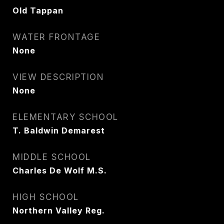
Old Tappan
WATER FRONTAGE
None
VIEW DESCRIPTION
None
ELEMENTARY SCHOOL
T. Baldwin Demarest
MIDDLE SCHOOL
Charles De Wolf M.S.
HIGH SCHOOL
Northern Valley Reg.