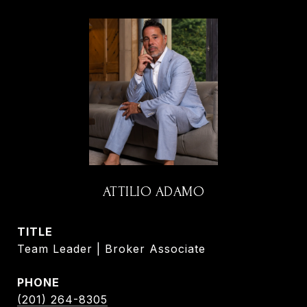
ATTILIO ADAMO
TITLE
Team Leader | Broker Associate
PHONE
(201) 264-8305