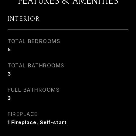
FEATURES & AMENITIES
INTERIOR
TOTAL BEDROOMS
5
TOTAL BATHROOMS
3
FULL BATHROOMS
3
FIREPLACE
1 Fireplace, Self-start