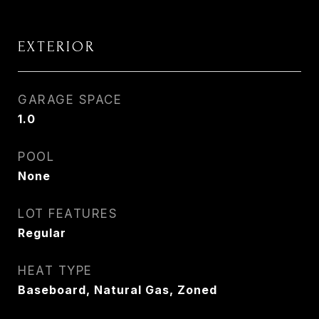
EXTERIOR
GARAGE SPACE
1.0
POOL
None
LOT FEATURES
Regular
HEAT TYPE
Baseboard, Natural Gas, Zoned