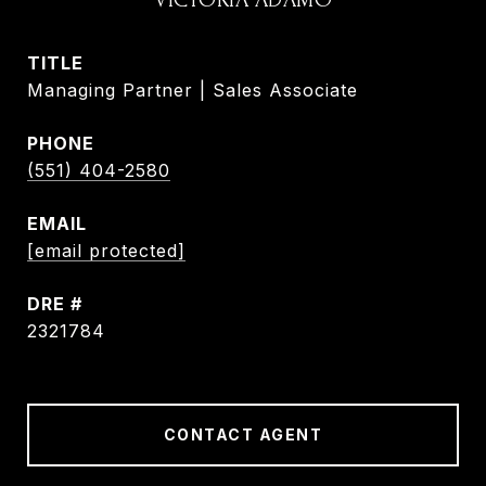
TITLE
Managing Partner | Sales Associate
PHONE
(551) 404-2580
EMAIL
[email protected]
DRE #
2321784
CONTACT AGENT