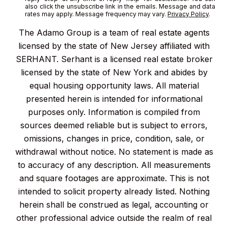
also click the unsubscribe link in the emails. Message and data
rates may apply. Message frequency may vary.
Privacy Policy
.
The Adamo Group is a team of real estate agents
licensed by the state of New Jersey affiliated with
SERHANT. Serhant is a licensed real estate broker
licensed by the state of New York and abides by
equal housing opportunity laws. All material
presented herein is intended for informational
purposes only. Information is compiled from
sources deemed reliable but is subject to errors,
omissions, changes in price, condition, sale, or
withdrawal without notice. No statement is made as
to accuracy of any description. All measurements
and square footages are approximate. This is not
intended to solicit property already listed. Nothing
herein shall be construed as legal, accounting or
other professional advice outside the realm of real