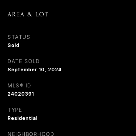
AREA & LOT
STATUS
Sold
DATE SOLD
September 10, 2024
MLS® ID
24020391
TYPE
Residential
NEIGHBORHOOD