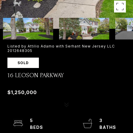
Listed by Attilio Adamo with Serhant New Jersey LLC
2012648305
SOLD
16 LEOSON PARKWAY
16 LEOSON PARKWAY, OLD TAPPAN, NJ 07675
$1,250,000
5
3