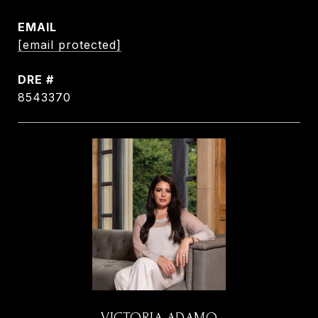
EMAIL
[email protected]
DRE #
8543370
VICTORIA ADAMO