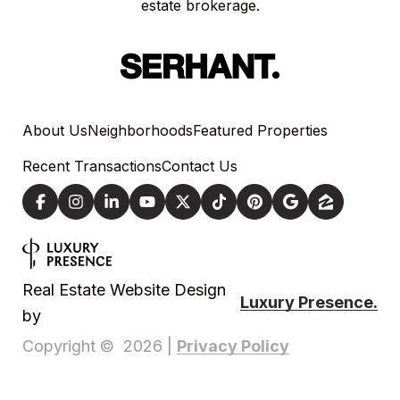
estate brokerage.
About Us
Neighborhoods
Featured Properties
Recent Transactions
Contact Us
Real Estate Website Design
Luxury Presence.
by
Privacy Policy
Copyright ©
2026
|