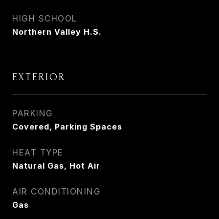
HIGH SCHOOL
Northern Valley H.S.
EXTERIOR
PARKING
Covered, Parking Spaces
HEAT TYPE
Natural Gas, Hot Air
AIR CONDITIONING
Gas