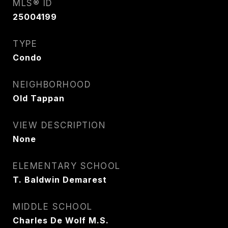
MLS® ID
25004199
TYPE
Condo
NEIGHBORHOOD
Old Tappan
VIEW DESCRIPTION
None
ELEMENTARY SCHOOL
T. Baldwin Demarest
MIDDLE SCHOOL
Charles De Wolf M.S.