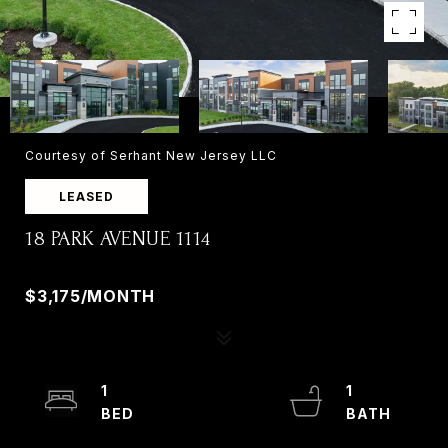
Courtesy of Serhant New Jersey LLC
LEASED
18 PARK AVENUE 1114
18 PARK AVENUE 1114, OLD TAPPAN, NJ 07675
$3,175/MONTH
1
1