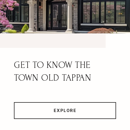
OLD TAPPAN
EXPLORE