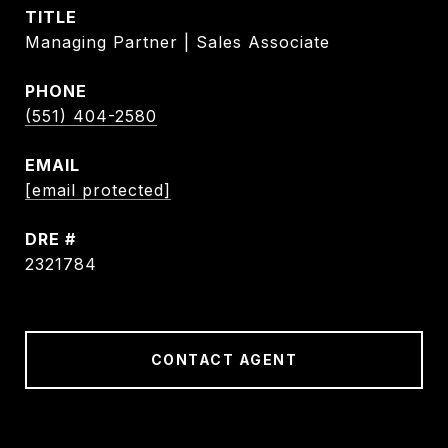
TITLE
Managing Partner | Sales Associate
PHONE
(551) 404-2580
EMAIL
[email protected]
DRE #
2321784
CONTACT AGENT