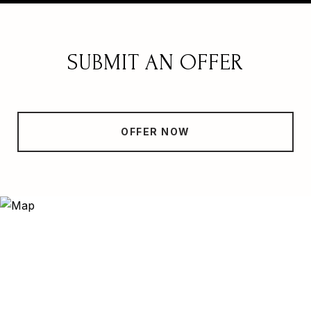
SUBMIT AN OFFER
OFFER NOW