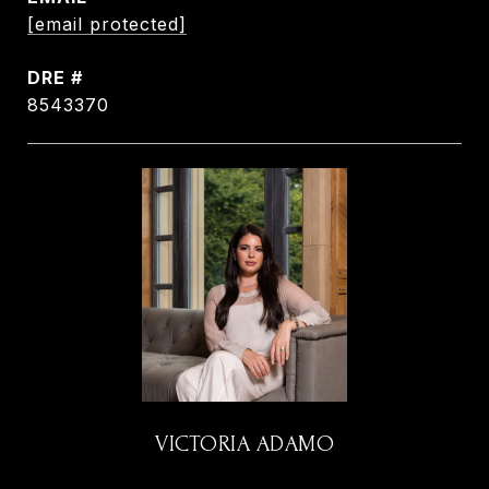
[email protected]
DRE #
8543370
VICTORIA ADAMO