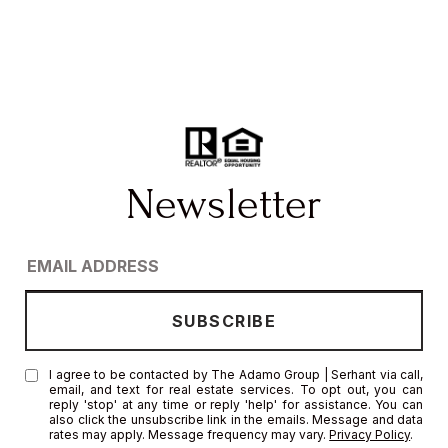
I agree to be contacted by The Adamo Group | Serhant via call,
email, and text for real estate services. To opt out, you can
reply 'stop' at any time or reply 'help' for assistance. You can
also click the unsubscribe link in the emails. Message and data
rates may apply. Message frequency may vary.
Privacy Policy
.