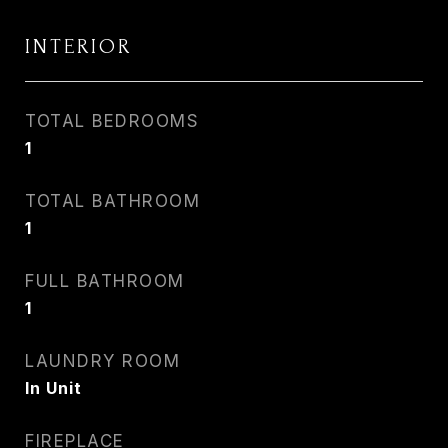
INTERIOR
TOTAL BEDROOMS
1
TOTAL BATHROOM
1
FULL BATHROOM
1
LAUNDRY ROOM
In Unit
FIREPLACE