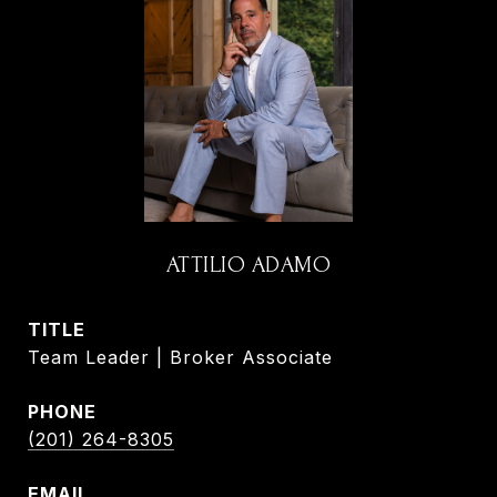
ATTILIO ADAMO
TITLE
Team Leader | Broker Associate
PHONE
(201) 264-8305
EMAIL