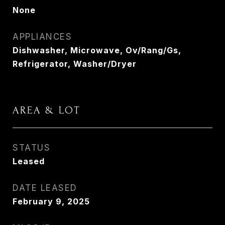
None
APPLIANCES
Dishwasher, Microwave, Ov/Rang/Gs,
Refrigerator, Washer/Dryer
AREA & LOT
STATUS
Leased
DATE LEASED
February 9, 2025