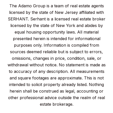
The Adamo Group is a team of real estate agents
licensed by the state of New Jersey affiliated with
SERHANT. Serhant is a licensed real estate broker
licensed by the state of New York and abides by
equal housing opportunity laws. All material
presented herein is intended for informational
purposes only. Information is compiled from
sources deemed reliable but is subject to errors,
omissions, changes in price, condition, sale, or
withdrawal without notice. No statement is made as
to accuracy of any description. All measurements
and square footages are approximate. This is not
intended to solicit property already listed. Nothing
herein shall be construed as legal, accounting or
other professional advice outside the realm of real
estate brokerage.