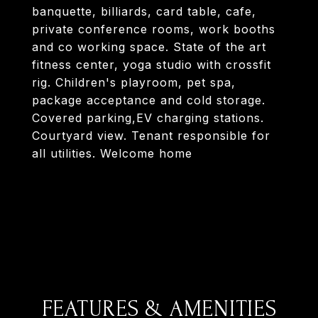
banquette, billiards, card table, cafe,
private conference rooms, work booths
and co working space. State of the art
fitness center, yoga studio with crossfit
rig. Children's playroom, pet spa,
package acceptance and cold storage.
Covered parking,EV charging stations.
Courtyard view. Tenant responsible for
all utilities. Welcome home
FEATURES & AMENITIES