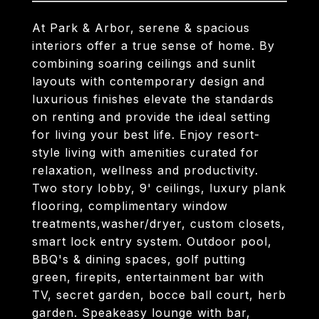
At Park & Arbor, serene & spacious
interiors offer a true sense of home. By
combining soaring ceilings and sunlit
layouts with contemporary design and
luxurious finishes elevate the standards
on renting and provide the ideal setting
for living your best life. Enjoy resort-
style living with amenities curated for
relaxation, wellness and productivity.
Two story lobby, 9' ceilings, luxury plank
flooring, complimentary window
treatments,washer/dryer, custom closets,
smart lock entry system. Outdoor pool,
BBQ's & dining spaces, golf putting
green, firepits, entertainment bar with
TV, secret garden, bocce ball court, herb
garden. Speakeasy lounge with bar,