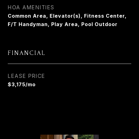
HOA AMENITIES
Common Area, Elevator(s), Fitness Center,
F/T Handyman, Play Area, Pool Outdoor
FINANCIAL
LEASE PRICE
$3,175/mo