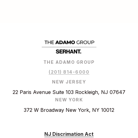
THE ADAMO GROUP
(201) 814-6000
NEW JERSEY
22 Paris Avenue Suite 103 Rockleigh, NJ 07647
NEW YORK
372 W Broadway New York, NY 10012
NJ Discrimation Act