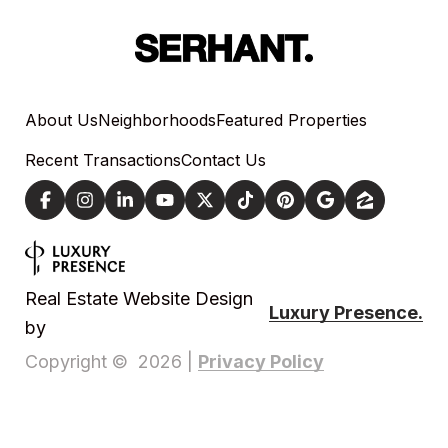
About Us
Neighborhoods
Featured Properties
Recent Transactions
Contact Us
Real Estate Website Design
Luxury Presence.
by
Privacy Policy
Copyright ©
2026
|