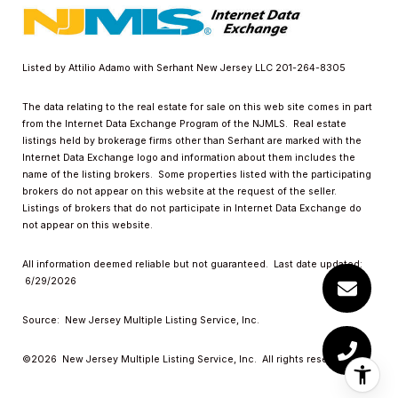
Listed by Attilio Adamo with Serhant New Jersey LLC 201-264-8305
The data relating to the real estate for sale on this web site comes in part
from the Internet Data Exchange Program of the NJMLS. Real estate
listings held by brokerage firms other than Serhant are marked with the
Internet Data Exchange logo and information about them includes the
name of the listing brokers. Some properties listed with the participating
brokers do not appear on this website at the request of the seller.
Listings of brokers that do not participate in Internet Data Exchange do
not appear on this website.
All information deemed reliable but not guaranteed. Last date updated:
6/29/2026
Source: New Jersey Multiple Listing Service, Inc.
©2026
New Jersey Multiple Listing Service, Inc. All rights reserved.