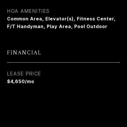
HOA AMENITIES
Common Area, Elevator(s), Fitness Center,
F/T Handyman, Play Area, Pool Outdoor
FINANCIAL
LEASE PRICE
$4,650/mo