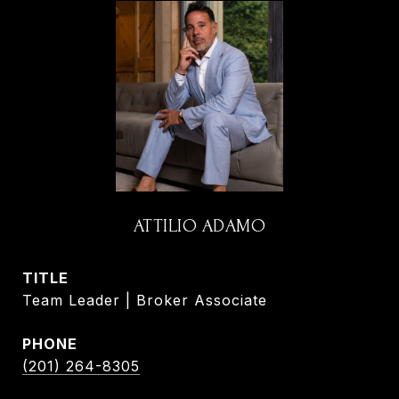
ATTILIO ADAMO
TITLE
Team Leader | Broker Associate
PHONE
(201) 264-8305