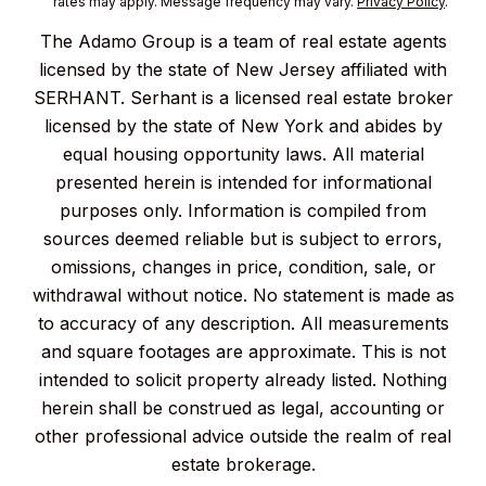
rates may apply. Message frequency may vary.
Privacy Policy
.
The Adamo Group is a team of real estate agents
licensed by the state of New Jersey affiliated with
SERHANT. Serhant is a licensed real estate broker
licensed by the state of New York and abides by
equal housing opportunity laws. All material
presented herein is intended for informational
purposes only. Information is compiled from
sources deemed reliable but is subject to errors,
omissions, changes in price, condition, sale, or
withdrawal without notice. No statement is made as
to accuracy of any description. All measurements
and square footages are approximate. This is not
intended to solicit property already listed. Nothing
herein shall be construed as legal, accounting or
other professional advice outside the realm of real
estate brokerage.