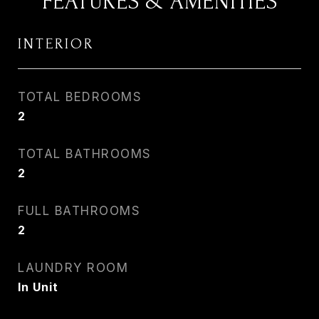
FEATURES & AMENITIES
INTERIOR
TOTAL BEDROOMS
2
TOTAL BATHROOMS
2
FULL BATHROOMS
2
LAUNDRY ROOM
In Unit