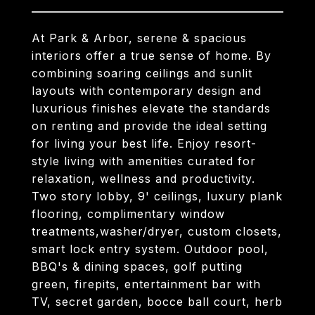
At Park & Arbor, serene & spacious
interiors offer a true sense of home. By
combining soaring ceilings and sunlit
layouts with contemporary design and
luxurious finishes elevate the standards
on renting and provide the ideal setting
for living your best life. Enjoy resort-
style living with amenities curated for
relaxation, wellness and productivity.
Two story lobby, 9' ceilings, luxury plank
flooring, complimentary window
treatments,washer/dryer, custom closets,
smart lock entry system. Outdoor pool,
BBQ's & dining spaces, golf putting
green, firepits, entertainment bar with
TV, secret garden, bocce ball court, herb