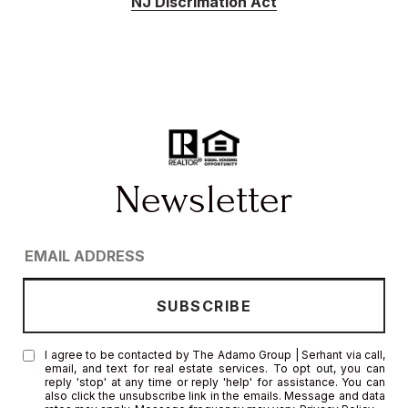
NJ Discrimation Act
I agree to be contacted by The Adamo Group | Serhant via call,
email, and text for real estate services. To opt out, you can
reply 'stop' at any time or reply 'help' for assistance. You can
also click the unsubscribe link in the emails. Message and data