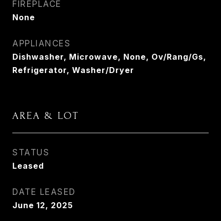
FIREPLACE
None
APPLIANCES
Dishwasher, Microwave, None, Ov/Rang/Gs,
Refrigerator, Washer/Dryer
AREA & LOT
STATUS
Leased
DATE LEASED
June 12, 2025