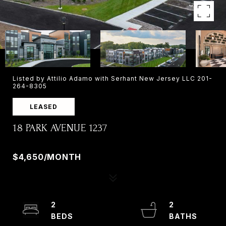
Listed by Attilio Adamo with Serhant New Jersey LLC 201-
264-8305
LEASED
18 PARK AVENUE 1237
18 PARK AVENUE 1237, OLD TAPPAN, NJ 07675
$4,650/MONTH
2
2