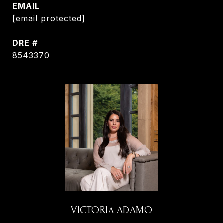
EMAIL
[email protected]
DRE #
8543370
VICTORIA ADAMO