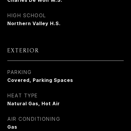
Charles De Wolf M.S.
HIGH SCHOOL
Northern Valley H.S.
EXTERIOR
PARKING
Covered, Parking Spaces
HEAT TYPE
Natural Gas, Hot Air
AIR CONDITIONING
Gas