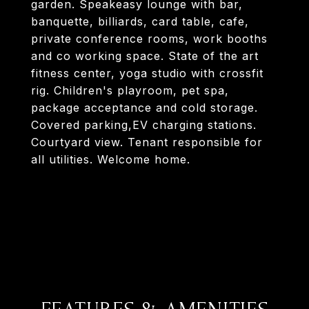
garden. Speakeasy lounge with bar,
banquette, billiards, card table, cafe,
private conference rooms, work booths
and co working space. State of the art
fitness center, yoga studio with crossfit
rig. Children's playroom, pet spa,
package acceptance and cold storage.
Covered parking,EV charging stations.
Courtyard view. Tenant responsible for
all utilities. Welcome home.