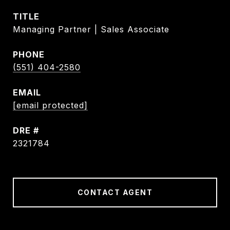
TITLE
Managing Partner | Sales Associate
PHONE
(551) 404-2580
EMAIL
[email protected]
DRE #
2321784
CONTACT AGENT