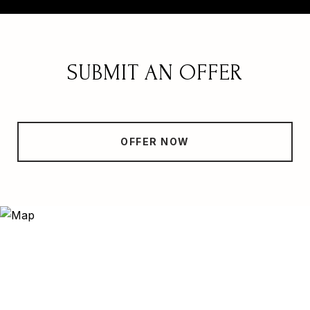
SUBMIT AN OFFER
OFFER NOW