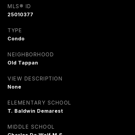
MLS® ID
25010377
TYPE
Condo
NEIGHBORHOOD
Old Tappan
VIEW DESCRIPTION
None
ELEMENTARY SCHOOL
T. Baldwin Demarest
MIDDLE SCHOOL