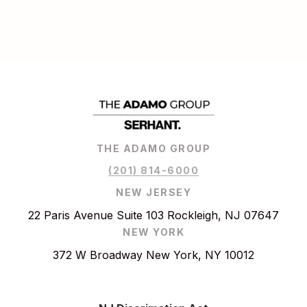
THE ADAMO GROUP
(201) 814-6000
NEW JERSEY
22 Paris Avenue Suite 103 Rockleigh, NJ 07647
NEW YORK
372 W Broadway New York, NY 10012