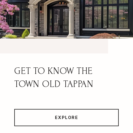
OLD TAPPAN
EXPLORE