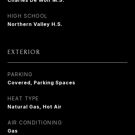
Charles De Wolf M.S.
HIGH SCHOOL
Northern Valley H.S.
EXTERIOR
PARKING
Covered, Parking Spaces
HEAT TYPE
Natural Gas, Hot Air
AIR CONDITIONING
Gas