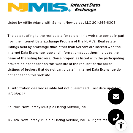
Listed by Attilio Adamo with Serhant New Jersey LLC 201-264-8305
The data relating to the real estate for sale on this web site comes in part
from the Internet Data Exchange Program of the NJMLS. Real estate
listings held by brokerage firms other than Serhant are marked with the
Internet Data Exchange logo and information about them includes the
name of the listing brokers. Some properties listed with the participating
brokers do not appear on this website at the request of the seller.
Listings of brokers that do not participate in Internet Data Exchange do
not appear on this website.
All information deemed reliable but not guaranteed. Last date updated:
6/29/2026
Source: New Jersey Multiple Listing Service, Inc.
©2026
New Jersey Multiple Listing Service, Inc. All rights reserved.