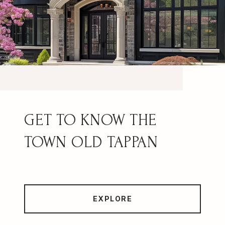
OLD TAPPAN
EXPLORE