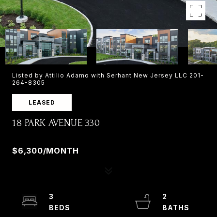
Listed by Attilio Adamo with Serhant New Jersey LLC 201-
264-8305
LEASED
18 PARK AVENUE 330
18 PARK AVENUE 330, OLD TAPPAN, NJ 07675
$6,300/MONTH
3
2