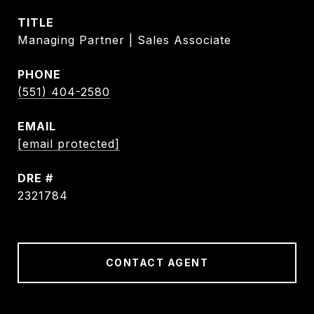
TITLE
Managing Partner | Sales Associate
PHONE
(551) 404-2580
EMAIL
[email protected]
DRE #
2321784
CONTACT AGENT