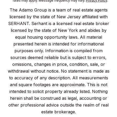
rates may apply. Message frequency may vary.
Privacy Policy
.
The Adamo Group is a team of real estate agents
licensed by the state of New Jersey affiliated with
SERHANT. Serhant is a licensed real estate broker
licensed by the state of New York and abides by
equal housing opportunity laws. All material
presented herein is intended for informational
purposes only. Information is compiled from
sources deemed reliable but is subject to errors,
omissions, changes in price, condition, sale, or
withdrawal without notice. No statement is made as
to accuracy of any description. All measurements
and square footages are approximate. This is not
intended to solicit property already listed. Nothing
herein shall be construed as legal, accounting or
other professional advice outside the realm of real
estate brokerage.