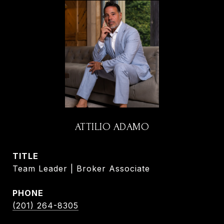
ATTILIO ADAMO
TITLE
Team Leader | Broker Associate
PHONE
(201) 264-8305