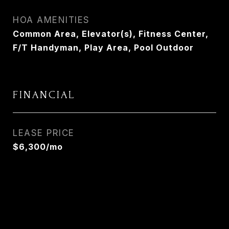
HOA AMENITIES
Common Area, Elevator(s), Fitness Center,
F/T Handyman, Play Area, Pool Outdoor
FINANCIAL
LEASE PRICE
$6,300/mo