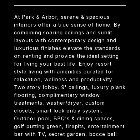
At Park & Arbor, serene & spacious
interiors offer a true sense of home. By
combining soaring ceilings and sunlit
layouts with contemporary design and
luxurious finishes elevate the standards
on renting and provide the ideal setting
for living your best life. Enjoy resort-
style living with amenities curated for
relaxation, wellness and productivity.
Two story lobby, 9' ceilings, luxury plank
flooring, complimentary window
treatments, washer/dryer, custom
closets, smart lock entry system.
Outdoor pool, BBQ's & dining spaces,
golf putting green, firepits, entertainment
bar with TV, secret garden, bocce ball