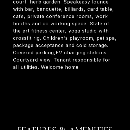
court, herb garden. Speakeasy lounge
with bar, banquette, billiards, card table,
cafe, private conference rooms, work
booths and co working space. State of
the art fitness center, yoga studio with
crossfit rig. Children's playroom, pet spa,
package acceptance and cold storage.
Covered parking,EV charging stations.
Courtyard view. Tenant responsible for
all utilities. Welcome home