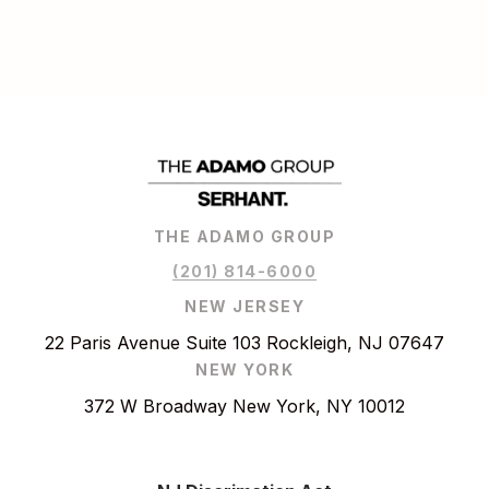
THE ADAMO GROUP
(201) 814-6000
NEW JERSEY
22 Paris Avenue Suite 103 Rockleigh, NJ 07647
NEW YORK
372 W Broadway New York, NY 10012