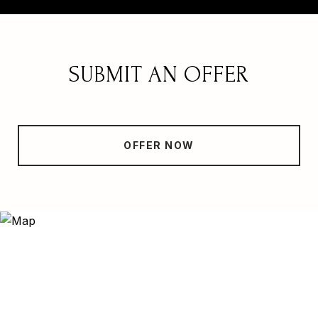
SUBMIT AN OFFER
OFFER NOW