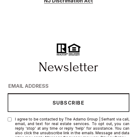
NJ Discrimation Act
I agree to be contacted by The Adamo Group | Serhant via call,
email, and text for real estate services. To opt out, you can
reply 'stop' at any time or reply 'help' for assistance. You can
also click the unsubscribe link in the emails. Message and data