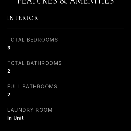
FEATURES & AMENITIES
INTERIOR
TOTAL BEDROOMS
3
TOTAL BATHROOMS
2
FULL BATHROOMS
2
LAUNDRY ROOM
In Unit