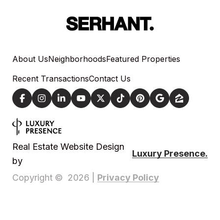
About Us
Neighborhoods
Featured Properties
Recent Transactions
Contact Us
Real Estate Website Design
Luxury Presence.
by
Privacy Policy
Copyright ©
2026
|