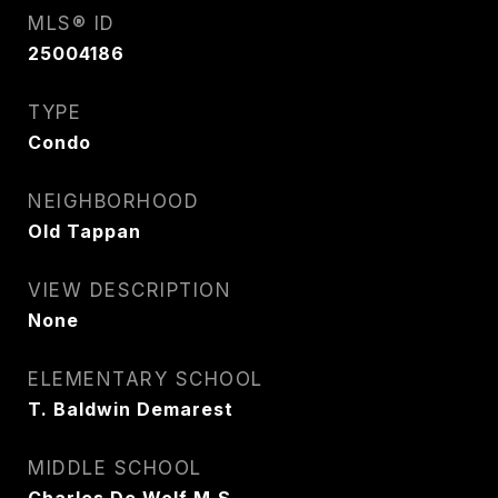
MLS® ID
25004186
TYPE
Condo
NEIGHBORHOOD
Old Tappan
VIEW DESCRIPTION
None
ELEMENTARY SCHOOL
T. Baldwin Demarest
MIDDLE SCHOOL