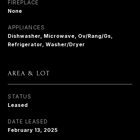
FIREPLACE
None
APPLIANCES
Dishwasher, Microwave, Ov/Rang/Gs,
Refrigerator, Washer/Dryer
AREA & LOT
STATUS
Leased
DATE LEASED
February 13, 2025