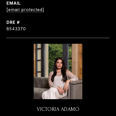
EMAIL
[email protected]
DRE #
8543370
VICTORIA ADAMO