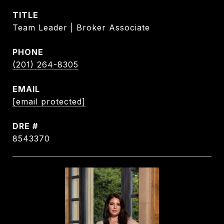
TITLE
Team Leader | Broker Associate
PHONE
(201) 264-8305
EMAIL
[email protected]
DRE #
8543370