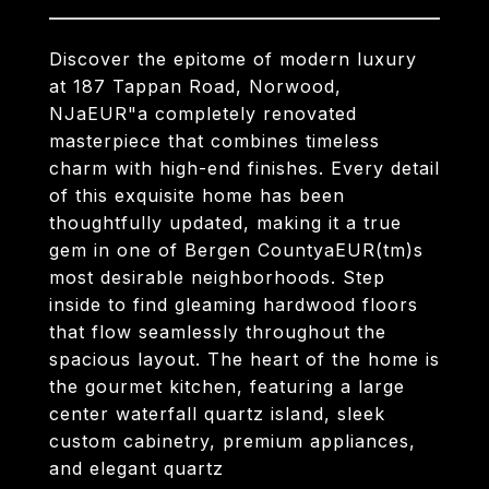
Discover the epitome of modern luxury
at 187 Tappan Road, Norwood,
NJaEUR"a completely renovated
masterpiece that combines timeless
charm with high-end finishes. Every detail
of this exquisite home has been
thoughtfully updated, making it a true
gem in one of Bergen CountyaEUR(tm)s
most desirable neighborhoods. Step
inside to find gleaming hardwood floors
that flow seamlessly throughout the
spacious layout. The heart of the home is
the gourmet kitchen, featuring a large
center waterfall quartz island, sleek
custom cabinetry, premium appliances,
and elegant quartz