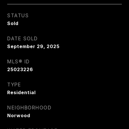
STATUS
Sold
DATE SOLD
September 29, 2025
MLS® ID
25023226
TYPE
Residential
NEIGHBORHOOD
Norwood