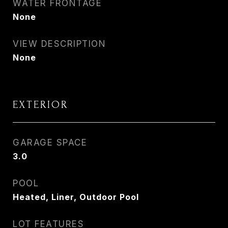
WATER FRONTAGE
None
VIEW DESCRIPTION
None
EXTERIOR
GARAGE SPACE
3.0
POOL
Heated, Liner, Outdoor Pool
LOT FEATURES