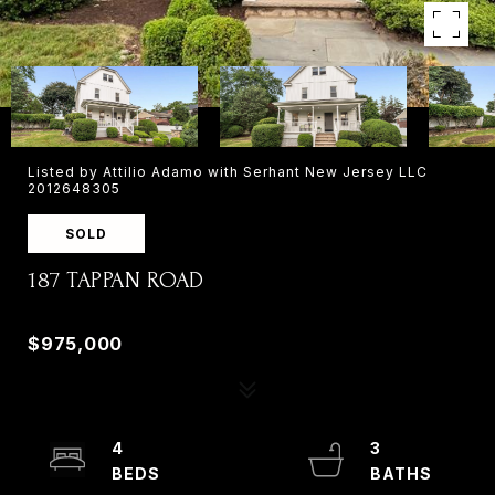
Listed by Attilio Adamo with Serhant New Jersey LLC
2012648305
SOLD
187 TAPPAN ROAD
187 TAPPAN ROAD, NORWOOD, NJ 07648
$975,000
4
3