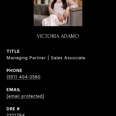
VICTORIA ADAMO
TITLE
Managing Partner | Sales Associate
PHONE
(551) 404-2580
EMAIL
[email protected]
DRE #
2321784