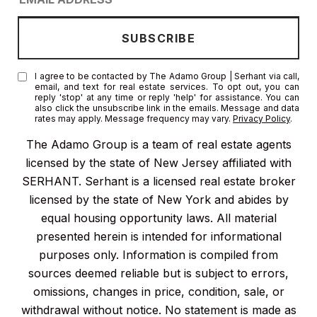
I agree to be contacted by The Adamo Group | Serhant via call,
email, and text for real estate services. To opt out, you can
reply 'stop' at any time or reply 'help' for assistance. You can
also click the unsubscribe link in the emails. Message and data
rates may apply. Message frequency may vary.
Privacy Policy
.
The Adamo Group is a team of real estate agents
licensed by the state of New Jersey affiliated with
SERHANT. Serhant is a licensed real estate broker
licensed by the state of New York and abides by
equal housing opportunity laws. All material
presented herein is intended for informational
purposes only. Information is compiled from
sources deemed reliable but is subject to errors,
omissions, changes in price, condition, sale, or
withdrawal without notice. No statement is made as