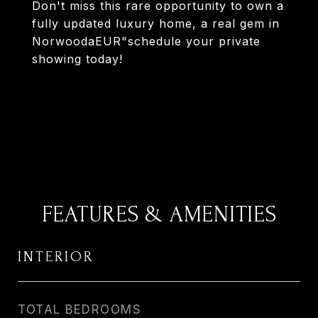
Don't miss this rare opportunity to own a
fully updated luxury home, a real gem in
NorwoodaEUR"schedule your private
showing today!
FEATURES & AMENITIES
INTERIOR
TOTAL BEDROOMS