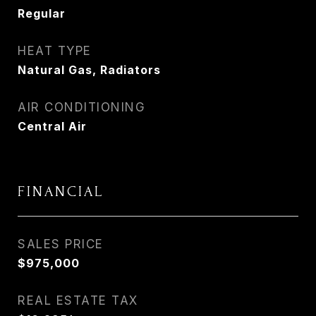
Regular
HEAT TYPE
Natural Gas, Radiators
AIR CONDITIONING
Central Air
FINANCIAL
SALES PRICE
$975,000
REAL ESTATE TAX