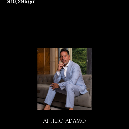
$10,295/yr
ATTILIO ADAMO