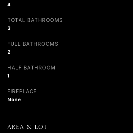
4
TOTAL BATHROOMS
3
FULL BATHROOMS
2
HALF BATHROOM
1
FIREPLACE
None
AREA & LOT