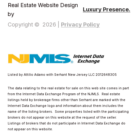
Real Estate Website Design
Luxury Presence.
by
Privacy Policy
Copyright ©
2026
|
Listed by Attilio Adamo with Serhant New Jersey LLC 2012648305
The data relating to the real estate for sale on this web site comes in part
from the Internet Data Exchange Program of the NJMLS. Real estate
listings held by brokerage firms other than Serhant are marked with the
Internet Data Exchange logo and information about them includes the
name of the listing brokers. Some properties listed with the participating
brokers do not appear on this website at the request of the seller.
Listings of brokers that do not participate in Internet Data Exchange do
not appear on this website.