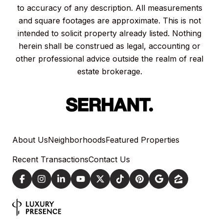
to accuracy of any description. All measurements
and square footages are approximate. This is not
intended to solicit property already listed. Nothing
herein shall be construed as legal, accounting or
other professional advice outside the realm of real
estate brokerage.
About Us
Neighborhoods
Featured Properties
Recent Transactions
Contact Us