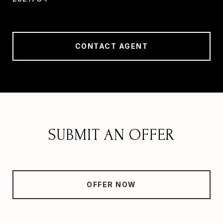
CONTACT AGENT
SUBMIT AN OFFER
OFFER NOW