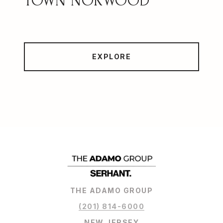
NORWOOD
EXPLORE
THE ADAMO GROUP
(201) 814-6000
NEW JERSEY