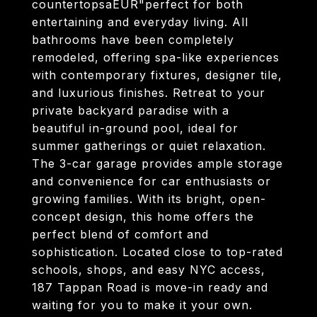
countertopsaEUR"perfect for both
entertaining and everyday living. All
bathrooms have been completely
remodeled, offering spa-like experiences
with contemporary fixtures, designer tile,
and luxurious finishes. Retreat to your
private backyard paradise with a
beautiful in-ground pool, ideal for
summer gatherings or quiet relaxation.
The 3-car garage provides ample storage
and convenience for car enthusiasts or
growing families. With its bright, open-
concept design, this home offers the
perfect blend of comfort and
sophistication. Located close to top-rated
schools, shops, and easy NYC access,
187 Tappan Road is move-in ready and
waiting for you to make it your own.