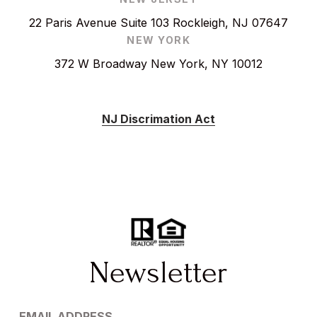
22 Paris Avenue Suite 103 Rockleigh, NJ 07647
NEW YORK
372 W Broadway New York, NY 10012
NJ Discrimation Act