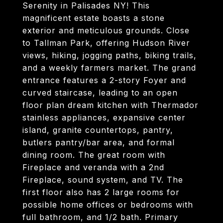
Serenity in Palisades NY! This
magnificent estate boasts a stone
exterior and meticulous grounds. Close
to Tallman Park, offering Hudson River
views, hiking, jogging paths, biking trails,
and a weekly farmers market. The grand
entrance features a 2-story Foyer and
curved staircase, leading to an open
floor plan dream kitchen with Thermador
stainless appliances, expansive center
island, granite countertops, pantry,
butlers pantry/bar area, and formal
dining room. The great room with
Fireplace and veranda with a 2nd
Fireplace, sound system, and TV. The
first floor also has 2 large rooms for
possible home offices or bedrooms with
full bathroom, and 1/2 bath. Primary