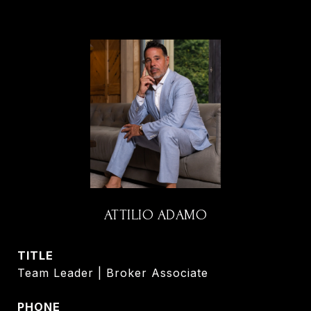
ATTILIO ADAMO
TITLE
Team Leader | Broker Associate
PHONE