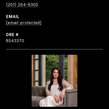
(201) 264-8305
EMAIL
[email protected]
DRE #
8543370