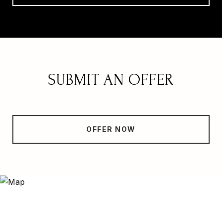
SUBMIT AN OFFER
OFFER NOW