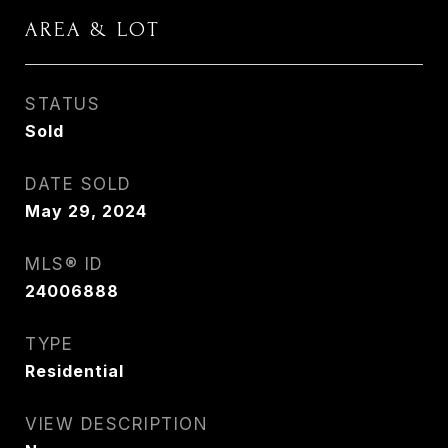
AREA & LOT
STATUS
Sold
DATE SOLD
May 29, 2024
MLS® ID
24006888
TYPE
Residential
VIEW DESCRIPTION