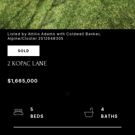
Listed by Attilio Adamo with Coldwell Banker,
Alpine/Closter 2012648305
SOLD
2 KOPAC LANE
2 KOPAC LANE, PALISADES, NY 10964
$1,665,000
5
4