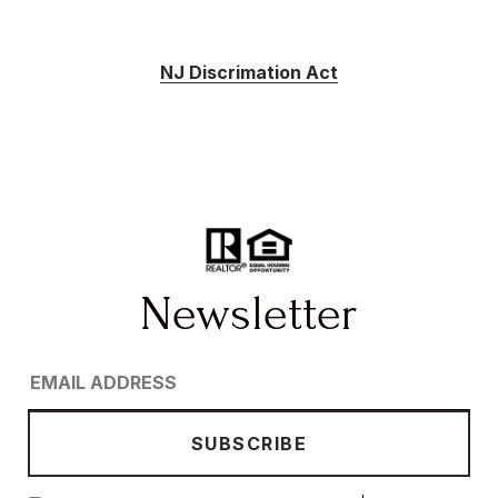
NJ Discrimation Act