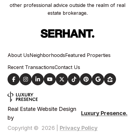
other professional advice outside the realm of real
estate brokerage.
About Us
Neighborhoods
Featured Properties
Recent Transactions
Contact Us
Real Estate Website Design
Luxury Presence.
by
Privacy Policy
Copyright ©
2026
|