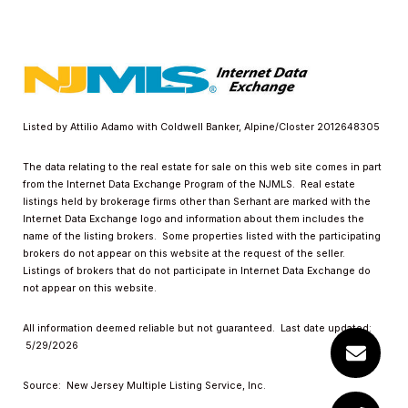
Listed by Attilio Adamo with Coldwell Banker, Alpine/Closter 2012648305
The data relating to the real estate for sale on this web site comes in part
from the Internet Data Exchange Program of the NJMLS. Real estate
listings held by brokerage firms other than Serhant are marked with the
Internet Data Exchange logo and information about them includes the
name of the listing brokers. Some properties listed with the participating
brokers do not appear on this website at the request of the seller.
Listings of brokers that do not participate in Internet Data Exchange do
not appear on this website.
All information deemed reliable but not guaranteed. Last date updated:
5/29/2026
Source: New Jersey Multiple Listing Service, Inc.