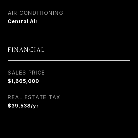
AIR CONDITIONING
Central Air
FINANCIAL
SALES PRICE
$1,665,000
REAL ESTATE TAX
$39,538/yr