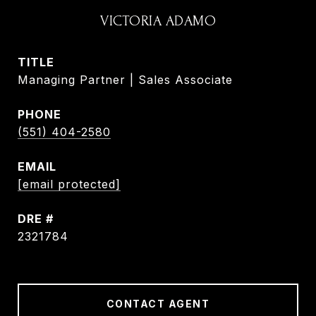
VICTORIA ADAMO
TITLE
Managing Partner | Sales Associate
PHONE
(551) 404-2580
EMAIL
[email protected]
DRE #
2321784
CONTACT AGENT