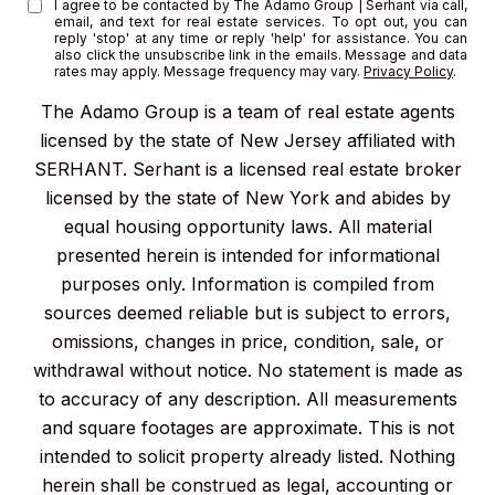
I agree to be contacted by The Adamo Group | Serhant via call,
email, and text for real estate services. To opt out, you can
reply 'stop' at any time or reply 'help' for assistance. You can
also click the unsubscribe link in the emails. Message and data
rates may apply. Message frequency may vary.
Privacy Policy
.
The Adamo Group is a team of real estate agents
licensed by the state of New Jersey affiliated with
SERHANT. Serhant is a licensed real estate broker
licensed by the state of New York and abides by
equal housing opportunity laws. All material
presented herein is intended for informational
purposes only. Information is compiled from
sources deemed reliable but is subject to errors,
omissions, changes in price, condition, sale, or
withdrawal without notice. No statement is made as
to accuracy of any description. All measurements
and square footages are approximate. This is not
intended to solicit property already listed. Nothing
herein shall be construed as legal, accounting or