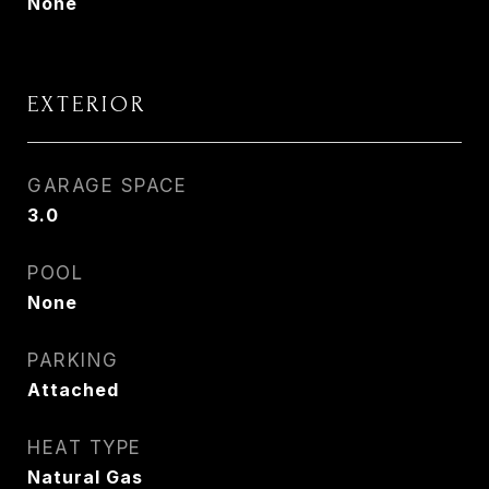
None
EXTERIOR
GARAGE SPACE
3.0
POOL
None
PARKING
Attached
HEAT TYPE
Natural Gas