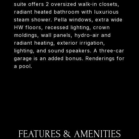
suite offers 2 oversized walk-in closets,
radiant heated bathroom with luxurious
steam shower. Pella windows, extra wide
HW floors, recessed lighting, crown
moldings, wall panels, hydro-air and
radiant heating, exterior irrigation,
lighting, and sound speakers. A three-car
garage is an added bonus. Renderings for
a pool.
FEATURES & AMENITIES