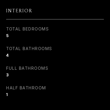
INTERIOR
TOTAL BEDROOMS
5
TOTAL BATHROOMS
4
FULL BATHROOMS
3
HALF BATHROOM
1