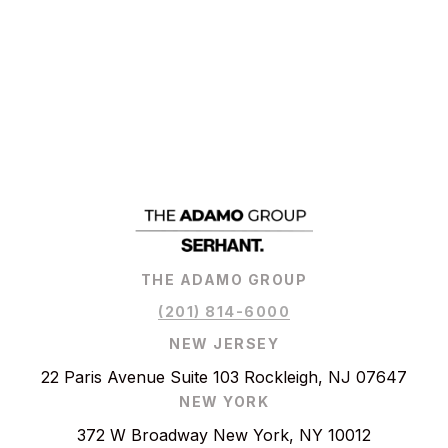
THE ADAMO GROUP
(201) 814-6000
NEW JERSEY
22 Paris Avenue Suite 103 Rockleigh, NJ 07647
NEW YORK
372 W Broadway New York, NY 10012