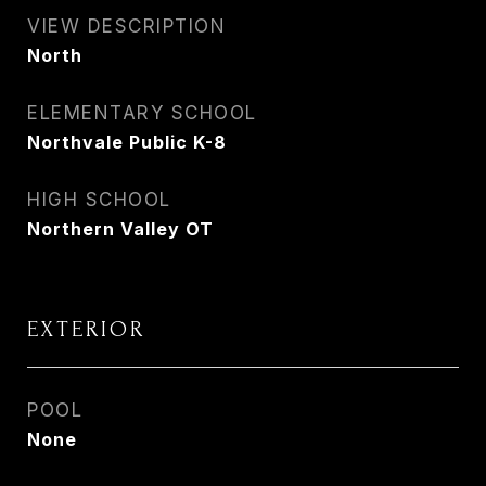
VIEW DESCRIPTION
North
ELEMENTARY SCHOOL
Northvale Public K-8
HIGH SCHOOL
Northern Valley OT
EXTERIOR
POOL
None