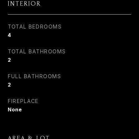
INTERIOR
TOTAL BEDROOMS
4
TOTAL BATHROOMS
2
FULL BATHROOMS
2
FIREPLACE
None
AREA & LOT