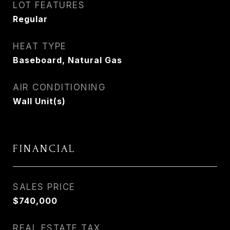
LOT FEATURES
Regular
HEAT TYPE
Baseboard, Natural Gas
AIR CONDITIONING
Wall Unit(s)
FINANCIAL
SALES PRICE
$740,000
REAL ESTATE TAX