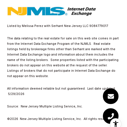
Listed by Melissa Perez with Serhant New Jersey LLC 9084779017
The data relating to the real estate for sale on this web site comes in part
from the Internet Data Exchange Program of the NJMLS. Real estate
listings held by brokerage firms other than Serhant are marked with the
Internet Data Exchange logo and information about them includes the
name of the listing brokers. Some properties listed with the participating
brokers do not appear on this website at the request of the seller.
Listings of brokers that do not participate in Internet Data Exchange do
not appear on this website.
All information deemed reliable but not guaranteed. Last date updated:
5/29/2026
Source: New Jersey Multiple Listing Service, Inc.
©2026
New Jersey Multiple Listing Service, Inc. All rights reserved.