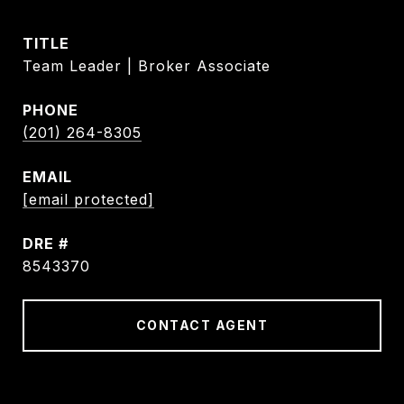
TITLE
Team Leader | Broker Associate
PHONE
(201) 264-8305
EMAIL
[email protected]
DRE #
8543370
CONTACT AGENT