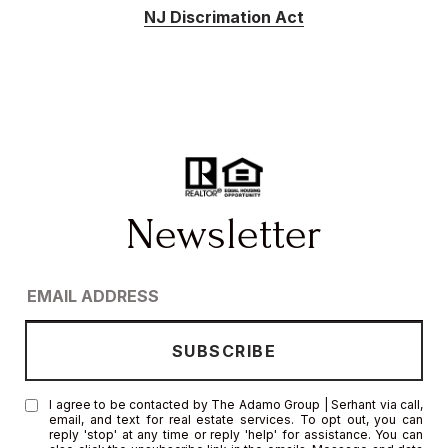
NJ Discrimation Act
I agree to be contacted by The Adamo Group | Serhant via call,
email, and text for real estate services. To opt out, you can
reply 'stop' at any time or reply 'help' for assistance. You can