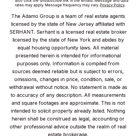
also click the unsubscribe link in the emails. Message and data
rates may apply. Message frequency may vary.
Privacy Policy
.
The Adamo Group is a team of real estate agents
licensed by the state of New Jersey affiliated with
SERHANT. Serhant is a licensed real estate broker
licensed by the state of New York and abides by
equal housing opportunity laws. All material
presented herein is intended for informational
purposes only. Information is compiled from
sources deemed reliable but is subject to errors,
omissions, changes in price, condition, sale, or
withdrawal without notice. No statement is made as
to accuracy of any description. All measurements
and square footages are approximate. This is not
intended to solicit property already listed. Nothing
herein shall be construed as legal, accounting or
other professional advice outside the realm of real
estate brokerage.