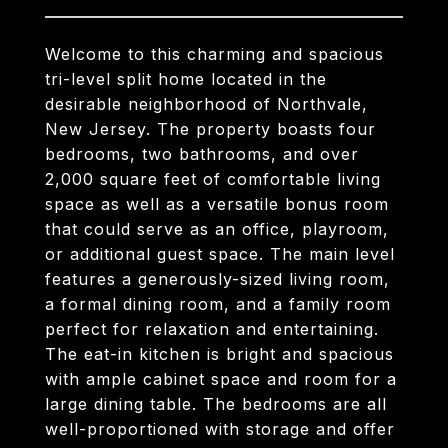
Welcome to this charming and spacious
tri-level split home located in the
desirable neighborhood of Northvale,
New Jersey. The property boasts four
bedrooms, two bathrooms, and over
2,000 square feet of comfortable living
space as well as a versatile bonus room
that could serve as an office, playroom,
or additional guest space. The main level
features a generously-sized living room,
a formal dining room, and a family room
perfect for relaxation and entertaining.
The eat-in kitchen is bright and spacious
with ample cabinet space and room for a
large dining table. The bedrooms are all
well-proportioned with storage and offer