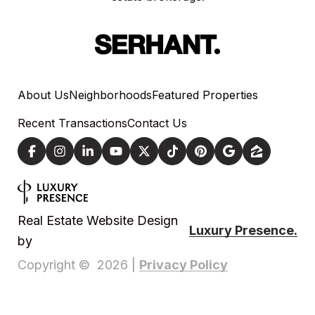
About Us
Neighborhoods
Featured Properties
Recent Transactions
Contact Us
Real Estate Website Design
Luxury Presence.
by
Privacy Policy
Copyright ©
2026
|