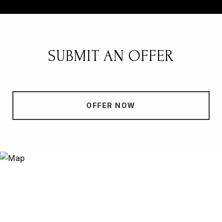
SUBMIT AN OFFER
OFFER NOW