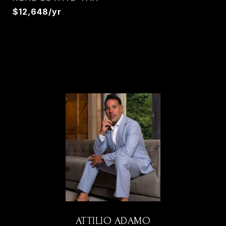
$12,648/yr
ATTILIO ADAMO