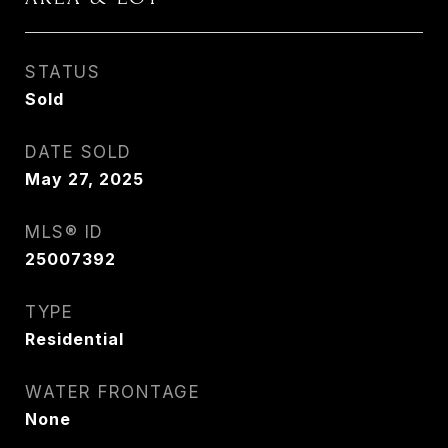
STATUS
Sold
DATE SOLD
May 27, 2025
MLS® ID
25007392
TYPE
Residential
WATER FRONTAGE
None