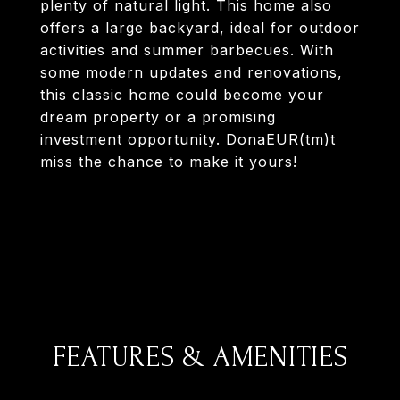
plenty of natural light. This home also
offers a large backyard, ideal for outdoor
activities and summer barbecues. With
some modern updates and renovations,
this classic home could become your
dream property or a promising
investment opportunity. DonaEUR(tm)t
miss the chance to make it yours!
FEATURES & AMENITIES