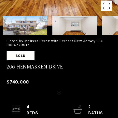
Listed by Melissa Perez with Serhant New Jersey LLC
9084779017
SOLD
206 HENMARKEN DRIVE
206 HENMARKEN DRIVE, NORTHVALE, NJ 07647
$740,000
4
2