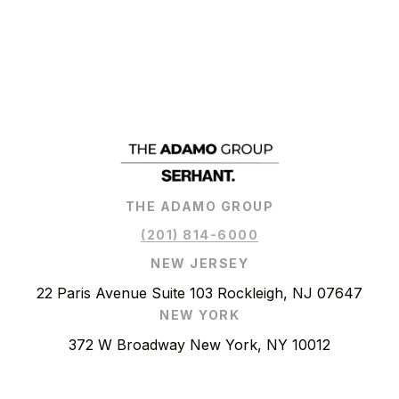
THE ADAMO GROUP
(201) 814-6000
NEW JERSEY
22 Paris Avenue Suite 103 Rockleigh, NJ 07647
NEW YORK
372 W Broadway New York, NY 10012