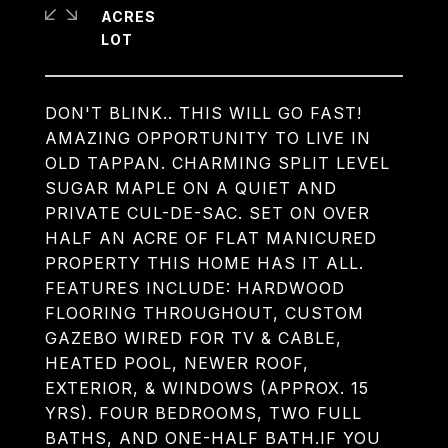
ACRES
DON'T BLINK.. THIS WILL GO FAST!
AMAZING OPPORTUNITY TO LIVE IN
OLD TAPPAN. CHARMING SPLIT LEVEL
SUGAR MAPLE ON A QUIET AND
PRIVATE CUL-DE-SAC. SET ON OVER
HALF AN ACRE OF FLAT MANICURED
PROPERTY THIS HOME HAS IT ALL.
FEATURES INCLUDE: HARDWOOD
FLOORING THROUGHOUT, CUSTOM
GAZEBO WIRED FOR TV & CABLE,
HEATED POOL, NEWER ROOF,
EXTERIOR, & WINDOWS (APPROX. 15
YRS). FOUR BEDROOMS, TWO FULL
BATHS, AND ONE-HALF BATH.IF YOU