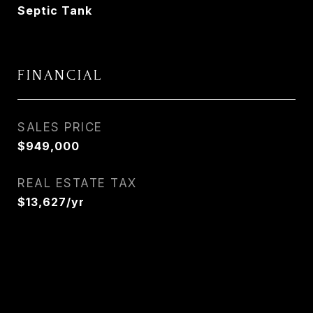
Septic Tank
FINANCIAL
SALES PRICE
$949,000
REAL ESTATE TAX
$13,627/yr