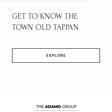
OLD TAPPAN
EXPLORE