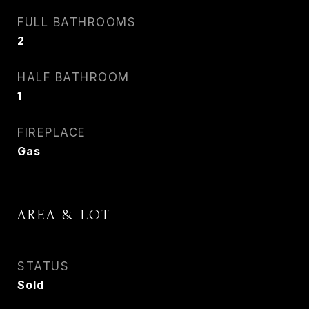
FULL BATHROOMS
2
HALF BATHROOM
1
FIREPLACE
Gas
AREA & LOT
STATUS
Sold