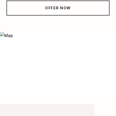
OFFER NOW