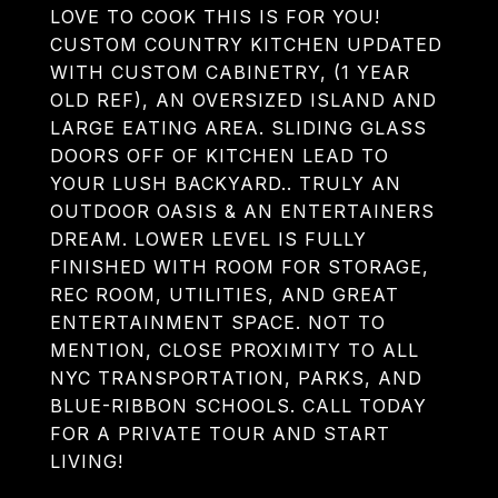
LOVE TO COOK THIS IS FOR YOU!
CUSTOM COUNTRY KITCHEN UPDATED
WITH CUSTOM CABINETRY, (1 YEAR
OLD REF), AN OVERSIZED ISLAND AND
LARGE EATING AREA. SLIDING GLASS
DOORS OFF OF KITCHEN LEAD TO
YOUR LUSH BACKYARD.. TRULY AN
OUTDOOR OASIS & AN ENTERTAINERS
DREAM. LOWER LEVEL IS FULLY
FINISHED WITH ROOM FOR STORAGE,
REC ROOM, UTILITIES, AND GREAT
ENTERTAINMENT SPACE. NOT TO
MENTION, CLOSE PROXIMITY TO ALL
NYC TRANSPORTATION, PARKS, AND
BLUE-RIBBON SCHOOLS. CALL TODAY
FOR A PRIVATE TOUR AND START
LIVING!