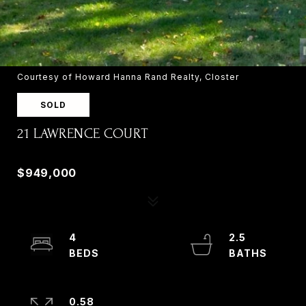
Courtesy of Howard Hanna Rand Realty, Closter
SOLD
21 LAWRENCE COURT
21 LAWRENCE COURT, OLD TAPPAN, NJ 07675
$949,000
4
2.5
0.58