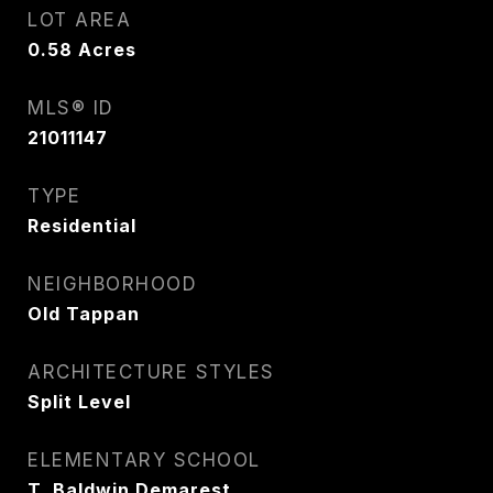
LOT AREA
0.58
Acres
MLS® ID
21011147
TYPE
Residential
NEIGHBORHOOD
Old Tappan
ARCHITECTURE STYLES
Split Level
ELEMENTARY SCHOOL
T. Baldwin Demarest