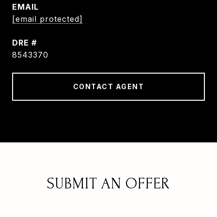
EMAIL
[email protected]
DRE #
8543370
CONTACT AGENT
SUBMIT AN OFFER