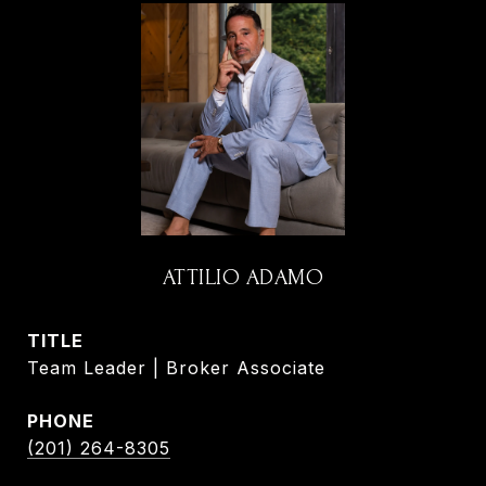
ATTILIO ADAMO
TITLE
Team Leader | Broker Associate
PHONE
(201) 264-8305