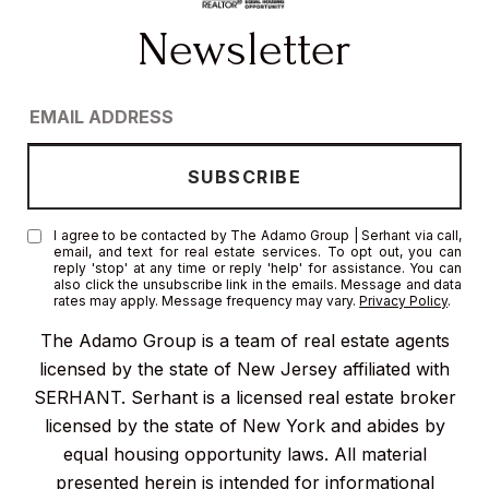
I agree to be contacted by The Adamo Group | Serhant via call,
email, and text for real estate services. To opt out, you can
reply 'stop' at any time or reply 'help' for assistance. You can
also click the unsubscribe link in the emails. Message and data
rates may apply. Message frequency may vary.
Privacy Policy
.
The Adamo Group is a team of real estate agents
licensed by the state of New Jersey affiliated with
SERHANT. Serhant is a licensed real estate broker
licensed by the state of New York and abides by
equal housing opportunity laws. All material
presented herein is intended for informational