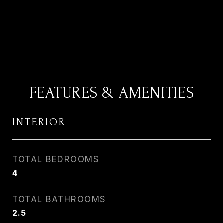
FEATURES & AMENITIES
INTERIOR
TOTAL BEDROOMS
4
TOTAL BATHROOMS
2.5