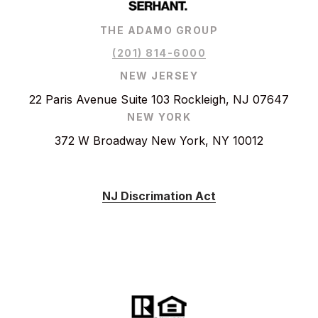
THE ADAMO GROUP
(201) 814-6000
NEW JERSEY
22 Paris Avenue Suite 103 Rockleigh, NJ 07647
NEW YORK
372 W Broadway New York, NY 10012
NJ Discrimation Act