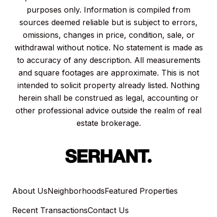
purposes only. Information is compiled from
sources deemed reliable but is subject to errors,
omissions, changes in price, condition, sale, or
withdrawal without notice. No statement is made as
to accuracy of any description. All measurements
and square footages are approximate. This is not
intended to solicit property already listed. Nothing
herein shall be construed as legal, accounting or
other professional advice outside the realm of real
estate brokerage.
About Us
Neighborhoods
Featured Properties
Recent Transactions
Contact Us