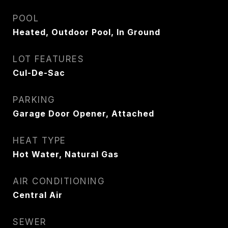
POOL
Heated, Outdoor Pool, In Ground
LOT FEATURES
Cul-De-Sac
PARKING
Garage Door Opener, Attached
HEAT TYPE
Hot Water, Natural Gas
AIR CONDITIONING
Central Air
SEWER