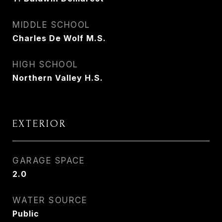
MIDDLE SCHOOL
Charles De Wolf M.S.
HIGH SCHOOL
Northern Valley H.S.
EXTERIOR
GARAGE SPACE
2.0
WATER SOURCE
Public