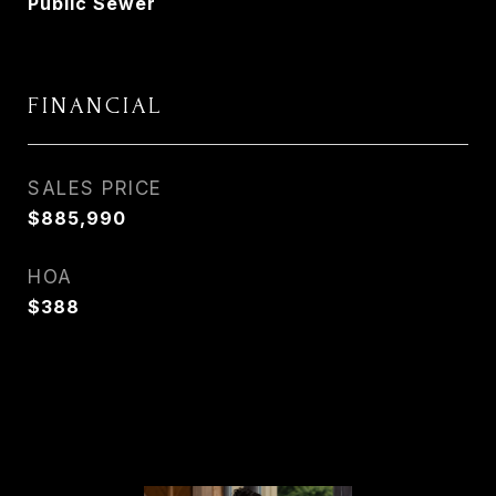
Public Sewer
FINANCIAL
SALES PRICE
$885,990
HOA
$388