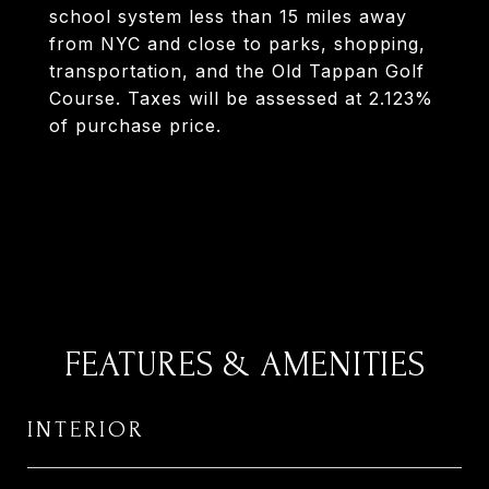
school system less than 15 miles away
from NYC and close to parks, shopping,
transportation, and the Old Tappan Golf
Course. Taxes will be assessed at 2.123%
of purchase price.
FEATURES & AMENITIES
INTERIOR