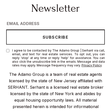
I agree to be contacted by The Adamo Group | Serhant via call,
email, and text for real estate services. To opt out, you can
reply 'stop' at any time or reply 'help' for assistance. You can
also click the unsubscribe link in the emails. Message and data
rates may apply. Message frequency may vary.
Privacy Policy
.
The Adamo Group is a team of real estate agents
licensed by the state of New Jersey affiliated with
SERHANT. Serhant is a licensed real estate broker
licensed by the state of New York and abides by
equal housing opportunity laws. All material
presented herein is intended for informational