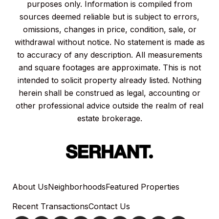
purposes only. Information is compiled from
sources deemed reliable but is subject to errors,
omissions, changes in price, condition, sale, or
withdrawal without notice. No statement is made as
to accuracy of any description. All measurements
and square footages are approximate. This is not
intended to solicit property already listed. Nothing
herein shall be construed as legal, accounting or
other professional advice outside the realm of real
estate brokerage.
About Us
Neighborhoods
Featured Properties
Recent Transactions
Contact Us