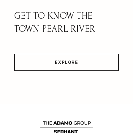
PEARL RIVER
EXPLORE