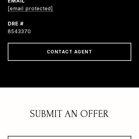
EMAIL
[email protected]
DRE #
8543370
CONTACT AGENT
SUBMIT AN OFFER