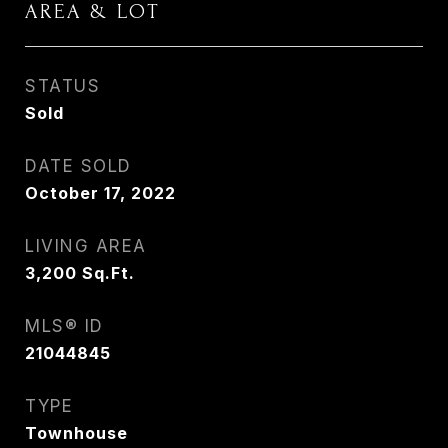
AREA & LOT
STATUS
Sold
DATE SOLD
October 17, 2022
LIVING AREA
3,200
Sq.Ft.
MLS® ID
21044845
TYPE
Townhouse