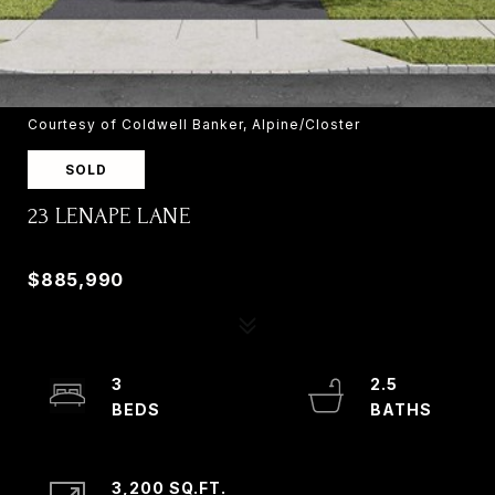
Courtesy of Coldwell Banker, Alpine/Closter
SOLD
23 LENAPE LANE
23 LENAPE LANE, OLD TAPPAN, NJ 07675
$885,990
3
2.5
3,200 SQ.FT.