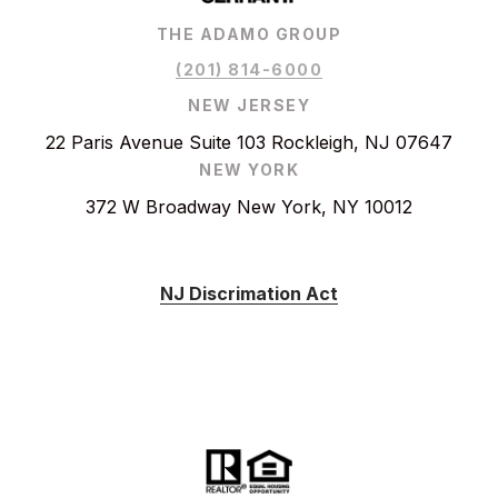
THE ADAMO GROUP
(201) 814-6000
NEW JERSEY
22 Paris Avenue Suite 103 Rockleigh, NJ 07647
NEW YORK
372 W Broadway New York, NY 10012
NJ Discrimation Act