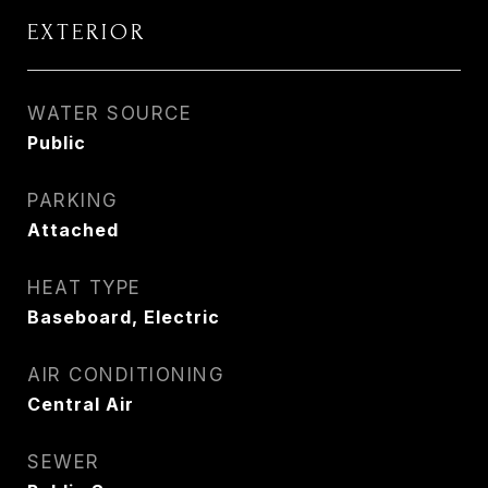
EXTERIOR
WATER SOURCE
Public
PARKING
Attached
HEAT TYPE
Baseboard, Electric
AIR CONDITIONING
Central Air
SEWER