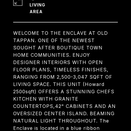
LIVING
WELCOME TO THE ENCLAVE AT OLD
TAPPAN. ONE OF THE NEWEST
SOUGHT AFTER BOUTIQUE TOWN
HOME COMMUNITIES. ENJOY
DESIGNER INTERIORS WITH OPEN
FLOOR PLANS, TIMELESS FINISHES,
RANGING FROM 2,500-3,047 SQFT OF
LIVING SPACE. THIS UNIT (Howard
2500sqft) OFFERS A STUNNING CHEFS
KITCHEN WITH GRANITE
COUNTERTOPS,42" CABINETS AND AN
OVERSIZED CENTER ISLAND. BEAMING
NATURAL LIGHT THROUGHOUT. The
Enclave is located in a blue ribbon