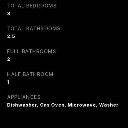
TOTAL BEDROOMS
3
TOTAL BATHROOMS
2.5
FULL BATHROOMS
2
HALF BATHROOM
1
APPLIANCES
Dishwasher, Gas Oven, Microwave, Washer