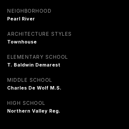
NEIGHBORHOOD
Pearl River
ARCHITECTURE STYLES
Townhouse
ELEMENTARY SCHOOL
T. Baldwin Demarest
MIDDLE SCHOOL
Charles De Wolf M.S.
HIGH SCHOOL
Northern Valley Reg.