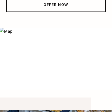
OFFER NOW