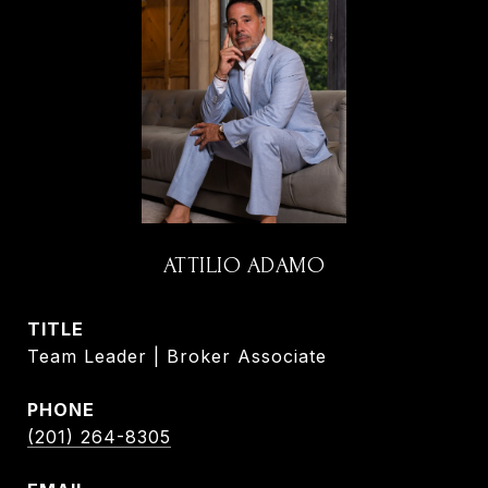
ATTILIO ADAMO
TITLE
Team Leader | Broker Associate
PHONE
(201) 264-8305