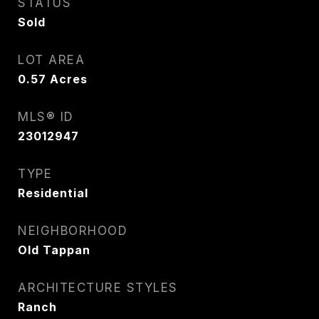
STATUS
Sold
LOT AREA
0.57
Acres
MLS® ID
23012947
TYPE
Residential
NEIGHBORHOOD
Old Tappan
ARCHITECTURE STYLES
Ranch