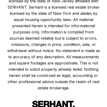
licensed by the state of New Jersey affiliated with
SERHANT. Serhant is a licensed real estate broker
licensed by the state of New York and abides by
equal housing opportunity laws. All material
presented herein is intended for informational
purposes only. Information is compiled from
sources deemed reliable but is subject to errors,
omissions, changes in price, condition, sale, or
withdrawal without notice. No statement is made as
to accuracy of any description. All measurements
and square footages are approximate. This is not
intended to solicit property already listed. Nothing
herein shall be construed as legal, accounting or
other professional advice outside the realm of real
estate brokerage.