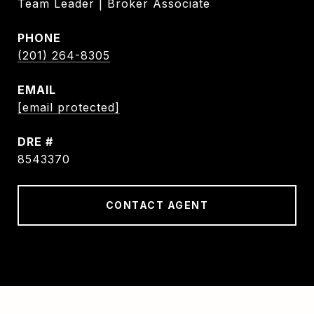
Team Leader | Broker Associate
PHONE
(201) 264-8305
EMAIL
[email protected]
DRE #
8543370
CONTACT AGENT