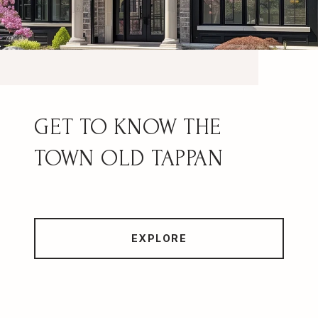
OLD TAPPAN
EXPLORE