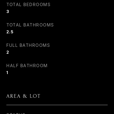
TOTAL BEDROOMS
3
TOTAL BATHROOMS
2.5
FULL BATHROOMS
2
HALF BATHROOM
1
AREA & LOT