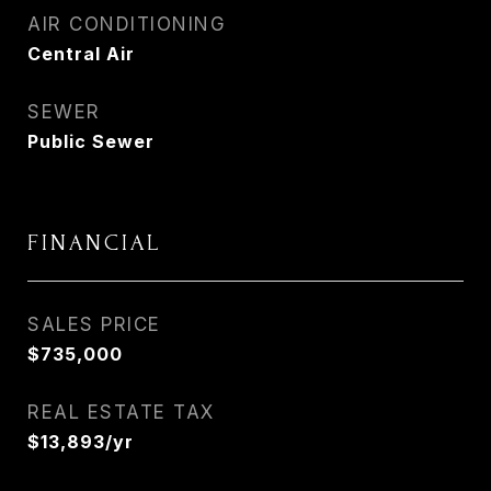
AIR CONDITIONING
Central Air
SEWER
Public Sewer
FINANCIAL
SALES PRICE
$735,000
REAL ESTATE TAX
$13,893/yr