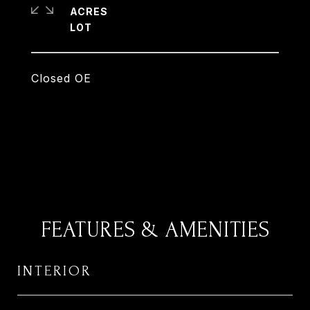
ACRES
Closed OE
FEATURES & AMENITIES
INTERIOR