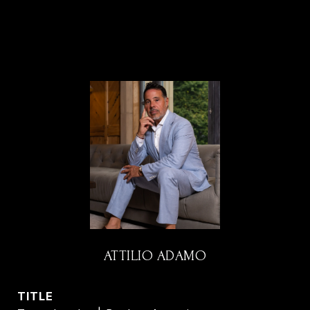
ATTILIO ADAMO
TITLE