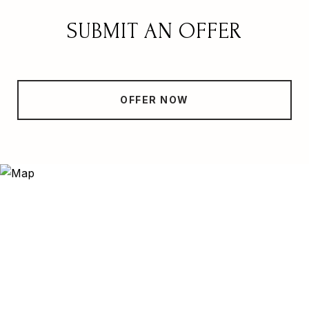
SUBMIT AN OFFER
OFFER NOW