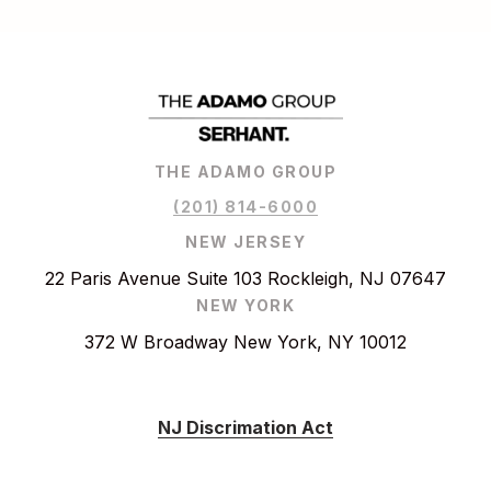
THE ADAMO GROUP
(201) 814-6000
NEW JERSEY
22 Paris Avenue Suite 103 Rockleigh, NJ 07647
NEW YORK
372 W Broadway New York, NY 10012
NJ Discrimation Act