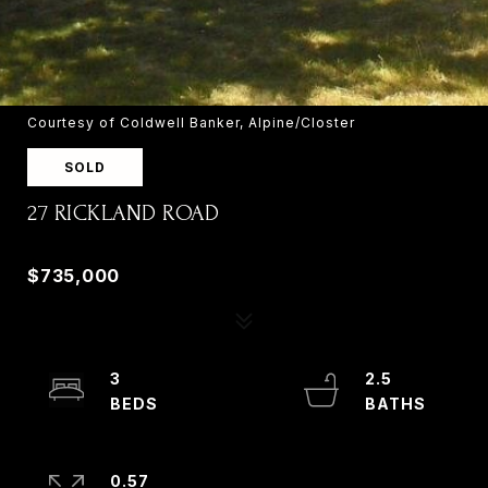
Courtesy of Coldwell Banker, Alpine/Closter
SOLD
27 RICKLAND ROAD
27 RICKLAND ROAD, OLD TAPPAN, NJ 07675
$735,000
3
2.5
0.57