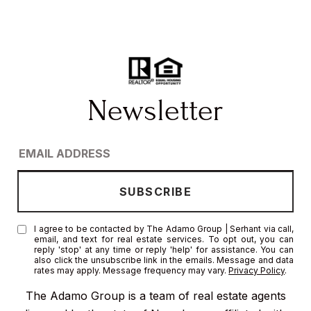
I agree to be contacted by The Adamo Group | Serhant via call,
email, and text for real estate services. To opt out, you can
reply 'stop' at any time or reply 'help' for assistance. You can
also click the unsubscribe link in the emails. Message and data
rates may apply. Message frequency may vary.
Privacy Policy
.
The Adamo Group is a team of real estate agents