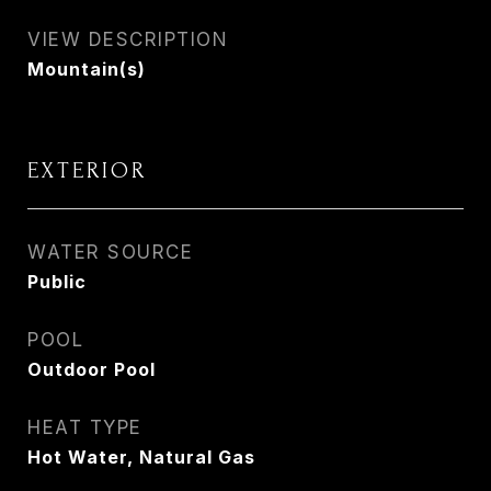
VIEW DESCRIPTION
Mountain(s)
EXTERIOR
WATER SOURCE
Public
POOL
Outdoor Pool
HEAT TYPE
Hot Water, Natural Gas