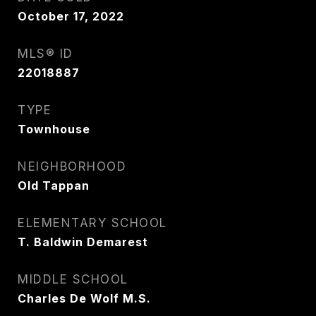
October 17, 2022
MLS® ID
22018887
TYPE
Townhouse
NEIGHBORHOOD
Old Tappan
ELEMENTARY SCHOOL
T. Baldwin Demarest
MIDDLE SCHOOL
Charles De Wolf M.S.