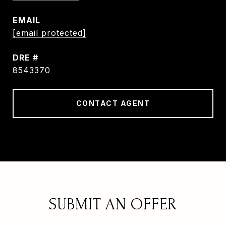
EMAIL
[email protected]
DRE #
8543370
CONTACT AGENT
SUBMIT AN OFFER