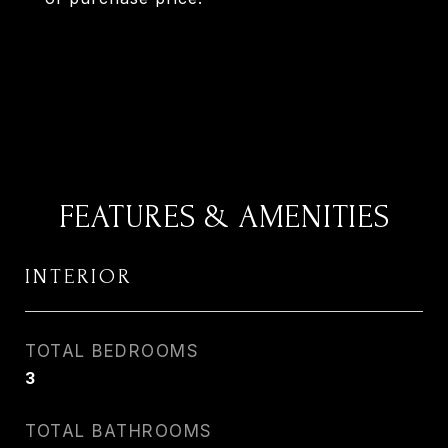
FEATURES & AMENITIES
INTERIOR
TOTAL BEDROOMS
3
TOTAL BATHROOMS