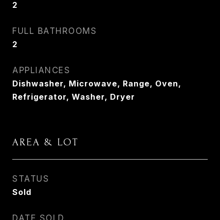
2
FULL BATHROOMS
2
APPLIANCES
Dishwasher, Microwave, Range, Oven,
Refrigerator, Washer, Dryer
AREA & LOT
STATUS
Sold
DATE SOLD