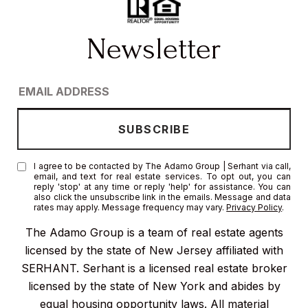
I agree to be contacted by The Adamo Group | Serhant via call,
email, and text for real estate services. To opt out, you can
reply 'stop' at any time or reply 'help' for assistance. You can
also click the unsubscribe link in the emails. Message and data
rates may apply. Message frequency may vary.
Privacy Policy
.
The Adamo Group is a team of real estate agents
licensed by the state of New Jersey affiliated with
SERHANT. Serhant is a licensed real estate broker
licensed by the state of New York and abides by
equal housing opportunity laws. All material