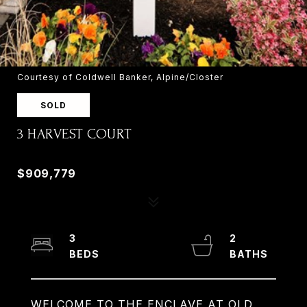
Courtesy of Coldwell Banker, Alpine/Closter
SOLD
3 HARVEST COURT
3 HARVEST COURT, OLD TAPPAN, NJ 07675
$909,779
3
2
WELCOME TO THE ENCLAVE AT OLD