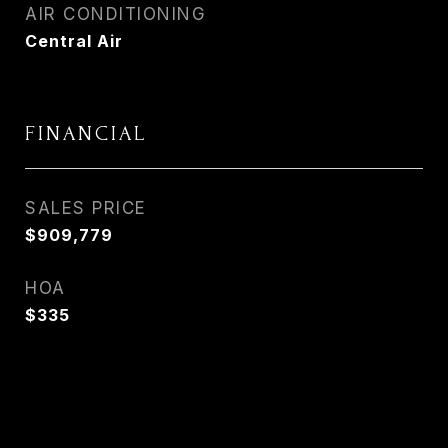
AIR CONDITIONING
Central Air
FINANCIAL
SALES PRICE
$909,779
HOA
$335