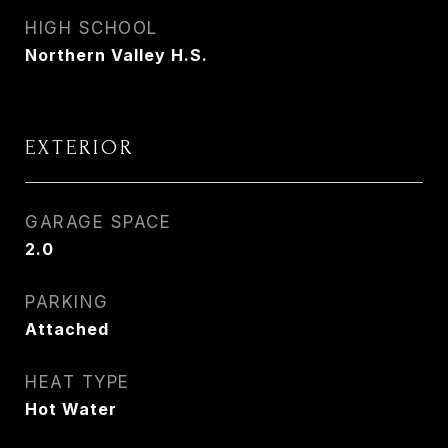
HIGH SCHOOL
Northern Valley H.S.
EXTERIOR
GARAGE SPACE
2.0
PARKING
Attached
HEAT TYPE
Hot Water