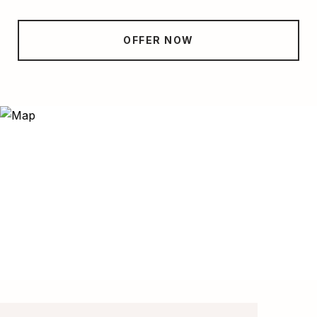
OFFER NOW