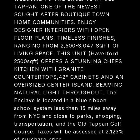
TAPPAN. ONE OF THE NEWEST
SOUGHT AFTER BOUTIQUE TOWN
HOME COMMUNITIES. ENJOY
DESIGNER INTERIORS WITH OPEN
FLOOR PLANS, TIMELESS FINISHES,
RANGING FROM 2,500-3,047 SQFT OF
LIVING SPACE. THIS UNIT (Haverford
2500sqft) OFFERS A STUNNING CHEFS
KITCHEN WITH GRANITE
COUNTERTOPS,42" CABINETS AND AN
OVERSIZED CENTER ISLAND. BEAMING
NATURAL LIGHT THROUGHOUT. The
Enclave is located in a blue ribbon
school system less than 15 miles away
from NYC and close to parks, shopping,
transportation, and the Old Tappan Golf
Course. Taxes will be assessed at 2.123%
of purchase price.