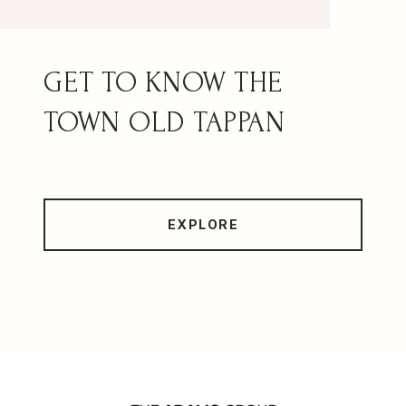
OLD TAPPAN
EXPLORE