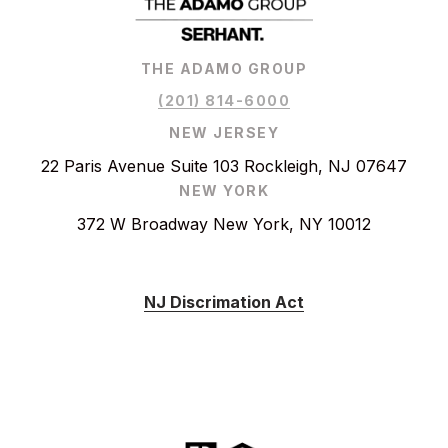
THE ADAMO GROUP
(201) 814-6000
NEW JERSEY
22 Paris Avenue Suite 103 Rockleigh, NJ 07647
NEW YORK
372 W Broadway New York, NY 10012
NJ Discrimation Act