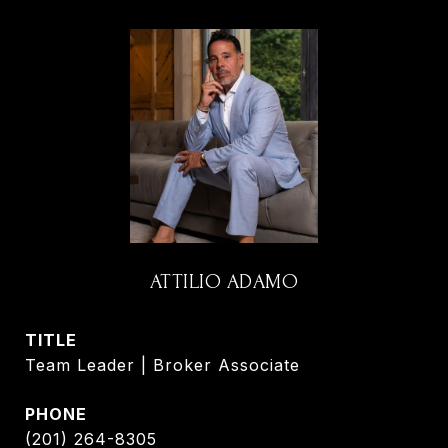
ATTILIO ADAMO
TITLE
Team Leader | Broker Associate
PHONE
(201) 264-8305