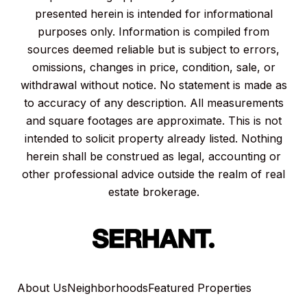
presented herein is intended for informational
purposes only. Information is compiled from
sources deemed reliable but is subject to errors,
omissions, changes in price, condition, sale, or
withdrawal without notice. No statement is made as
to accuracy of any description. All measurements
and square footages are approximate. This is not
intended to solicit property already listed. Nothing
herein shall be construed as legal, accounting or
other professional advice outside the realm of real
estate brokerage.
About Us
Neighborhoods
Featured Properties