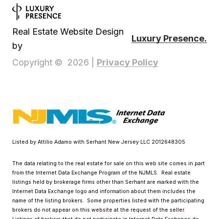
Real Estate Website Design
Luxury Presence.
by
Privacy Policy
Copyright ©
2026
|
Listed by Attilio Adamo with Serhant New Jersey LLC 2012648305
The data relating to the real estate for sale on this web site comes in part
from the Internet Data Exchange Program of the NJMLS. Real estate
listings held by brokerage firms other than Serhant are marked with the
Internet Data Exchange logo and information about them includes the
name of the listing brokers. Some properties listed with the participating
brokers do not appear on this website at the request of the seller.