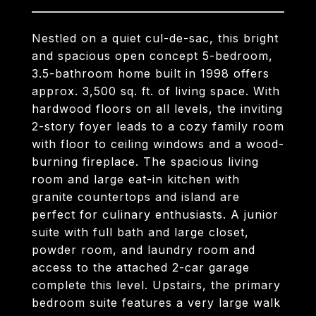
Nestled on a quiet cul-de-sac, this bright
and spacious open concept 5-bedroom,
3.5-bathroom home built in 1998 offers
approx. 3,500 sq. ft. of living space. With
hardwood floors on all levels, the inviting
2-story foyer leads to a cozy family room
with floor to ceiling windows and a wood-
burning fireplace. The spacious living
room and large eat-in kitchen with
granite countertops and island are
perfect for culinary enthusiasts. A junior
suite with full bath and large closet,
powder room, and laundry room and
access to the attached 2-car garage
complete this level. Upstairs, the primary
bedroom suite features a very large walk