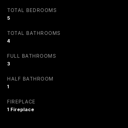
TOTAL BEDROOMS
5
TOTAL BATHROOMS
4
FULL BATHROOMS
3
HALF BATHROOM
1
FIREPLACE
1 Fireplace