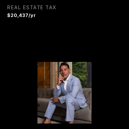
REAL ESTATE TAX
$20,437/yr