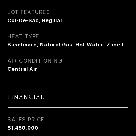
LOT FEATURES
Cul-De-Sac, Regular
HEAT TYPE
Baseboard, Natural Gas, Hot Water, Zoned
AIR CONDITIONING
Central Air
FINANCIAL
SALES PRICE
$1,450,000