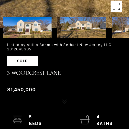
Listed by Attilio Adamo with Serhant New Jersey LLC
2012648305
SOLD
3 WOODCREST LANE
3 WOODCREST LANE, OLD TAPPAN, NJ 07675
$1,450,000
5
4