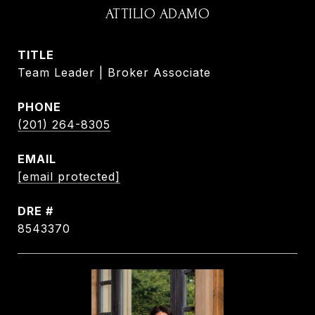
ATTILIO ADAMO
TITLE
Team Leader | Broker Associate
PHONE
(201) 264-8305
EMAIL
[email protected]
DRE #
8543370