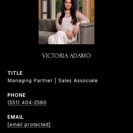
VICTORIA ADAMO
TITLE
Managing Partner | Sales Associate
PHONE
(551) 404-2580
EMAIL
[email protected]