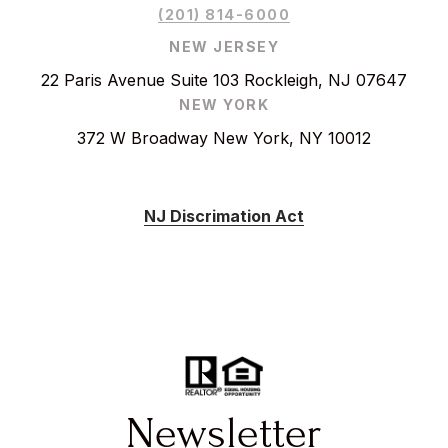
(201) 814-6000
NEW JERSEY
22 Paris Avenue Suite 103 Rockleigh, NJ 07647
NEW YORK
372 W Broadway New York, NY 10012
NJ Discrimation Act