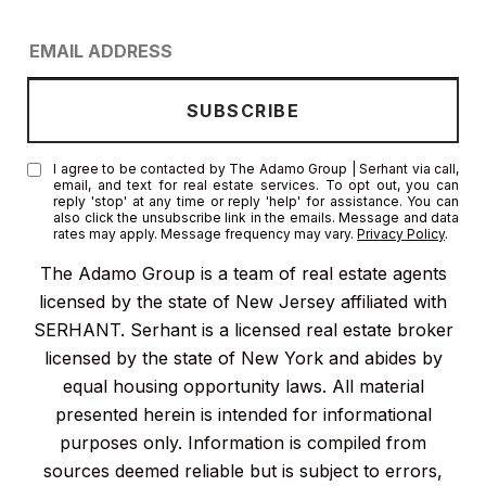
I agree to be contacted by The Adamo Group | Serhant via call,
email, and text for real estate services. To opt out, you can
reply 'stop' at any time or reply 'help' for assistance. You can
also click the unsubscribe link in the emails. Message and data
rates may apply. Message frequency may vary.
Privacy Policy
.
The Adamo Group is a team of real estate agents
licensed by the state of New Jersey affiliated with
SERHANT. Serhant is a licensed real estate broker
licensed by the state of New York and abides by
equal housing opportunity laws. All material
presented herein is intended for informational
purposes only. Information is compiled from
sources deemed reliable but is subject to errors,