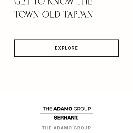
OLD TAPPAN
EXPLORE
THE ADAMO GROUP