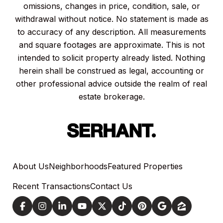
omissions, changes in price, condition, sale, or
withdrawal without notice. No statement is made as
to accuracy of any description. All measurements
and square footages are approximate. This is not
intended to solicit property already listed. Nothing
herein shall be construed as legal, accounting or
other professional advice outside the realm of real
estate brokerage.
About Us
Neighborhoods
Featured Properties
Recent Transactions
Contact Us