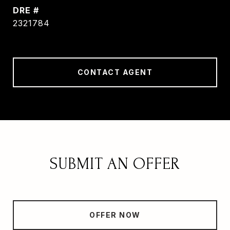
DRE #
2321784
CONTACT AGENT
SUBMIT AN OFFER
OFFER NOW