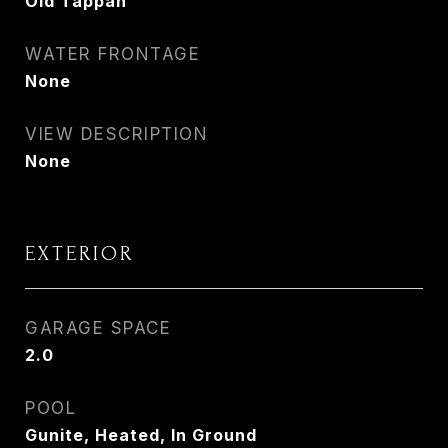
Old Tappan
WATER FRONTAGE
None
VIEW DESCRIPTION
None
EXTERIOR
GARAGE SPACE
2.0
POOL
Gunite, Heated, In Ground