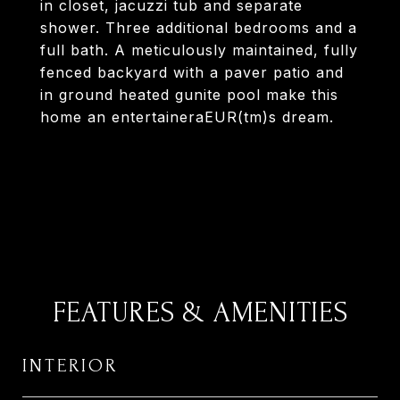
in closet, jacuzzi tub and separate
shower. Three additional bedrooms and a
full bath. A meticulously maintained, fully
fenced backyard with a paver patio and
in ground heated gunite pool make this
home an entertaineraEUR(tm)s dream.
FEATURES & AMENITIES
INTERIOR