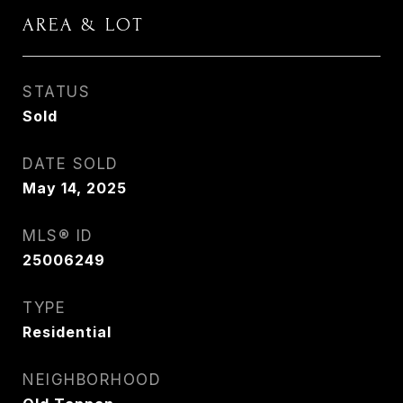
AREA & LOT
STATUS
Sold
DATE SOLD
May 14, 2025
MLS® ID
25006249
TYPE
Residential
NEIGHBORHOOD