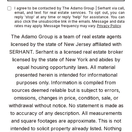
I agree to be contacted by The Adamo Group | Serhant via call,
email, and text for real estate services. To opt out, you can
reply 'stop' at any time or reply 'help' for assistance. You can
also click the unsubscribe link in the emails. Message and data
rates may apply. Message frequency may vary.
Privacy Policy
.
The Adamo Group is a team of real estate agents
licensed by the state of New Jersey affiliated with
SERHANT. Serhant is a licensed real estate broker
licensed by the state of New York and abides by
equal housing opportunity laws. All material
presented herein is intended for informational
purposes only. Information is compiled from
sources deemed reliable but is subject to errors,
omissions, changes in price, condition, sale, or
withdrawal without notice. No statement is made as
to accuracy of any description. All measurements
and square footages are approximate. This is not
intended to solicit property already listed. Nothing