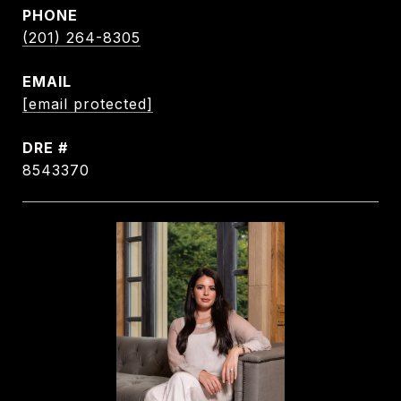
PHONE
(201) 264-8305
EMAIL
[email protected]
DRE #
8543370