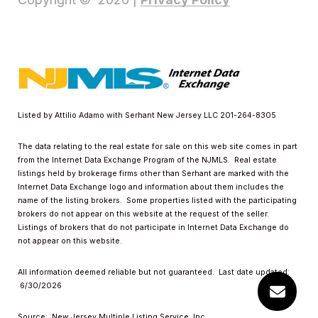
Listed by Attilio Adamo with Serhant New Jersey LLC 201-264-8305
The data relating to the real estate for sale on this web site comes in part
from the Internet Data Exchange Program of the NJMLS. Real estate
listings held by brokerage firms other than Serhant are marked with the
Internet Data Exchange logo and information about them includes the
name of the listing brokers. Some properties listed with the participating
brokers do not appear on this website at the request of the seller.
Listings of brokers that do not participate in Internet Data Exchange do
not appear on this website.
All information deemed reliable but not guaranteed. Last date updated:
6/30/2026
Source: New Jersey Multiple Listing Service, Inc.