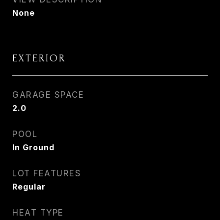
None
EXTERIOR
GARAGE SPACE
2.0
POOL
In Ground
LOT FEATURES
Regular
HEAT TYPE