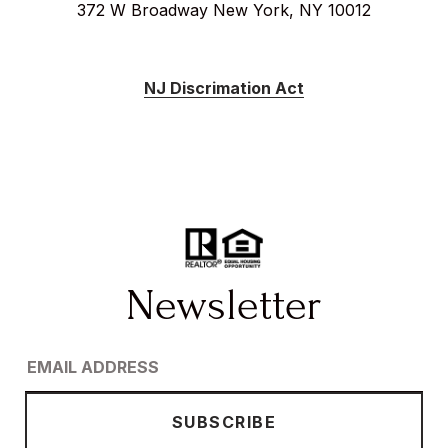
372 W Broadway New York, NY 10012
NJ Discrimation Act