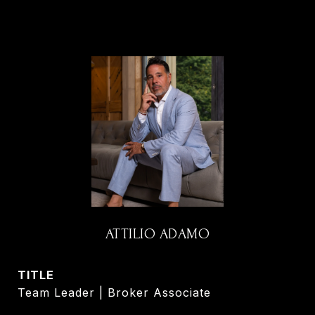
ATTILIO ADAMO
TITLE
Team Leader | Broker Associate