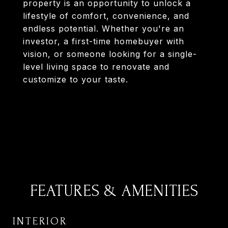
property is an opportunity to unlock a
lifestyle of comfort, convenience, and
endless potential. Whether you're an
investor, a first-time homebuyer with
vision, or someone looking for a single-
level living space to renovate and
customize to your taste.
FEATURES & AMENITIES
INTERIOR