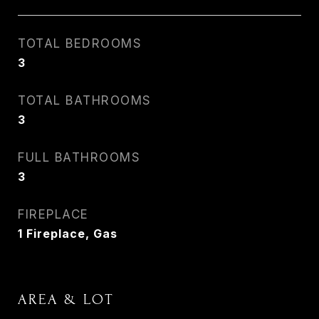
TOTAL BEDROOMS
3
TOTAL BATHROOMS
3
FULL BATHROOMS
3
FIREPLACE
1 Fireplace, Gas
AREA & LOT