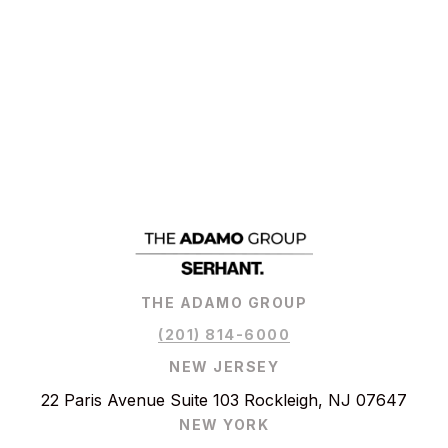
THE ADAMO GROUP
(201) 814-6000
NEW JERSEY
22 Paris Avenue Suite 103 Rockleigh, NJ 07647
NEW YORK