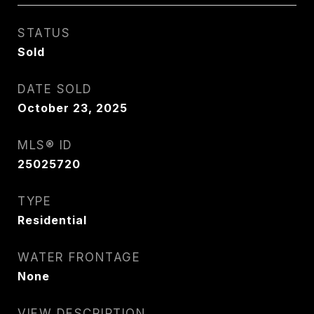
STATUS
Sold
DATE SOLD
October 23, 2025
MLS® ID
25025720
TYPE
Residential
WATER FRONTAGE
None
VIEW DESCRIPTION