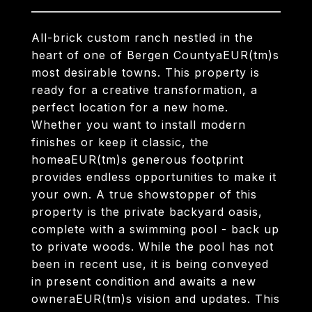
All-brick custom ranch nestled in the
heart of one of Bergen CountyaEUR(tm)s
most desirable towns. This property is
ready for a creative transformation, a
perfect location for a new home.
Whether you want to install modern
finishes or keep it classic, the
homeaEUR(tm)s generous footprint
provides endless opportunities to make it
your own. A true showstopper of this
property is the private backyard oasis,
complete with a swimming pool - back up
to private woods. While the pool has not
been in recent use, it is being conveyed
in present condition and awaits a new
owneraEUR(tm)s vision and updates. This