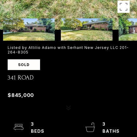
Listed by Attilio Adamo with Serhant New Jersey LLC 201-
264-8305
SOLD
341 ROAD
341 ROAD, PARAMUS, NJ 07652
$845,000
3
3