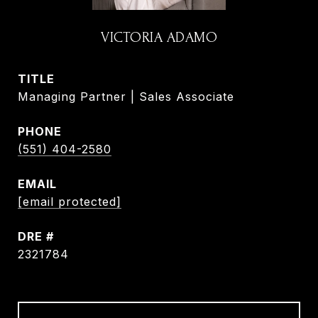
VICTORIA ADAMO
TITLE
Managing Partner | Sales Associate
PHONE
(551) 404-2580
EMAIL
[email protected]
DRE #
2321784