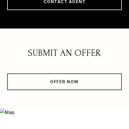
CONTACT AGENT
SUBMIT AN OFFER
OFFER NOW