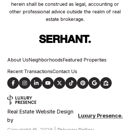
herein shall be construed as legal, accounting or
other professional advice outside the realm of real
estate brokerage.
About Us
Neighborhoods
Featured Properties
Recent Transactions
Contact Us
Real Estate Website Design
Luxury Presence.
by
Privacy Policy
Copyright ©
2026
|