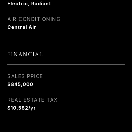
Electric, Radiant
AIR CONDITIONING
Central Air
FINANCIAL
SALES PRICE
$845,000
REAL ESTATE TAX
$10,582/yr