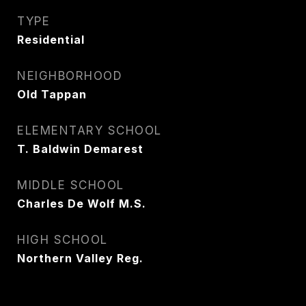
TYPE
Residential
NEIGHBORHOOD
Old Tappan
ELEMENTARY SCHOOL
T. Baldwin Demarest
MIDDLE SCHOOL
Charles De Wolf M.S.
HIGH SCHOOL
Northern Valley Reg.