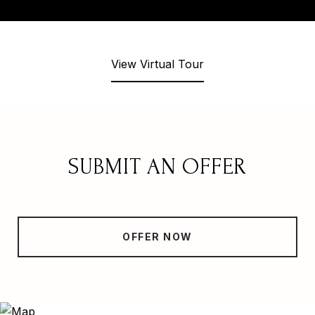
View Virtual Tour
SUBMIT AN OFFER
OFFER NOW