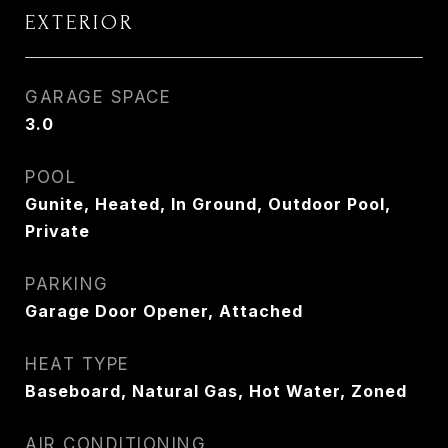
EXTERIOR
GARAGE SPACE
3.0
POOL
Gunite, Heated, In Ground, Outdoor Pool,
Private
PARKING
Garage Door Opener, Attached
HEAT TYPE
Baseboard, Natural Gas, Hot Water, Zoned
AIR CONDITIONING