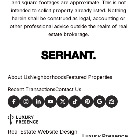
and square footages are approximate. This is not
intended to solicit property already listed. Nothing
herein shall be construed as legal, accounting or
other professional advice outside the realm of real
estate brokerage.
About Us
Neighborhoods
Featured Properties
Recent Transactions
Contact Us
Real Estate Website Design
Luxury Presence.