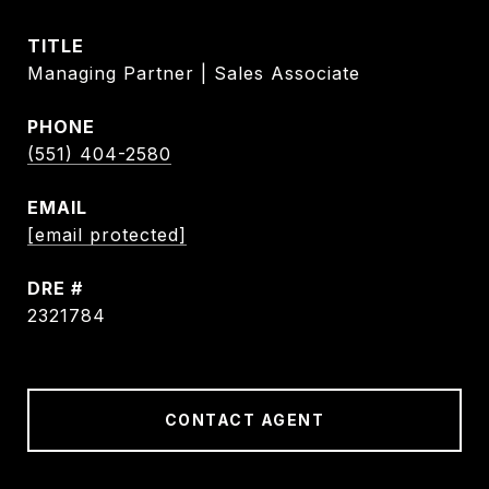
TITLE
Managing Partner | Sales Associate
PHONE
(551) 404-2580
EMAIL
[email protected]
DRE #
2321784
CONTACT AGENT