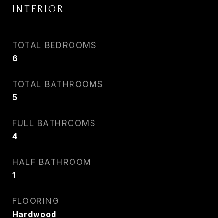
INTERIOR
TOTAL BEDROOMS
6
TOTAL BATHROOMS
5
FULL BATHROOMS
4
HALF BATHROOM
1
FLOORING
Hardwood