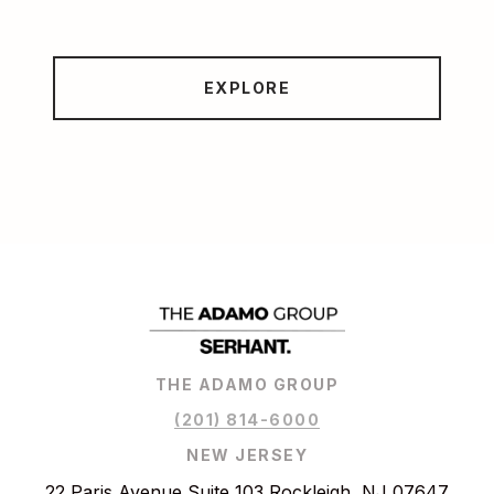
EXPLORE
THE ADAMO GROUP
(201) 814-6000
NEW JERSEY
22 Paris Avenue Suite 103 Rockleigh, NJ 07647