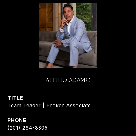
ATTILIO ADAMO
TITLE
Team Leader | Broker Associate
PHONE
(201) 264-8305