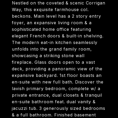
Nestled on the coveted & scenic Corrigan
Way, this exquisite farmhouse col.
beckons. Main level has a 2 story entry
foyer, an expansive living room & a
sophisticated home office featuring
elegant French doors & built-in shelving.
The modern eat-in kitchen seamlessly
unfolds into the grand family room,
showcasing a striking stone wall
fireplace. Glass doors open to a vast
deck, providing a panoramic view of the
expansive backyard. 1st floor boasts an
en-suite with new full bath. Discover the
lavish primary bedroom, complete w/ a
private entrance, dual closets & tranquil
en-suite bathroom feat. dual vanity &
jacuzzi tub. 3 generously sized bedrooms
& a full bathroom. Finished basement