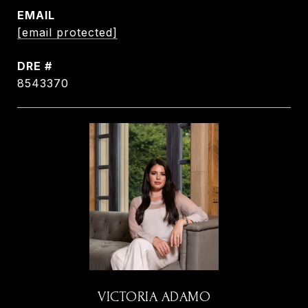
EMAIL
[email protected]
DRE #
8543370
VICTORIA ADAMO