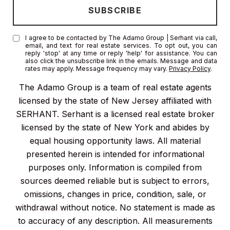
I agree to be contacted by The Adamo Group | Serhant via call,
email, and text for real estate services. To opt out, you can
reply 'stop' at any time or reply 'help' for assistance. You can
also click the unsubscribe link in the emails. Message and data
rates may apply. Message frequency may vary.
Privacy Policy
.
The Adamo Group is a team of real estate agents
licensed by the state of New Jersey affiliated with
SERHANT. Serhant is a licensed real estate broker
licensed by the state of New York and abides by
equal housing opportunity laws. All material
presented herein is intended for informational
purposes only. Information is compiled from
sources deemed reliable but is subject to errors,
omissions, changes in price, condition, sale, or
withdrawal without notice. No statement is made as
to accuracy of any description. All measurements