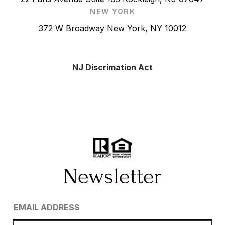
NEW YORK
372 W Broadway New York, NY 10012
NJ Discrimation Act