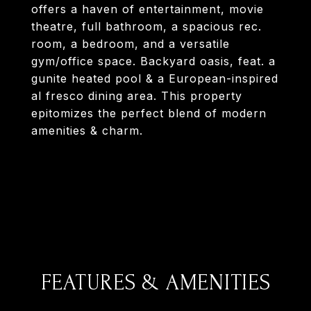
offers a haven of entertainment, movie
theatre, full bathroom, a spacious rec.
room, a bedroom, and a versatile
gym/office space. Backyard oasis, feat. a
gunite heated pool & a European-inspired
al fresco dining area. This property
epitomizes the perfect blend of modern
amenities & charm.
FEATURES & AMENITIES