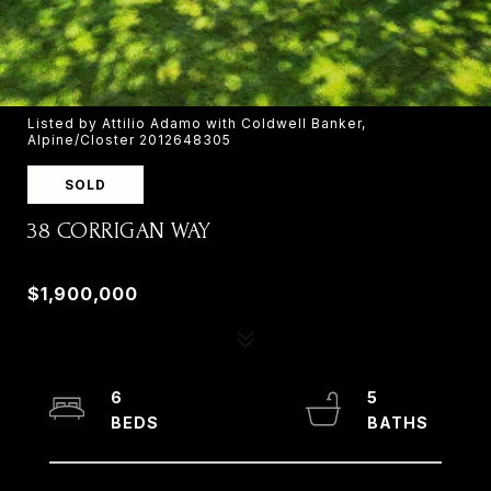
Listed by Attilio Adamo with Coldwell Banker,
Alpine/Closter 2012648305
SOLD
38 CORRIGAN WAY
38 CORRIGAN WAY, OLD TAPPAN, NJ 07675
$1,900,000
6
5