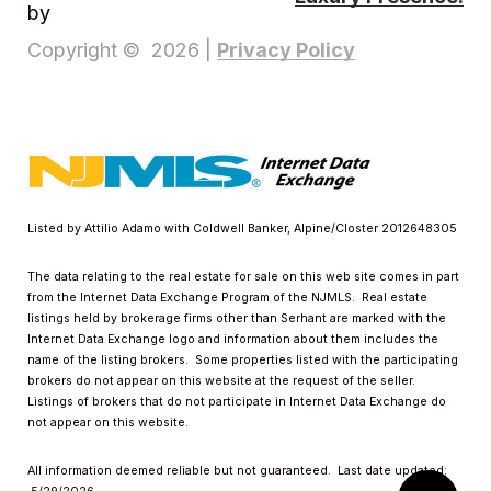
by
Privacy Policy
Copyright ©
2026
|
Listed by Attilio Adamo with Coldwell Banker, Alpine/Closter 2012648305
The data relating to the real estate for sale on this web site comes in part
from the Internet Data Exchange Program of the NJMLS. Real estate
listings held by brokerage firms other than Serhant are marked with the
Internet Data Exchange logo and information about them includes the
name of the listing brokers. Some properties listed with the participating
brokers do not appear on this website at the request of the seller.
Listings of brokers that do not participate in Internet Data Exchange do
not appear on this website.
All information deemed reliable but not guaranteed. Last date updated: