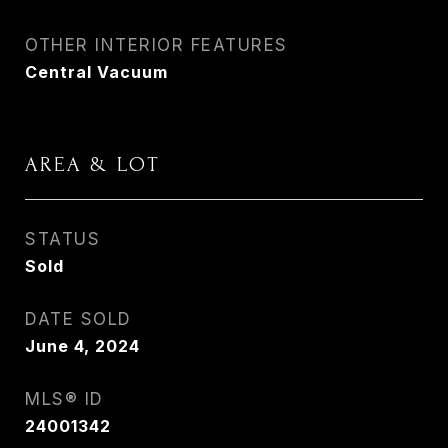
OTHER INTERIOR FEATURES
Central Vacuum
AREA & LOT
STATUS
Sold
DATE SOLD
June 4, 2024
MLS® ID
24001342