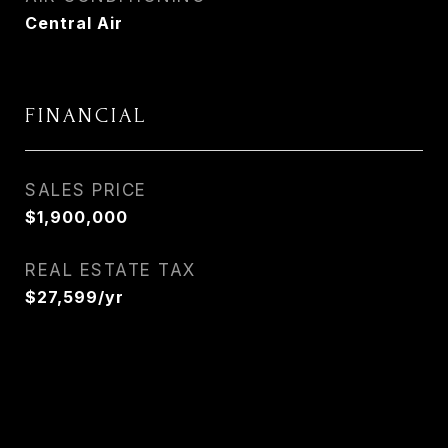
Central Air
FINANCIAL
SALES PRICE
$1,900,000
REAL ESTATE TAX
$27,599/yr