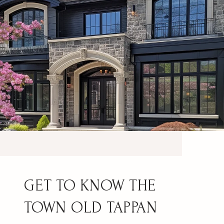
OLD TAPPAN