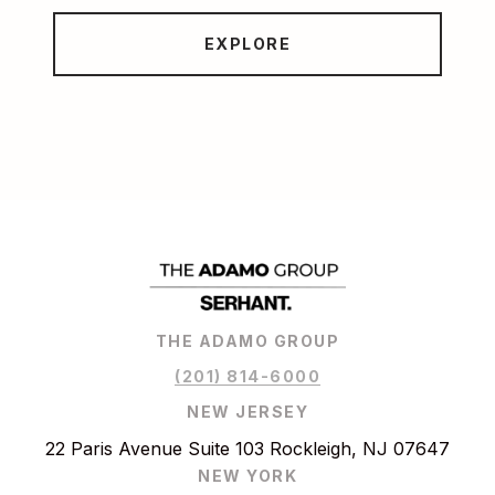
EXPLORE
THE ADAMO GROUP
(201) 814-6000
NEW JERSEY
22 Paris Avenue Suite 103 Rockleigh, NJ 07647
NEW YORK