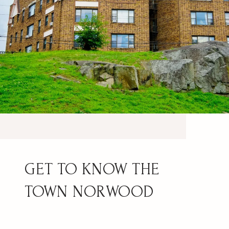
NORWOOD