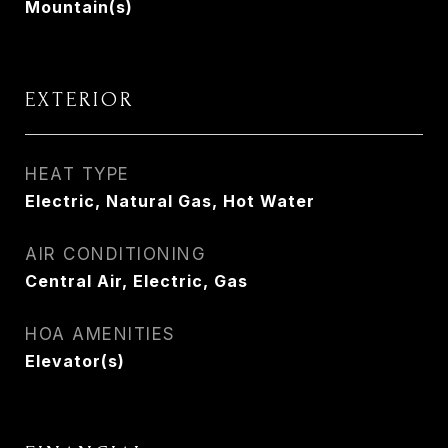
Mountain(s)
EXTERIOR
HEAT TYPE
Electric, Natural Gas, Hot Water
AIR CONDITIONING
Central Air, Electric, Gas
HOA AMENITIES
Elevator(s)