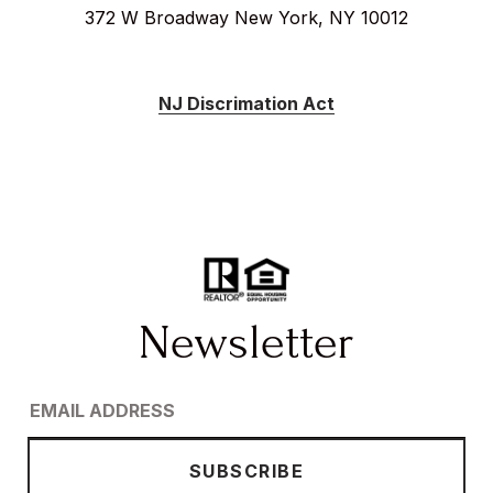
372 W Broadway New York, NY 10012
NJ Discrimation Act