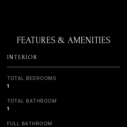
FEATURES & AMENITIES
INTERIOR
TOTAL BEDROOMS
1
TOTAL BATHROOM
1
FULL BATHROOM