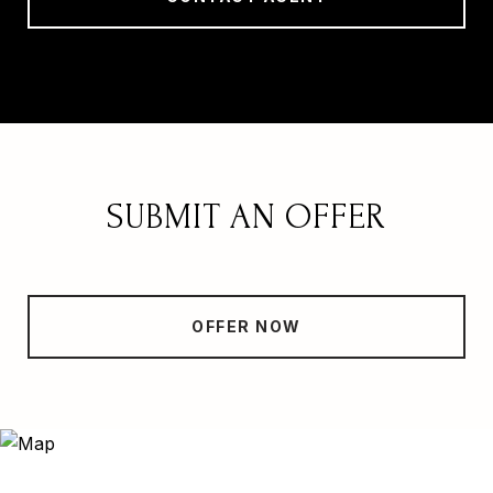
SUBMIT AN OFFER
OFFER NOW