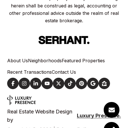
herein shall be construed as legal, accounting or
other professional advice outside the realm of real
estate brokerage.
About Us
Neighborhoods
Featured Properties
Recent Transactions
Contact Us
Real Estate Website Design
Luxury Presence.
by