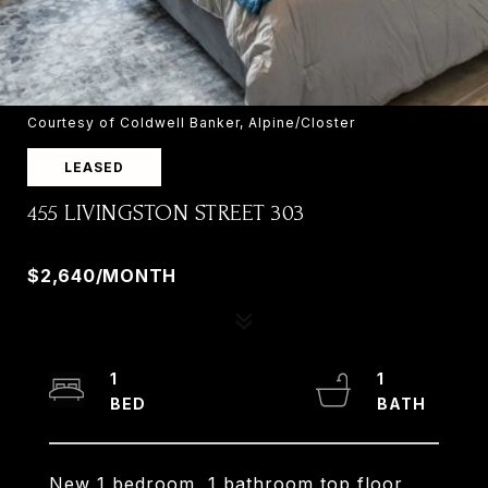
Courtesy of Coldwell Banker, Alpine/Closter
LEASED
455 LIVINGSTON STREET 303
455 LIVINGSTON STREET, NORWOOD, NJ 07648
$2,640/MONTH
1
1
New 1 bedroom, 1 bathroom top floor