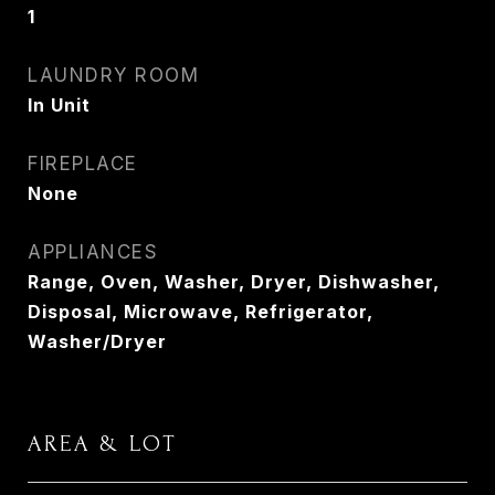
1
LAUNDRY ROOM
In Unit
FIREPLACE
None
APPLIANCES
Range, Oven, Washer, Dryer, Dishwasher,
Disposal, Microwave, Refrigerator,
Washer/Dryer
AREA & LOT