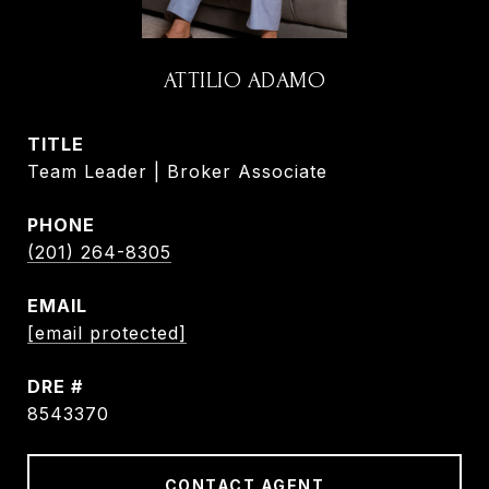
ATTILIO ADAMO
TITLE
Team Leader | Broker Associate
PHONE
(201) 264-8305
EMAIL
[email protected]
DRE #
8543370
CONTACT AGENT