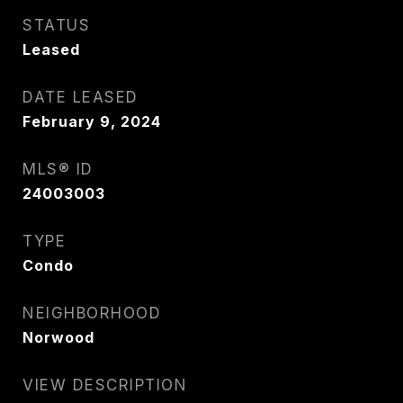
STATUS
Leased
DATE LEASED
February 9, 2024
MLS® ID
24003003
TYPE
Condo
NEIGHBORHOOD
Norwood
VIEW DESCRIPTION