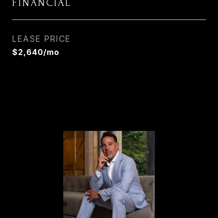
FINANCIAL
LEASE PRICE
$2,640/mo