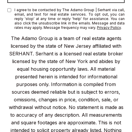
I agree to be contacted by The Adamo Group | Serhant via call,
email, and text for real estate services. To opt out, you can
reply 'stop' at any time or reply 'help' for assistance. You can
also click the unsubscribe link in the emails. Message and data
rates may apply. Message frequency may vary.
Privacy Policy
.
The Adamo Group is a team of real estate agents
licensed by the state of New Jersey affiliated with
SERHANT. Serhant is a licensed real estate broker
licensed by the state of New York and abides by
equal housing opportunity laws. All material
presented herein is intended for informational
purposes only. Information is compiled from
sources deemed reliable but is subject to errors,
omissions, changes in price, condition, sale, or
withdrawal without notice. No statement is made as
to accuracy of any description. All measurements
and square footages are approximate. This is not
intended to solicit property already listed. Nothing