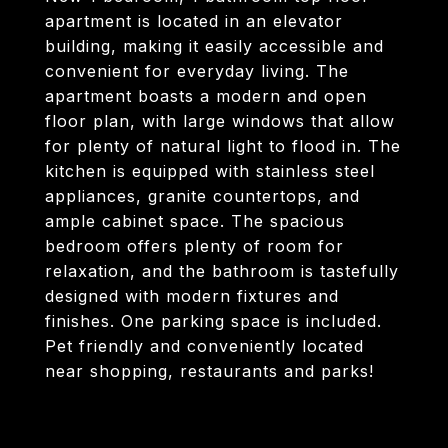
apartment is located in an elevator
building, making it easily accessible and
convenient for everyday living. The
apartment boasts a modern and open
floor plan, with large windows that allow
for plenty of natural light to flood in. The
kitchen is equipped with stainless steel
appliances, granite countertops, and
ample cabinet space. The spacious
bedroom offers plenty of room for
relaxation, and the bathroom is tastefully
designed with modern fixtures and
finishes. One parking space is included.
Pet friendly and conveniently located
near shopping, restaurants and parks!