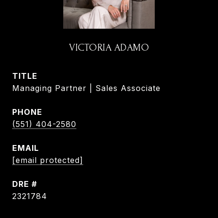
VICTORIA ADAMO
TITLE
Managing Partner | Sales Associate
PHONE
(551) 404-2580
EMAIL
[email protected]
DRE #
2321784