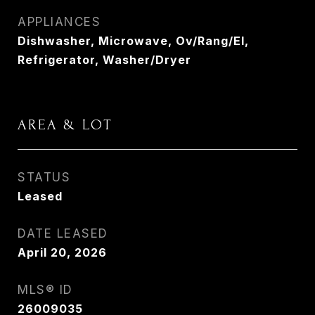
APPLIANCES
Dishwasher, Microwave, Ov/Rang/El,
Refrigerator, Washer/Dryer
AREA & LOT
STATUS
Leased
DATE LEASED
April 20, 2026
MLS® ID
26009035