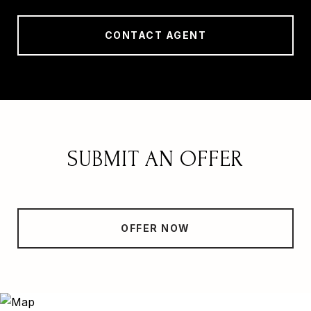
CONTACT AGENT
SUBMIT AN OFFER
OFFER NOW