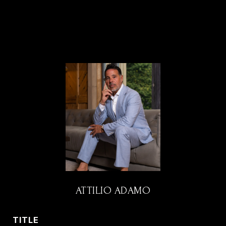
ATTILIO ADAMO
TITLE