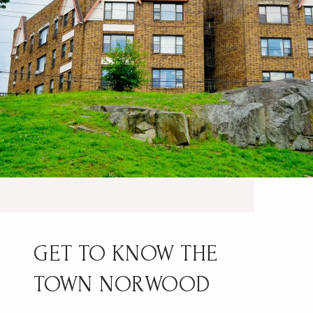
NORWOOD