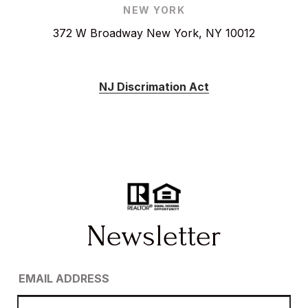
NEW YORK
372 W Broadway New York, NY 10012
NJ Discrimation Act