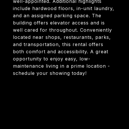
well-appointed. Additional highlights
include hardwood floors, in-unit laundry,
and an assigned parking space. The
building offers elevator access and is
well cared for throughout. Conveniently
located near shops, restaurants, parks,
and transportation, this rental offers
both comfort and accessibility. A great
opportunity to enjoy easy, low-
maintenance living in a prime location -
schedule your showing today!