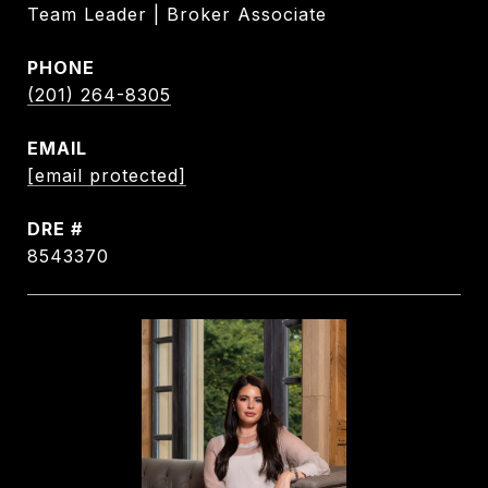
Team Leader | Broker Associate
PHONE
(201) 264-8305
EMAIL
[email protected]
DRE #
8543370