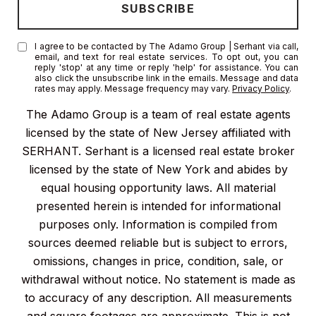
I agree to be contacted by The Adamo Group | Serhant via call,
email, and text for real estate services. To opt out, you can
reply 'stop' at any time or reply 'help' for assistance. You can
also click the unsubscribe link in the emails. Message and data
rates may apply. Message frequency may vary.
Privacy Policy
.
The Adamo Group is a team of real estate agents
licensed by the state of New Jersey affiliated with
SERHANT. Serhant is a licensed real estate broker
licensed by the state of New York and abides by
equal housing opportunity laws. All material
presented herein is intended for informational
purposes only. Information is compiled from
sources deemed reliable but is subject to errors,
omissions, changes in price, condition, sale, or
withdrawal without notice. No statement is made as
to accuracy of any description. All measurements