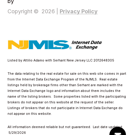
by
Privacy Policy
Copyright ©
2026
|
Listed by Attilio Adamo with Serhant New Jersey LLC 2012648305
The data relating to the real estate for sale on this web site comes in part
from the Internet Data Exchange Program of the NJMLS. Real estate
listings held by brokerage firms other than Serhant are marked with the
Internet Data Exchange logo and information about them includes the
name of the listing brokers. Some properties listed with the participating
brokers do not appear on this website at the request of the seller.
Listings of brokers that do not participate in Internet Data Exchange do
not appear on this website.
All information deemed reliable but not guaranteed. Last date updated:
5/29/2026