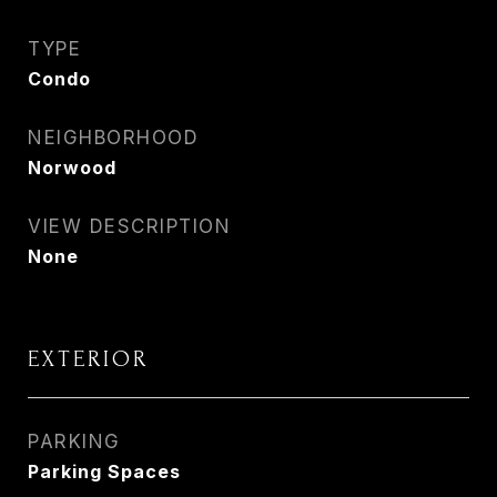
TYPE
Condo
NEIGHBORHOOD
Norwood
VIEW DESCRIPTION
None
EXTERIOR
PARKING
Parking Spaces