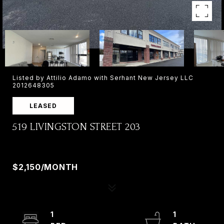
Listed by Attilio Adamo with Serhant New Jersey LLC
2012648305
LEASED
519 LIVINGSTON STREET 203
519 LIVINGSTON STREET 203, NORWOOD, NJ
07648
$2,150/MONTH
1
1