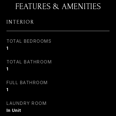
FEATURES & AMENITIES
INTERIOR
TOTAL BEDROOMS
1
TOTAL BATHROOM
1
FULL BATHROOM
1
LAUNDRY ROOM
In Unit