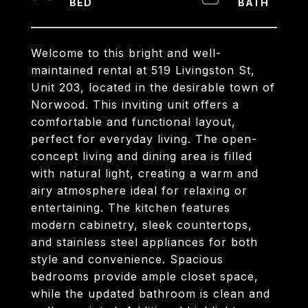
Welcome to this bright and well-
maintained rental at 519 Livingston St,
Unit 203, located in the desirable town of
Norwood. This inviting unit offers a
comfortable and functional layout,
perfect for everyday living. The open-
concept living and dining area is filled
with natural light, creating a warm and
airy atmosphere ideal for relaxing or
entertaining. The kitchen features
modern cabinetry, sleek countertops,
and stainless steel appliances for both
style and convenience. Spacious
bedrooms provide ample closet space,
while the updated bathroom is clean and