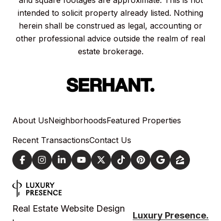
and square footages are approximate. This is not
intended to solicit property already listed. Nothing
herein shall be construed as legal, accounting or
other professional advice outside the realm of real
estate brokerage.
About Us
Neighborhoods
Featured Properties
Recent Transactions
Contact Us
Real Estate Website Design
Luxury Presence.