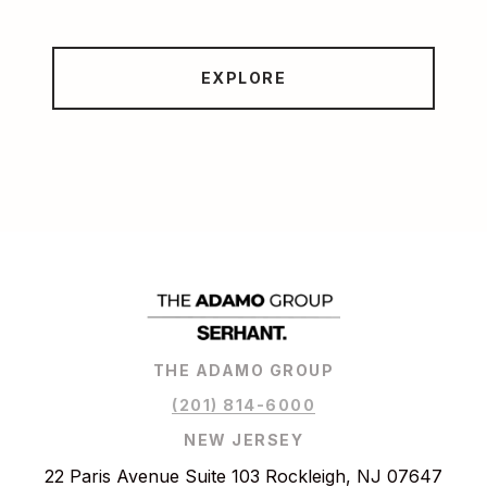
EXPLORE
THE ADAMO GROUP
(201) 814-6000
NEW JERSEY
22 Paris Avenue Suite 103 Rockleigh, NJ 07647