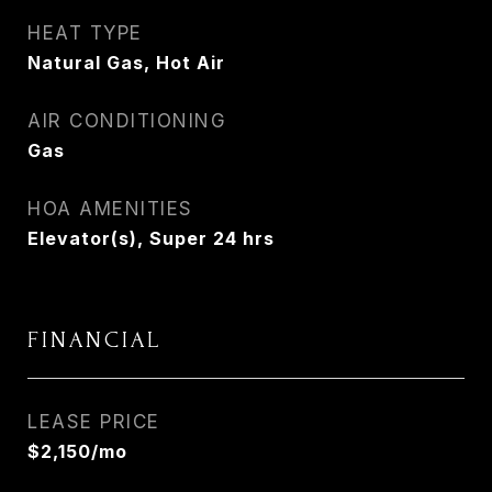
HEAT TYPE
Natural Gas, Hot Air
AIR CONDITIONING
Gas
HOA AMENITIES
Elevator(s), Super 24 hrs
FINANCIAL
LEASE PRICE
$2,150/mo