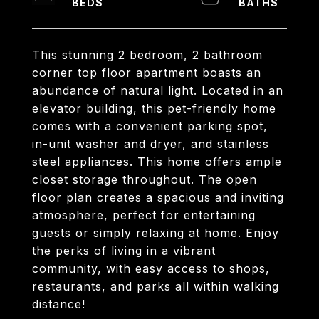
This stunning 2 bedroom, 2 bathroom
corner top floor apartment boasts an
abundance of natural light. Located in an
elevator building, this pet-friendly home
comes with a convenient parking spot,
in-unit washer and dryer, and stainless
steel appliances. This home offers ample
closet storage throughout. The open
floor plan creates a spacious and inviting
atmosphere, perfect for entertaining
guests or simply relaxing at home. Enjoy
the perks of living in a vibrant
community, with easy access to shops,
restaurants, and parks all within walking
distance!