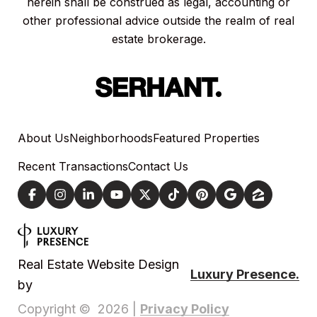
herein shall be construed as legal, accounting or
other professional advice outside the realm of real
estate brokerage.
About Us
Neighborhoods
Featured Properties
Recent Transactions
Contact Us
Real Estate Website Design
Luxury Presence.
by
Privacy Policy
Copyright ©
2026
|