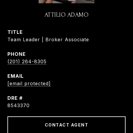
ATTILIO ADAMO
TITLE
Team Leader | Broker Associate
PHONE
(201) 264-8305
EMAIL
[email protected]
DRE #
8543370
CONTACT AGENT