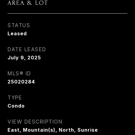
AREA & LOT
STATUS
Leased
DATE LEASED
July 9, 2025
MLS® ID
25020284
TYPE
Condo
VIEW DESCRIPTION
East, Mountain(s), North, Sunrise