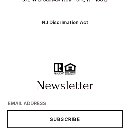
NJ Discrimation Act