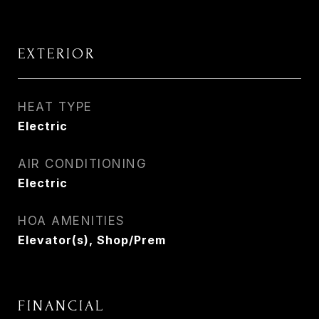
EXTERIOR
HEAT TYPE
Electric
AIR CONDITIONING
Electric
HOA AMENITIES
Elevator(s), Shop/Prem
FINANCIAL