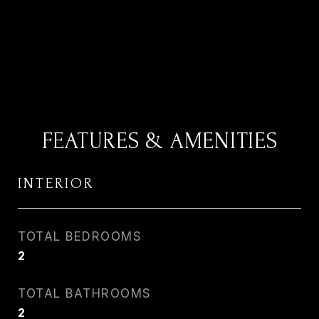
FEATURES & AMENITIES
INTERIOR
TOTAL BEDROOMS
2
TOTAL BATHROOMS
2