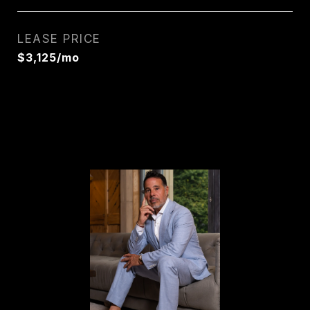
LEASE PRICE
$3,125/mo