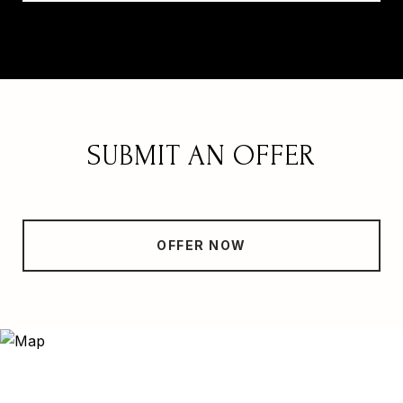
SUBMIT AN OFFER
OFFER NOW