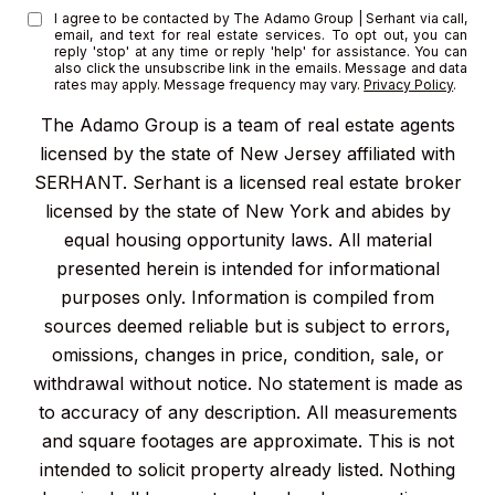
I agree to be contacted by The Adamo Group | Serhant via call,
email, and text for real estate services. To opt out, you can
reply 'stop' at any time or reply 'help' for assistance. You can
also click the unsubscribe link in the emails. Message and data
rates may apply. Message frequency may vary.
Privacy Policy
.
The Adamo Group is a team of real estate agents
licensed by the state of New Jersey affiliated with
SERHANT. Serhant is a licensed real estate broker
licensed by the state of New York and abides by
equal housing opportunity laws. All material
presented herein is intended for informational
purposes only. Information is compiled from
sources deemed reliable but is subject to errors,
omissions, changes in price, condition, sale, or
withdrawal without notice. No statement is made as
to accuracy of any description. All measurements
and square footages are approximate. This is not
intended to solicit property already listed. Nothing