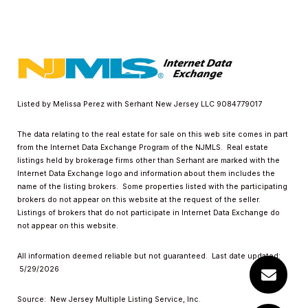
Listed by Melissa Perez with Serhant New Jersey LLC 9084779017
The data relating to the real estate for sale on this web site comes in part
from the Internet Data Exchange Program of the NJMLS. Real estate
listings held by brokerage firms other than Serhant are marked with the
Internet Data Exchange logo and information about them includes the
name of the listing brokers. Some properties listed with the participating
brokers do not appear on this website at the request of the seller.
Listings of brokers that do not participate in Internet Data Exchange do
not appear on this website.
All information deemed reliable but not guaranteed. Last date updated:
5/29/2026
Source: New Jersey Multiple Listing Service, Inc.