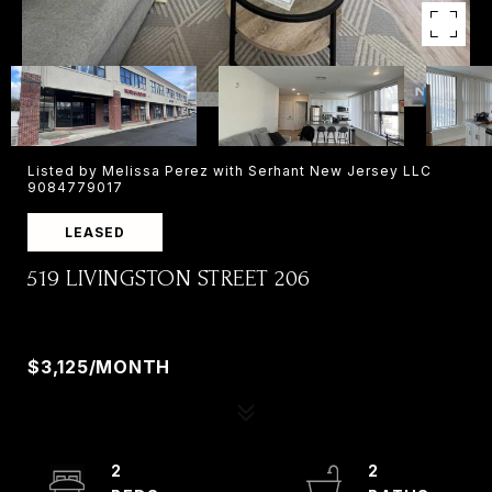
Listed by Melissa Perez with Serhant New Jersey LLC
9084779017
LEASED
519 LIVINGSTON STREET 206
519 LIVINGSTON STREET 206, NORWOOD, NJ
07648
$3,125/MONTH
2
2