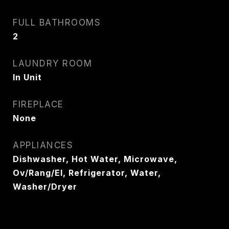
FULL BATHROOMS
2
LAUNDRY ROOM
In Unit
FIREPLACE
None
APPLIANCES
Dishwasher, Hot Water, Microwave,
Ov/Rang/El, Refrigerator, Water,
Washer/Dryer