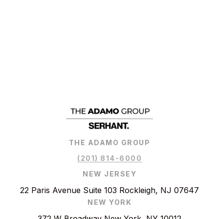
THE ADAMO GROUP
(201) 814-6000
NEW JERSEY
22 Paris Avenue Suite 103 Rockleigh, NJ 07647
NEW YORK
372 W Broadway New York, NY 10012