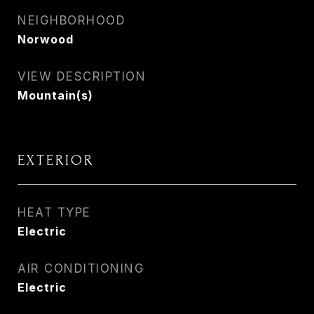
NEIGHBORHOOD
Norwood
VIEW DESCRIPTION
Mountain(s)
EXTERIOR
HEAT TYPE
Electric
AIR CONDITIONING
Electric