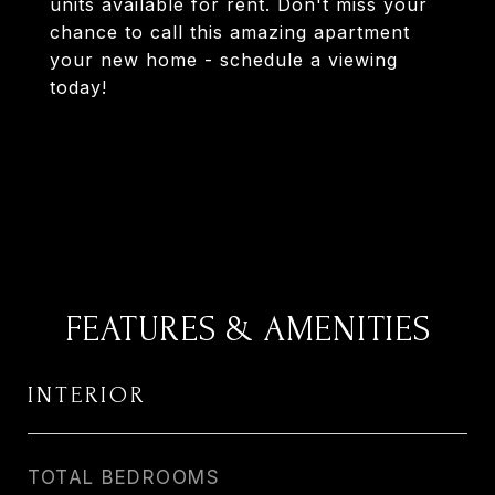
units available for rent. Don't miss your
chance to call this amazing apartment
your new home - schedule a viewing
today!
FEATURES & AMENITIES
INTERIOR
TOTAL BEDROOMS