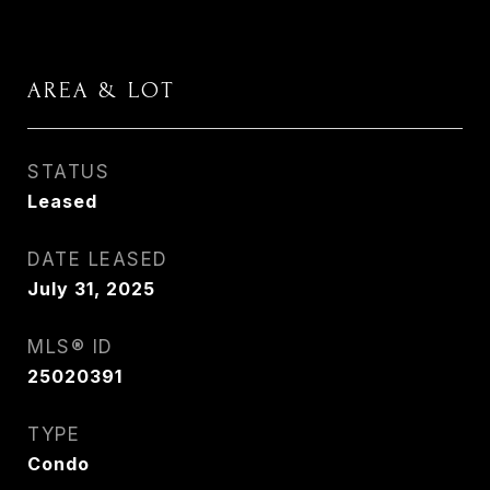
AREA & LOT
STATUS
Leased
DATE LEASED
July 31, 2025
MLS® ID
25020391
TYPE
Condo