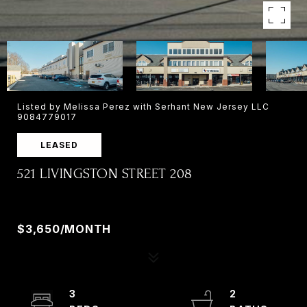
Listed by Melissa Perez with Serhant New Jersey LLC
9084779017
LEASED
521 LIVINGSTON STREET 208
521 LIVINGSTON STREET 208, NORWOOD, NJ
07648
$3,650/MONTH
3
2