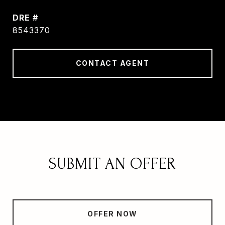
DRE #
8543370
CONTACT AGENT
SUBMIT AN OFFER
OFFER NOW