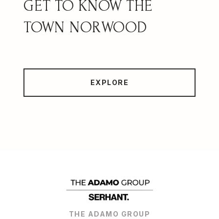
NORWOOD
EXPLORE
THE ADAMO GROUP