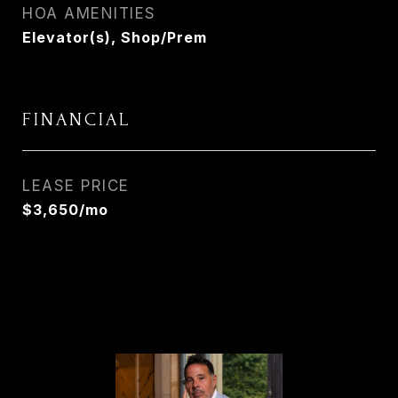
HOA AMENITIES
Elevator(s), Shop/Prem
FINANCIAL
LEASE PRICE
$3,650/mo