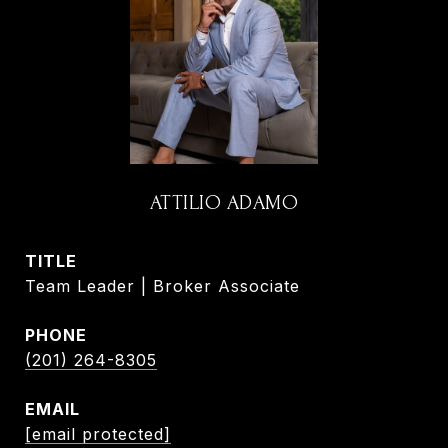
ATTILIO ADAMO
TITLE
Team Leader | Broker Associate
PHONE
(201) 264-8305
EMAIL
[email protected]