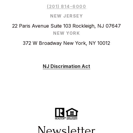
(201) 814-6000
NEW JERSEY
22 Paris Avenue Suite 103 Rockleigh, NJ 07647
NEW YORK
372 W Broadway New York, NY 10012
NJ Discrimation Act