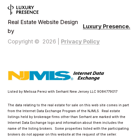
Real Estate Website Design
Luxury Presence.
by
Privacy Policy
Copyright ©
2026
|
Listed by Melissa Perez with Serhant New Jersey LLC 9084779017
The data relating to the real estate for sale on this web site comes in part
from the Internet Data Exchange Program of the NJMLS. Real estate
listings held by brokerage firms other than Serhant are marked with the
Internet Data Exchange logo and information about them includes the
name of the listing brokers. Some properties listed with the participating
brokers do not appear on this website at the request of the seller.