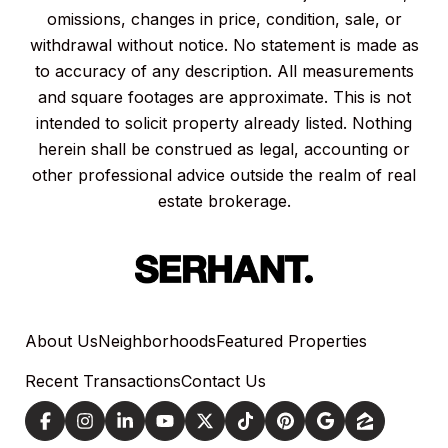
omissions, changes in price, condition, sale, or
withdrawal without notice. No statement is made as
to accuracy of any description. All measurements
and square footages are approximate. This is not
intended to solicit property already listed. Nothing
herein shall be construed as legal, accounting or
other professional advice outside the realm of real
estate brokerage.
About Us
Neighborhoods
Featured Properties
Recent Transactions
Contact Us