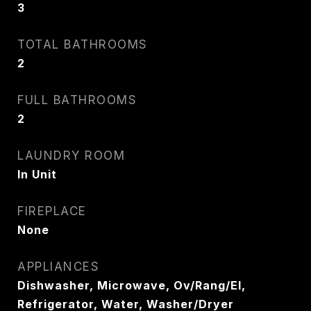
3
TOTAL BATHROOMS
2
FULL BATHROOMS
2
LAUNDRY ROOM
In Unit
FIREPLACE
None
APPLIANCES
Dishwasher, Microwave, Ov/Rang/El,
Refrigerator, Water, Washer/Dryer