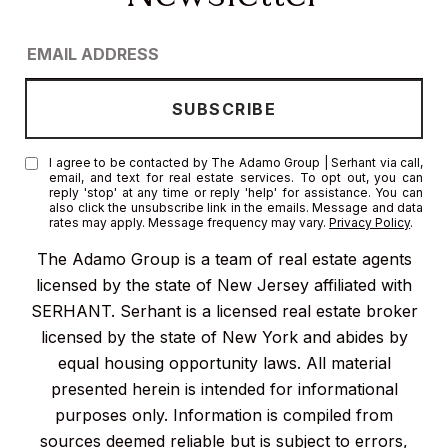
I agree to be contacted by The Adamo Group | Serhant via call,
email, and text for real estate services. To opt out, you can
reply 'stop' at any time or reply 'help' for assistance. You can
also click the unsubscribe link in the emails. Message and data
rates may apply. Message frequency may vary.
Privacy Policy
.
The Adamo Group is a team of real estate agents
licensed by the state of New Jersey affiliated with
SERHANT. Serhant is a licensed real estate broker
licensed by the state of New York and abides by
equal housing opportunity laws. All material
presented herein is intended for informational
purposes only. Information is compiled from
sources deemed reliable but is subject to errors,