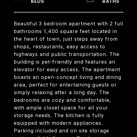
Beautiful 3 bedroom apartment with 2 full
bathrooms 1,400 square feet located in
the heart of town, just steps away from
shops, restaurants, easy access to
highways and public transportation. The
building is pet-friendly and features an
elevator for easy access. The apartment
boasts an open-concept living and dining
area, perfect for entertaining guests or
simply relaxing after a long day. The
bedrooms are cozy and comfortable,
with ample closet space for all your
storage needs. The kitchen is fully
equipped with modern appliances.
Parking included and on site storage