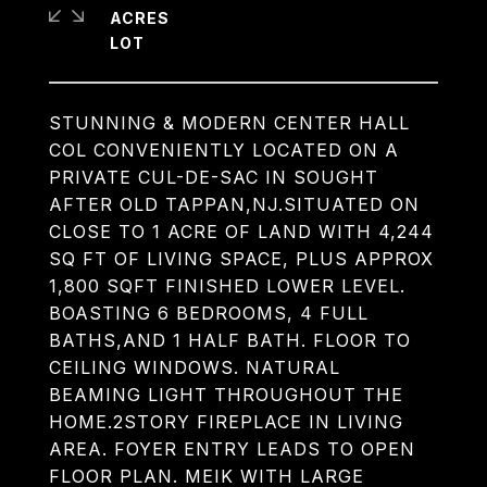
ACRES
STUNNING & MODERN CENTER HALL
COL CONVENIENTLY LOCATED ON A
PRIVATE CUL-DE-SAC IN SOUGHT
AFTER OLD TAPPAN,NJ.SITUATED ON
CLOSE TO 1 ACRE OF LAND WITH 4,244
SQ FT OF LIVING SPACE, PLUS APPROX
1,800 SQFT FINISHED LOWER LEVEL.
BOASTING 6 BEDROOMS, 4 FULL
BATHS,AND 1 HALF BATH. FLOOR TO
CEILING WINDOWS. NATURAL
BEAMING LIGHT THROUGHOUT THE
HOME.2STORY FIREPLACE IN LIVING
AREA. FOYER ENTRY LEADS TO OPEN
FLOOR PLAN. MEIK WITH LARGE