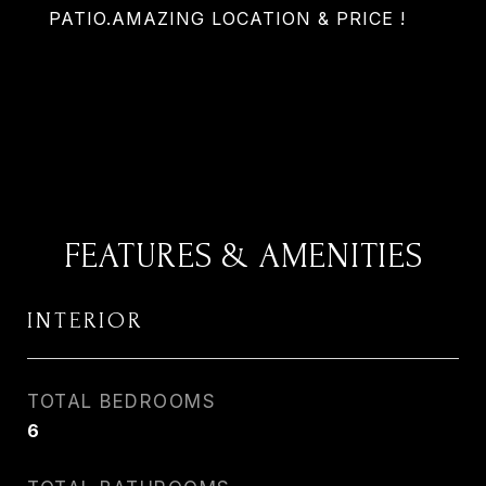
PATIO.AMAZING LOCATION & PRICE !
FEATURES & AMENITIES
INTERIOR
TOTAL BEDROOMS
6