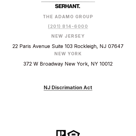
THE ADAMO GROUP
(201) 814-6000
NEW JERSEY
22 Paris Avenue Suite 103 Rockleigh, NJ 07647
NEW YORK
372 W Broadway New York, NY 10012
NJ Discrimation Act