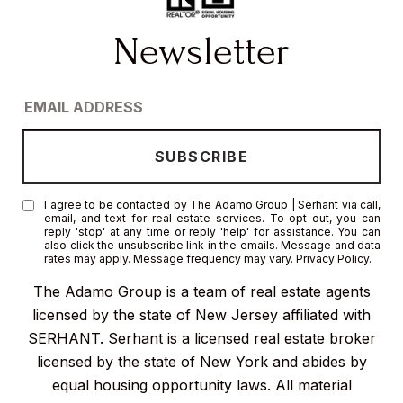
I agree to be contacted by The Adamo Group | Serhant via call,
email, and text for real estate services. To opt out, you can
reply 'stop' at any time or reply 'help' for assistance. You can
also click the unsubscribe link in the emails. Message and data
rates may apply. Message frequency may vary.
Privacy Policy
.
The Adamo Group is a team of real estate agents
licensed by the state of New Jersey affiliated with
SERHANT. Serhant is a licensed real estate broker
licensed by the state of New York and abides by
equal housing opportunity laws. All material