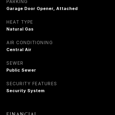
PARKING
Garage Door Opener, Attached
HEAT TYPE
Natural Gas
AIR CONDITIONING
Central Air
SEWER
Public Sewer
SECURITY FEATURES
Security System
FINANCIAL