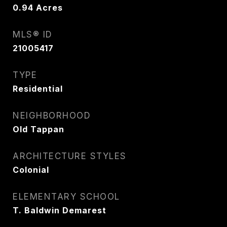
0.94
Acres
MLS® ID
21005417
TYPE
Residential
NEIGHBORHOOD
Old Tappan
ARCHITECTURE STYLES
Colonial
ELEMENTARY SCHOOL
T. Baldwin Demarest