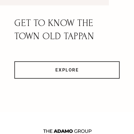
OLD TAPPAN
EXPLORE