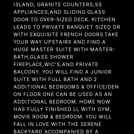
ISLAND, GRANITE COUNTERS,SS
APPLIANCES,AND SLIDING GLASS
DOOR TO OVER-SIZED DECK. KITCHEN
LEADS TO PRIVATE BANQUET SIZED DR
WITH EXQUISITE FRENCH DOORS.TAKE
YOUR WAY UPSTAIRS AND FIND A
HUGE MASTER SUITE WITH MASTER-
BATH,GLASS SHOWER
FIREPLACE,WIC'S,AND PRIVATE
BALCONY. YOU WILL FIND A JUNIOR
SUITE WITH FULL BATH AND 2
ADDITIONAL BEDROOMS & OFFICE/DEN
ON FLOOR ONE CAN BE USED AS AN
ADDITIONAL BEDROOM. HOME NOW
HAS FULLY FINISHED LL WITH GYM,
MOVIE ROOM & BEDROOM. YOU WILL
FALL IN LOVE WITH THE SERENE
BACKYARD ACCOMPANIED BY A