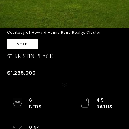
Courtesy of Howard Hanna Rand Realty, Closter
SOLD
53 KRISTIN PLACE
53 KRISTIN PLACE, OLD TAPPAN, NJ 07675
$1,285,000
6
4.5
0.94