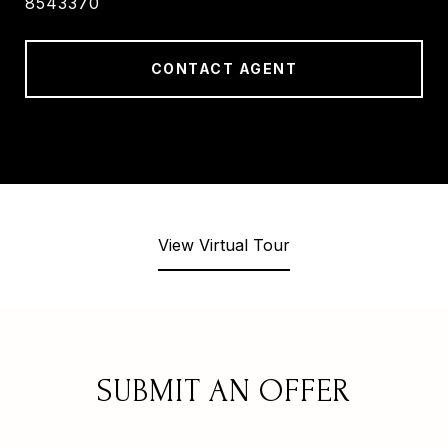
8543370
CONTACT AGENT
View Virtual Tour
SUBMIT AN OFFER