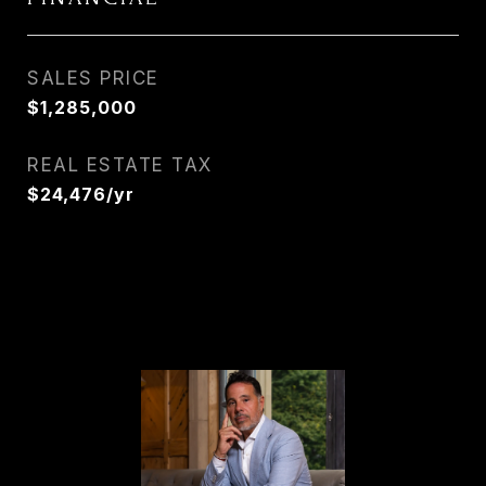
SALES PRICE
$1,285,000
REAL ESTATE TAX
$24,476/yr