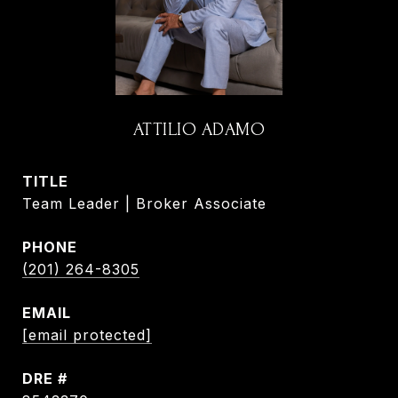
ATTILIO ADAMO
TITLE
Team Leader | Broker Associate
PHONE
(201) 264-8305
EMAIL
[email protected]
DRE #