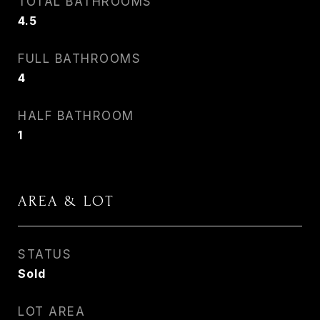
TOTAL BATHROOMS
4.5
FULL BATHROOMS
4
HALF BATHROOM
1
AREA & LOT
STATUS
Sold
LOT AREA