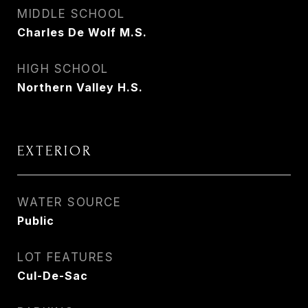
MIDDLE SCHOOL
Charles De Wolf M.S.
HIGH SCHOOL
Northern Valley H.S.
EXTERIOR
WATER SOURCE
Public
LOT FEATURES
Cul-De-Sac