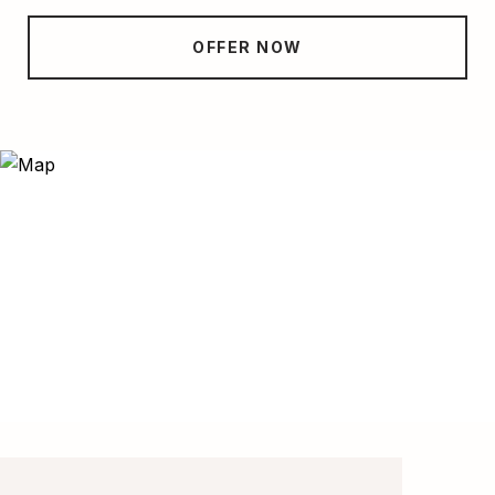
OFFER NOW