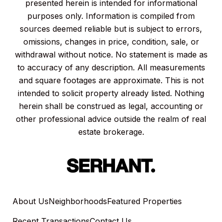
presented herein is intended for informational
purposes only. Information is compiled from
sources deemed reliable but is subject to errors,
omissions, changes in price, condition, sale, or
withdrawal without notice. No statement is made as
to accuracy of any description. All measurements
and square footages are approximate. This is not
intended to solicit property already listed. Nothing
herein shall be construed as legal, accounting or
other professional advice outside the realm of real
estate brokerage.
About Us
Neighborhoods
Featured Properties
Recent Transactions
Contact Us