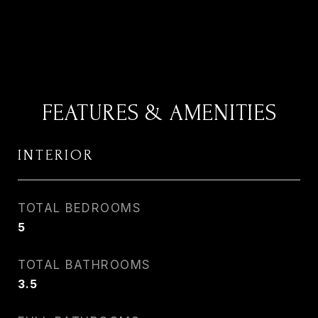
FEATURES & AMENITIES
INTERIOR
TOTAL BEDROOMS
5
TOTAL BATHROOMS
3.5