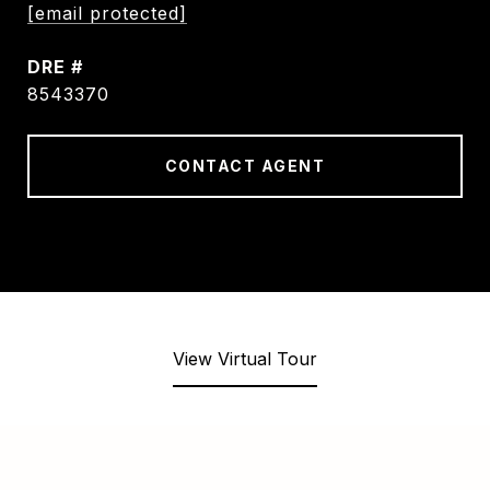
[email protected]
DRE #
8543370
CONTACT AGENT
View Virtual Tour