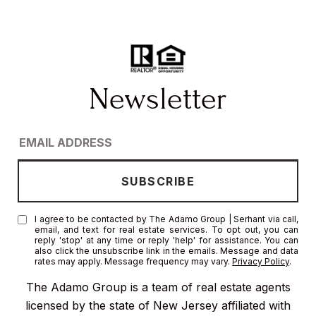
I agree to be contacted by The Adamo Group | Serhant via call,
email, and text for real estate services. To opt out, you can
reply 'stop' at any time or reply 'help' for assistance. You can
also click the unsubscribe link in the emails. Message and data
rates may apply. Message frequency may vary.
Privacy Policy
.
The Adamo Group is a team of real estate agents
licensed by the state of New Jersey affiliated with