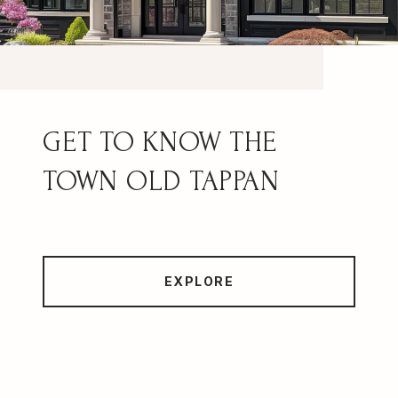
OLD TAPPAN
EXPLORE