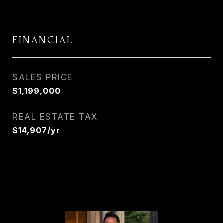
FINANCIAL
SALES PRICE
$1,199,000
REAL ESTATE TAX
$14,907/yr