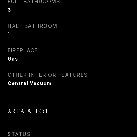
FULL BATHROOMS
3
HALF BATHROOM
1
FIREPLACE
Gas
OTHER INTERIOR FEATURES
Central Vacuum
AREA & LOT
STATUS