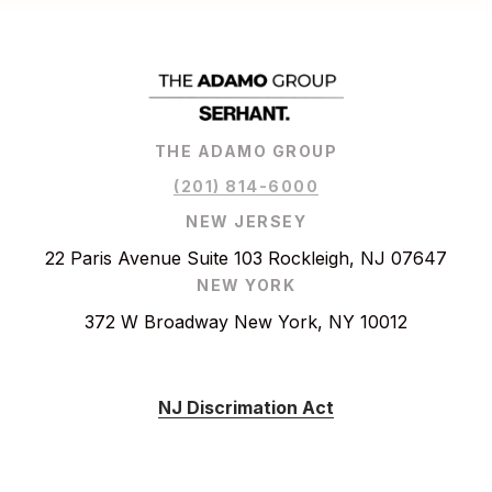
THE ADAMO GROUP
(201) 814-6000
NEW JERSEY
22 Paris Avenue Suite 103 Rockleigh, NJ 07647
NEW YORK
372 W Broadway New York, NY 10012
NJ Discrimation Act