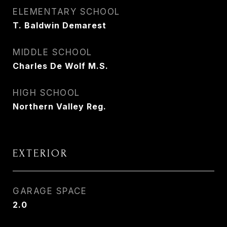
ELEMENTARY SCHOOL
T. Baldwin Demarest
MIDDLE SCHOOL
Charles De Wolf M.S.
HIGH SCHOOL
Northern Valley Reg.
EXTERIOR
GARAGE SPACE
2.0