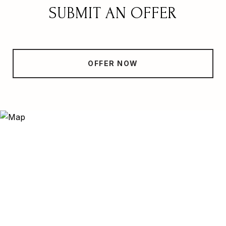
SUBMIT AN OFFER
OFFER NOW