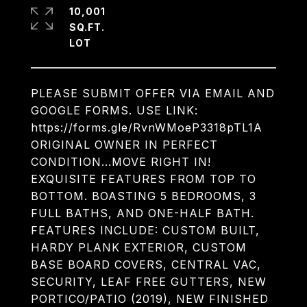
10,001
SQ.FT.
PLEASE SUBMIT OFFER VIA EMAIL AND
GOOGLE FORMS. USE LINK:
https://forms.gle/RvnWMoeP3318pTL1A
ORIGINAL OWNER IN PERFECT
CONDITION...MOVE RIGHT IN!
EXQUISITE FEATURES FROM TOP TO
BOTTOM. BOASTING 5 BEDROOMS, 3
FULL BATHS, AND ONE-HALF BATH.
FEATURES INCLUDE: CUSTOM BUILT,
HARDY PLANK EXTERIOR, CUSTOM
BASE BOARD COVERS, CENTRAL VAC,
SECURITY, LEAF FREE GUTTERS, NEW
PORTICO/PATIO (2019), NEW FINISHED