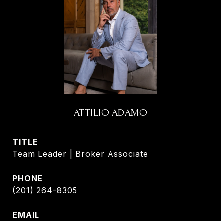
ATTILIO ADAMO
TITLE
Team Leader | Broker Associate
PHONE
(201) 264-8305
EMAIL