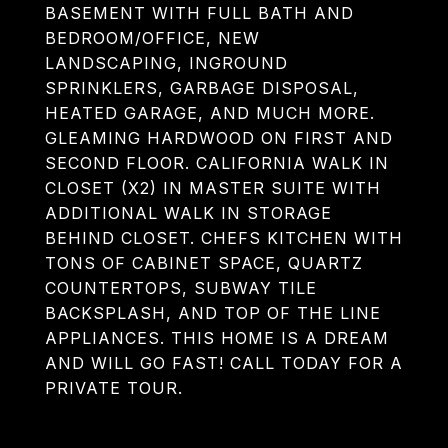
BASEMENT WITH FULL BATH AND
BEDROOM/OFFICE, NEW
LANDSCAPING, INGROUND
SPRINKLERS, GARBAGE DISPOSAL,
HEATED GARAGE, AND MUCH MORE.
GLEAMING HARDWOOD ON FIRST AND
SECOND FLOOR. CALIFORNIA WALK IN
CLOSET (X2) IN MASTER SUITE WITH
ADDITIONAL WALK IN STORAGE
BEHIND CLOSET. CHEFS KITCHEN WITH
TONS OF CABINET SPACE, QUARTZ
COUNTERTOPS, SUBWAY TILE
BACKSPLASH, AND TOP OF THE LINE
APPLIANCES. THIS HOME IS A DREAM
AND WILL GO FAST! CALL TODAY FOR A
PRIVATE TOUR.