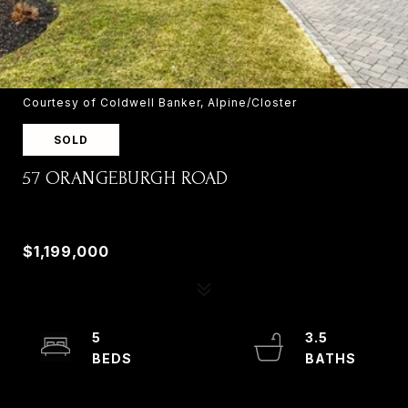
Courtesy of Coldwell Banker, Alpine/Closter
SOLD
57 ORANGEBURGH ROAD
57 ORANGEBURGH ROAD, OLD TAPPAN, NJ
07675
$1,199,000
5
3.5