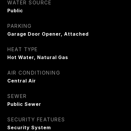
WATER SOURCE
Public
PARKING
Garage Door Opener, Attached
HEAT TYPE
Hot Water, Natural Gas
AIR CONDITIONING
Central Air
SEWER
Public Sewer
SECURITY FEATURES
Security System