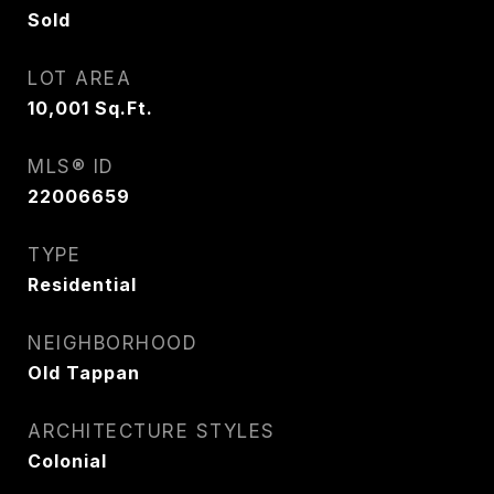
Sold
LOT AREA
10,001
Sq.Ft.
MLS® ID
22006659
TYPE
Residential
NEIGHBORHOOD
Old Tappan
ARCHITECTURE STYLES
Colonial