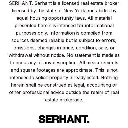
SERHANT. Serhant is a licensed real estate broker
licensed by the state of New York and abides by
equal housing opportunity laws. All material
presented herein is intended for informational
purposes only. Information is compiled from
sources deemed reliable but is subject to errors,
omissions, changes in price, condition, sale, or
withdrawal without notice. No statement is made as
to accuracy of any description. All measurements
and square footages are approximate. This is not
intended to solicit property already listed. Nothing
herein shall be construed as legal, accounting or
other professional advice outside the realm of real
estate brokerage.