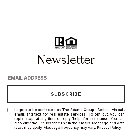
I agree to be contacted by The Adamo Group | Serhant via call,
email, and text for real estate services. To opt out, you can
reply 'stop' at any time or reply 'help' for assistance. You can
also click the unsubscribe link in the emails. Message and data
rates may apply. Message frequency may vary.
Privacy Policy
.