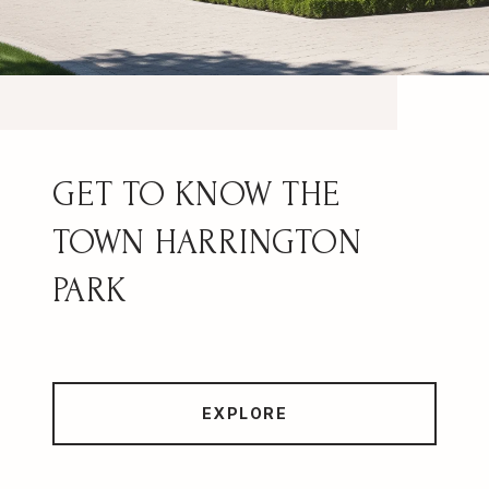
HARRINGTON
PARK
EXPLORE