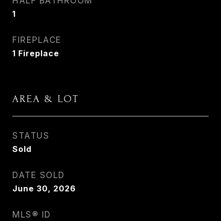
HALF BATHROOM
1
FIREPLACE
1 Fireplace
AREA & LOT
STATUS
Sold
DATE SOLD
June 30, 2026
MLS® ID