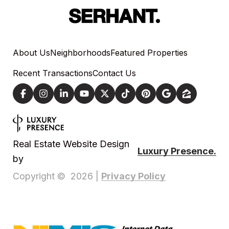
About Us
Neighborhoods
Featured Properties
Recent Transactions
Contact Us
Real Estate Website Design
Luxury Presence.
by
Privacy Policy
Copyright ©
2026
|