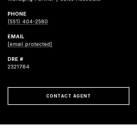
PHONE
(551) 404-2580
EMAIL
[email protected]
DRE #
2321784
CONTACT AGENT