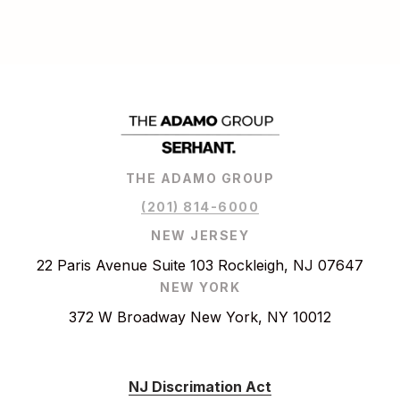
THE ADAMO GROUP
(201) 814-6000
NEW JERSEY
22 Paris Avenue Suite 103 Rockleigh, NJ 07647
NEW YORK
372 W Broadway New York, NY 10012
NJ Discrimation Act