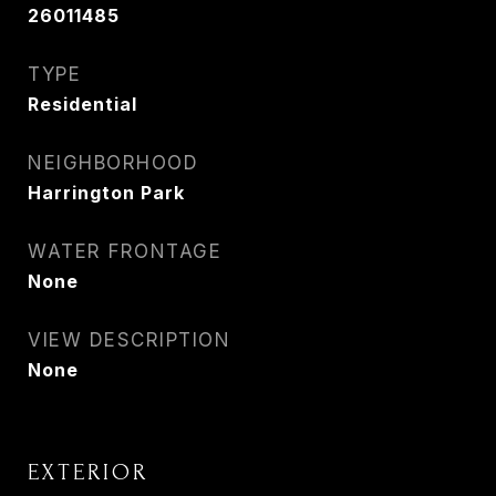
26011485
TYPE
Residential
NEIGHBORHOOD
Harrington Park
WATER FRONTAGE
None
VIEW DESCRIPTION
None
EXTERIOR