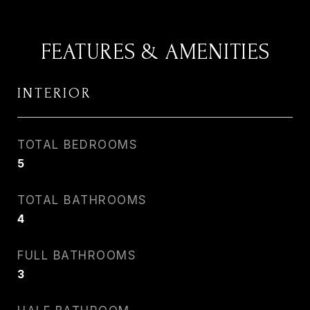
FEATURES & AMENITIES
INTERIOR
TOTAL BEDROOMS
5
TOTAL BATHROOMS
4
FULL BATHROOMS
3