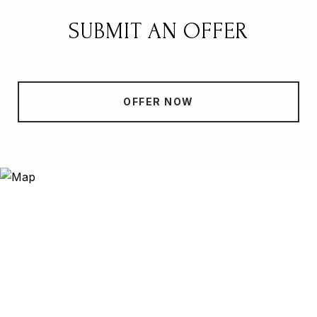
SUBMIT AN OFFER
OFFER NOW