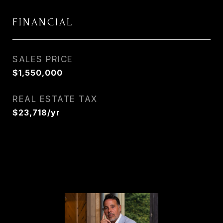
FINANCIAL
SALES PRICE
$1,550,000
REAL ESTATE TAX
$23,718/yr