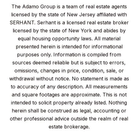
The Adamo Group is a team of real estate agents
licensed by the state of New Jersey affiliated with
SERHANT. Serhant is a licensed real estate broker
licensed by the state of New York and abides by
equal housing opportunity laws. All material
presented herein is intended for informational
purposes only. Information is compiled from
sources deemed reliable but is subject to errors,
omissions, changes in price, condition, sale, or
withdrawal without notice. No statement is made as
to accuracy of any description. All measurements
and square footages are approximate. This is not
intended to solicit property already listed. Nothing
herein shall be construed as legal, accounting or
other professional advice outside the realm of real
estate brokerage.