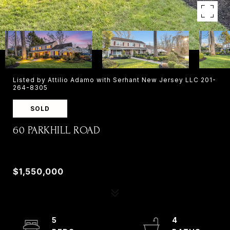
Listed by Attilio Adamo with Serhant New Jersey LLC 201-
264-8305
SOLD
60 PARKHILL ROAD
60 PARKHILL ROAD, HARRINGTON PARK, NJ
07640
$1,550,000
5
4