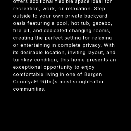
offers additional flexible space ideal for
recreation, work, or relaxation. Step
outside to your own private backyard
oasis featuring a pool, hot tub, gazebo,
fire pit, and dedicated changing rooms,
creating the perfect setting for relaxing
or entertaining in complete privacy. With
its desirable location, inviting layout, and
turnkey condition, this home presents an
exceptional opportunity to enjoy
comfortable living in one of Bergen
CountyaEUR(tm)s most sought-after
communities.