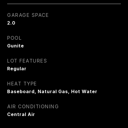
GARAGE SPACE
2.0
POOL
Gunite
LOT FEATURES
Regular
HEAT TYPE
Baseboard, Natural Gas, Hot Water
AIR CONDITIONING
Central Air