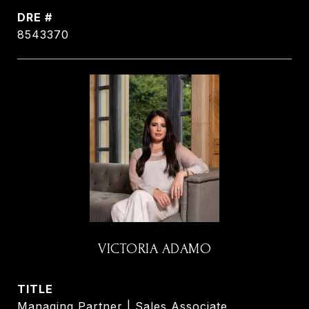
DRE #
8543370
VICTORIA ADAMO
TITLE
Managing Partner | Sales Associate