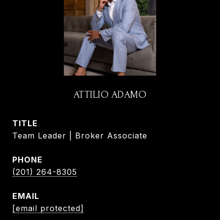
ATTILIO ADAMO
TITLE
Team Leader | Broker Associate
PHONE
(201) 264-8305
EMAIL
[email protected]