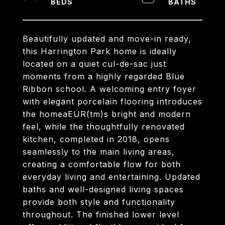
Beautifully updated and move-in ready,
this Harrington Park home is ideally
located on a quiet cul-de-sac just
moments from a highly regarded Blue
Ribbon school. A welcoming entry foyer
with elegant porcelain flooring introduces
the homeaEUR(tm)s bright and modern
feel, while the thoughtfully renovated
kitchen, completed in 2018, opens
seamlessly to the main living areas,
creating a comfortable flow for both
everyday living and entertaining. Updated
baths and well-designed living spaces
provide both style and functionality
throughout. The finished lower level