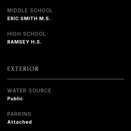
MIDDLE SCHOOL
ERIC SMITH M.S.
HIGH SCHOOL
RAMSEY H.S.
EXTERIOR
WATER SOURCE
Public
PARKING
Attached