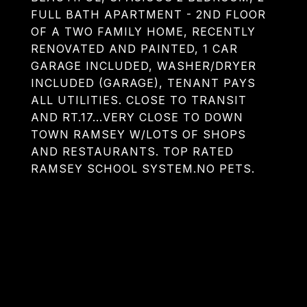
FULL BATH APARTMENT - 2ND FLOOR
OF A TWO FAMILY HOME, RECENTLY
RENOVATED AND PAINTED, 1 CAR
GARAGE INCLUDED, WASHER/DRYER
INCLUDED (GARAGE), TENANT PAYS
ALL UTILITIES. CLOSE TO TRANSIT
AND RT.17...VERY CLOSE TO DOWN
TOWN RAMSEY W/LOTS OF SHOPS
AND RESTAURANTS. TOP RATED
RAMSEY SCHOOL SYSTEM.NO PETS.