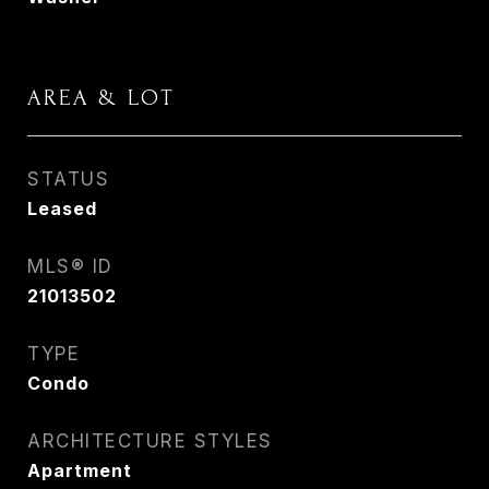
AREA & LOT
STATUS
Leased
MLS® ID
21013502
TYPE
Condo
ARCHITECTURE STYLES
Apartment