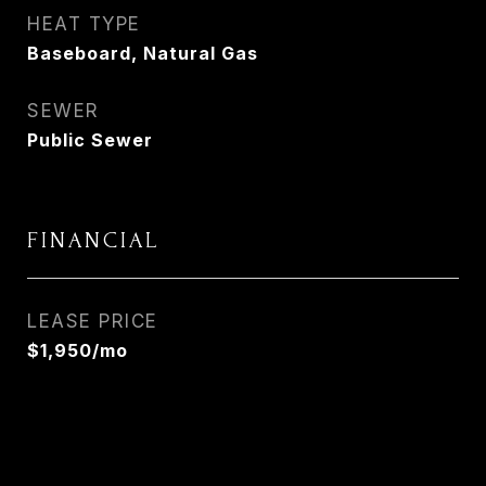
HEAT TYPE
Baseboard, Natural Gas
SEWER
Public Sewer
FINANCIAL
LEASE PRICE
$1,950/mo