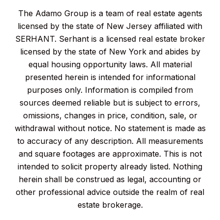
The Adamo Group is a team of real estate agents
licensed by the state of New Jersey affiliated with
SERHANT. Serhant is a licensed real estate broker
licensed by the state of New York and abides by
equal housing opportunity laws. All material
presented herein is intended for informational
purposes only. Information is compiled from
sources deemed reliable but is subject to errors,
omissions, changes in price, condition, sale, or
withdrawal without notice. No statement is made as
to accuracy of any description. All measurements
and square footages are approximate. This is not
intended to solicit property already listed. Nothing
herein shall be construed as legal, accounting or
other professional advice outside the realm of real
estate brokerage.