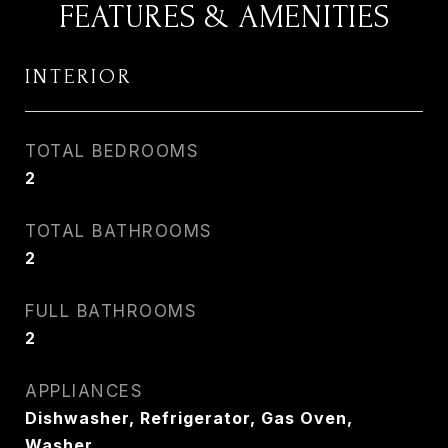
FEATURES & AMENITIES
INTERIOR
TOTAL BEDROOMS
2
TOTAL BATHROOMS
2
FULL BATHROOMS
2
APPLIANCES
Dishwasher, Refrigerator, Gas Oven,
Washer