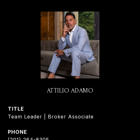
ATTILIO ADAMO
TITLE
Team Leader | Broker Associate
PHONE
(201) 264-8305