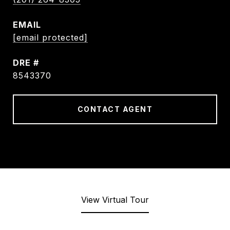
EMAIL
[email protected]
DRE #
8543370
CONTACT AGENT
View Virtual Tour