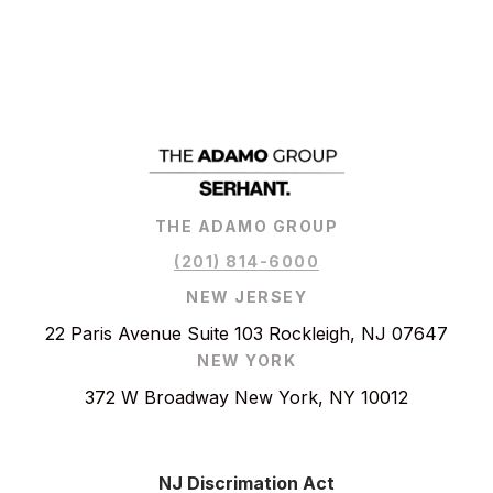
THE ADAMO GROUP
(201) 814-6000
NEW JERSEY
22 Paris Avenue Suite 103 Rockleigh, NJ 07647
NEW YORK
372 W Broadway New York, NY 10012
NJ Discrimation Act