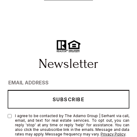
I agree to be contacted by The Adamo Group | Serhant via call,
email, and text for real estate services. To opt out, you can
reply 'stop' at any time or reply 'help' for assistance. You can
also click the unsubscribe link in the emails. Message and data
rates may apply. Message frequency may vary.
Privacy Policy
.