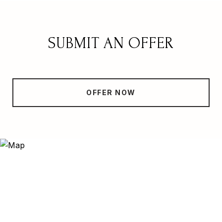
SUBMIT AN OFFER
OFFER NOW