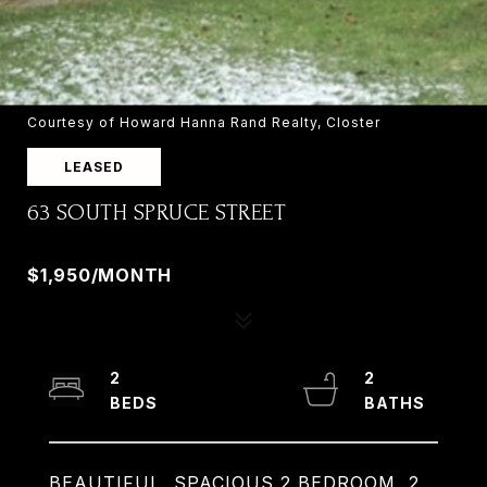
Courtesy of Howard Hanna Rand Realty, Closter
LEASED
63 SOUTH SPRUCE STREET
63 SOUTH SPRUCE STREET, RAMSEY, NJ 07446
$1,950/MONTH
2
2
BEAUTIFUL, SPACIOUS 2 BEDROOM, 2