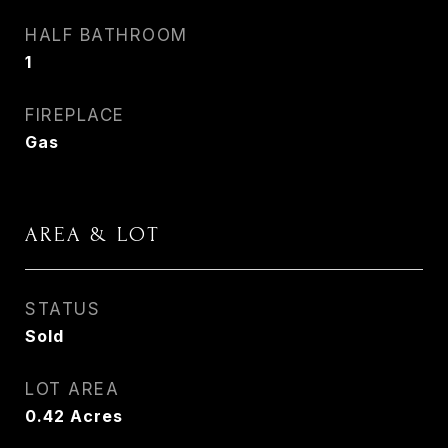
HALF BATHROOM
1
FIREPLACE
Gas
AREA & LOT
STATUS
Sold
LOT AREA
0.42
Acres