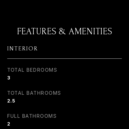
FEATURES & AMENITIES
INTERIOR
TOTAL BEDROOMS
3
TOTAL BATHROOMS
2.5
FULL BATHROOMS
2