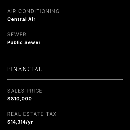
AIR CONDITIONING
Central Air
SEWER
Public Sewer
FINANCIAL
SALES PRICE
$810,000
REAL ESTATE TAX
$14,314/yr