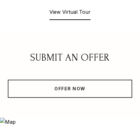
View Virtual Tour
SUBMIT AN OFFER
OFFER NOW