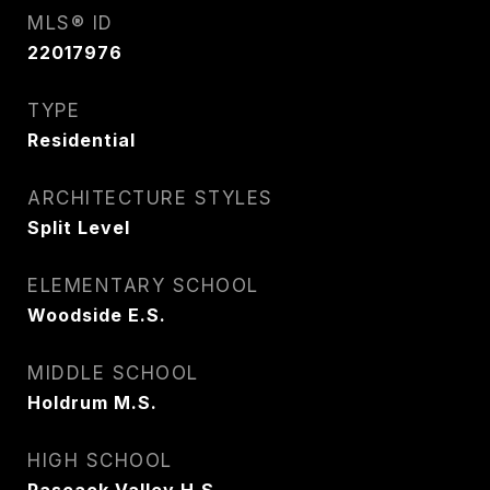
MLS® ID
22017976
TYPE
Residential
ARCHITECTURE STYLES
Split Level
ELEMENTARY SCHOOL
Woodside E.S.
MIDDLE SCHOOL
Holdrum M.S.
HIGH SCHOOL