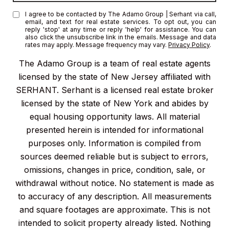
I agree to be contacted by The Adamo Group | Serhant via call,
email, and text for real estate services. To opt out, you can
reply 'stop' at any time or reply 'help' for assistance. You can
also click the unsubscribe link in the emails. Message and data
rates may apply. Message frequency may vary.
Privacy Policy
.
The Adamo Group is a team of real estate agents
licensed by the state of New Jersey affiliated with
SERHANT. Serhant is a licensed real estate broker
licensed by the state of New York and abides by
equal housing opportunity laws. All material
presented herein is intended for informational
purposes only. Information is compiled from
sources deemed reliable but is subject to errors,
omissions, changes in price, condition, sale, or
withdrawal without notice. No statement is made as
to accuracy of any description. All measurements
and square footages are approximate. This is not
intended to solicit property already listed. Nothing