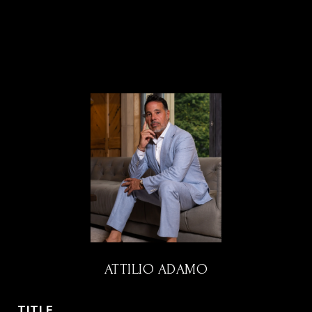
ATTILIO ADAMO
TITLE