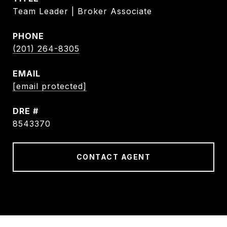
Team Leader | Broker Associate
PHONE
(201) 264-8305
EMAIL
[email protected]
DRE #
8543370
CONTACT AGENT