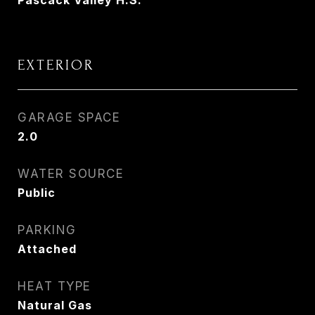
Pascack Valley H.S.
EXTERIOR
GARAGE SPACE
2.0
WATER SOURCE
Public
PARKING
Attached
HEAT TYPE
Natural Gas