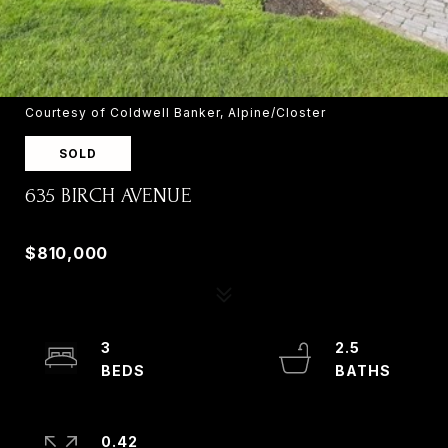
Courtesy of Coldwell Banker, Alpine/Closter
SOLD
635 BIRCH AVENUE
635 BIRCH AVENUE, RIVER VALE, NJ 07675
$810,000
3
2.5
0.42