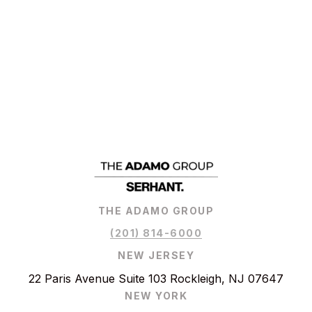
THE ADAMO GROUP
(201) 814-6000
NEW JERSEY
22 Paris Avenue Suite 103 Rockleigh, NJ 07647
NEW YORK