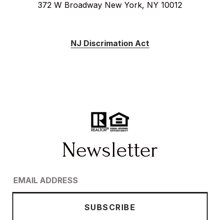
372 W Broadway New York, NY 10012
NJ Discrimation Act