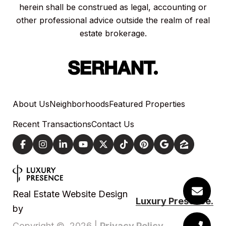
herein shall be construed as legal, accounting or
other professional advice outside the realm of real
estate brokerage.
About Us
Neighborhoods
Featured Properties
Recent Transactions
Contact Us
Real Estate Website Design
Luxury Presence.
by
Privacy Policy
Copyright ©
2026
|