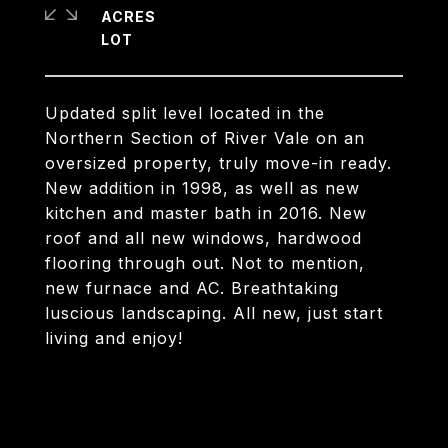
ACRES
Updated split level located in the
Northern Section of River Vale on an
oversized property, truly move-in ready.
New addition in 1998, as well as new
kitchen and master bath in 2016. New
roof and all new windows, hardwood
flooring through out. Not to mention,
new furnace and AC. Breathtaking
luscious landscaping. All new, just start
living and enjoy!