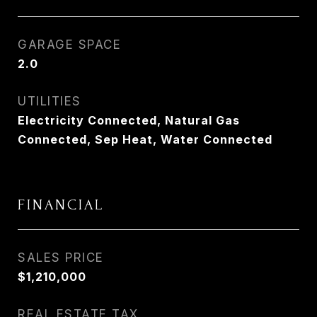
GARAGE SPACE
2.0
UTILITIES
Electricity Connected, Natural Gas
Connected, Sep Heat, Water Connected
FINANCIAL
SALES PRICE
$1,210,000
REAL ESTATE TAX