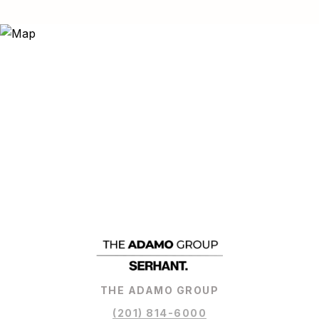
THE ADAMO GROUP
(201) 814-6000