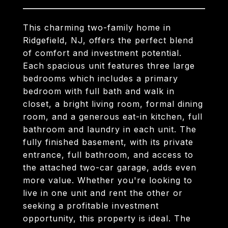
This charming two-family home in
Ridgefield, NJ, offers the perfect blend
of comfort and investment potential.
Each spacious unit features three large
bedrooms which includes a primary
bedroom with full bath and walk in
closet, a bright living room, formal dining
room, and a generous eat-in kitchen, full
bathroom and laundry in each unit. The
fully finished basement, with its private
entrance, full bathroom, and access to
the attached two-car garage, adds even
more value. Whether you're looking to
live in one unit and rent the other or
seeking a profitable investment
opportunity, this property is ideal. The