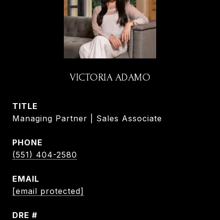
VICTORIA ADAMO
TITLE
Managing Partner | Sales Associate
PHONE
(551) 404-2580
EMAIL
[email protected]
DRE #