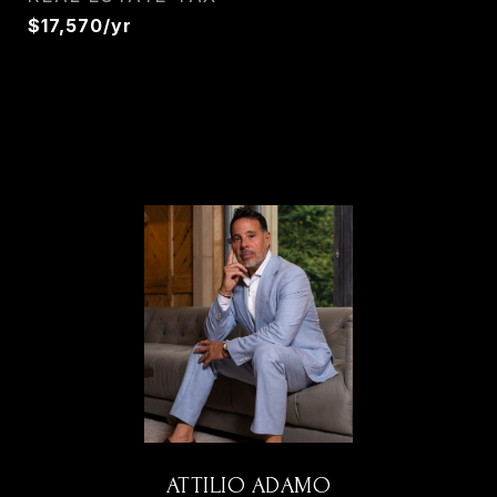
$17,570/yr
ATTILIO ADAMO