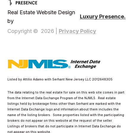
Real Estate Website Design
Luxury Presence.
by
Privacy Policy
Copyright ©
2026
|
Listed by Attilio Adamo with Serhant New Jersey LLC 2012648305
The data relating to the real estate for sale on this web site comes in part
from the Internet Data Exchange Program of the NJMLS. Real estate
listings held by brokerage firms other than Serhant are marked with the
Internet Data Exchange logo and information about them includes the
name of the listing brokers. Some properties listed with the participating
brokers do not appear on this website at the request of the seller.
Listings of brokers that do not participate in Internet Data Exchange do
not appear on this website.