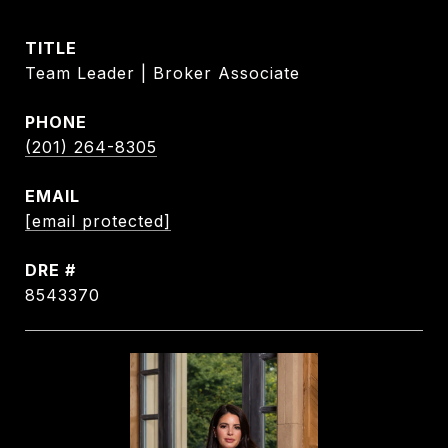
TITLE
Team Leader | Broker Associate
PHONE
(201) 264-8305
EMAIL
[email protected]
DRE #
8543370