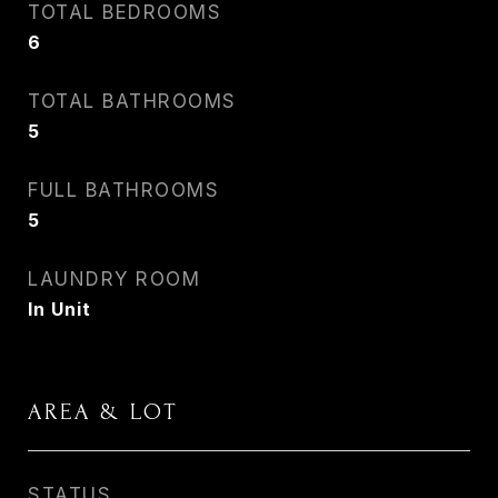
TOTAL BEDROOMS
6
TOTAL BATHROOMS
5
FULL BATHROOMS
5
LAUNDRY ROOM
In Unit
AREA & LOT
STATUS