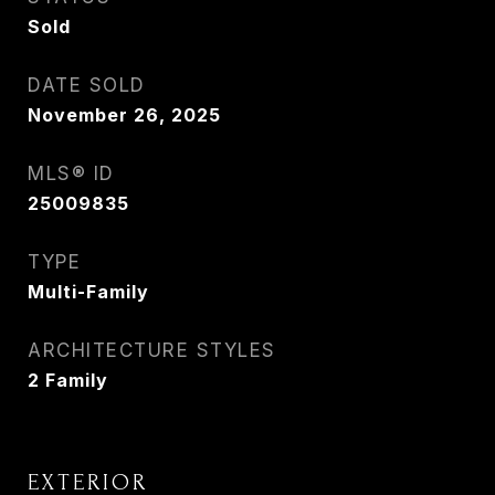
Sold
DATE SOLD
November 26, 2025
MLS® ID
25009835
TYPE
Multi-Family
ARCHITECTURE STYLES
2 Family
EXTERIOR