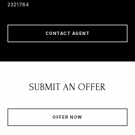
2321784
CONTACT AGENT
SUBMIT AN OFFER
OFFER NOW