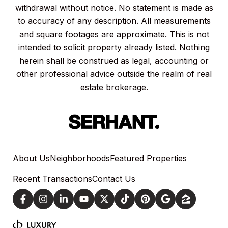
withdrawal without notice. No statement is made as
to accuracy of any description. All measurements
and square footages are approximate. This is not
intended to solicit property already listed. Nothing
herein shall be construed as legal, accounting or
other professional advice outside the realm of real
estate brokerage.
About Us
Neighborhoods
Featured Properties
Recent Transactions
Contact Us