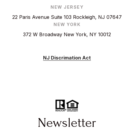
NEW JERSEY
22 Paris Avenue Suite 103 Rockleigh, NJ 07647
NEW YORK
372 W Broadway New York, NY 10012
NJ Discrimation Act