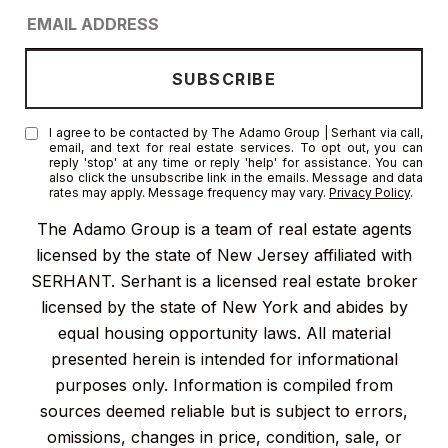
I agree to be contacted by The Adamo Group | Serhant via call,
email, and text for real estate services. To opt out, you can
reply 'stop' at any time or reply 'help' for assistance. You can
also click the unsubscribe link in the emails. Message and data
rates may apply. Message frequency may vary.
Privacy Policy
.
The Adamo Group is a team of real estate agents
licensed by the state of New Jersey affiliated with
SERHANT. Serhant is a licensed real estate broker
licensed by the state of New York and abides by
equal housing opportunity laws. All material
presented herein is intended for informational
purposes only. Information is compiled from
sources deemed reliable but is subject to errors,
omissions, changes in price, condition, sale, or