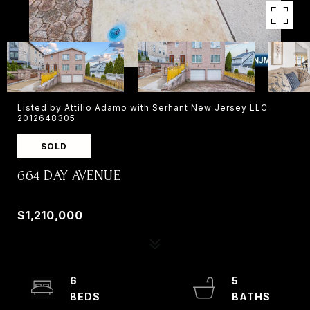
Listed by Attilio Adamo with Serhant New Jersey LLC
2012648305
SOLD
664 DAY AVENUE
664 DAY AVENUE, RIDGEFIELD, NJ 07657
$1,210,000
6
5