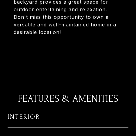
backyard provides a great space for
outdoor entertaining and relaxation.
Don't miss this opportunity to own a
versatile and well-maintained home in a
desirable location!
FEATURES & AMENITIES
INTERIOR