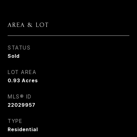
AREA & LOT
STATUS
Sold
LOT AREA
0.93
Acres
MLS® ID
22029957
TYPE
Residential