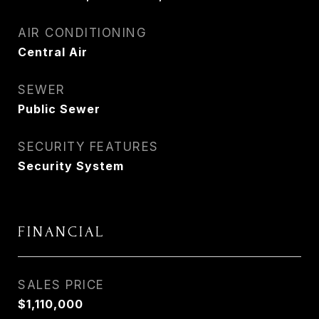
AIR CONDITIONING
Central Air
SEWER
Public Sewer
SECURITY FEATURES
Security System
FINANCIAL
SALES PRICE
$1,110,000