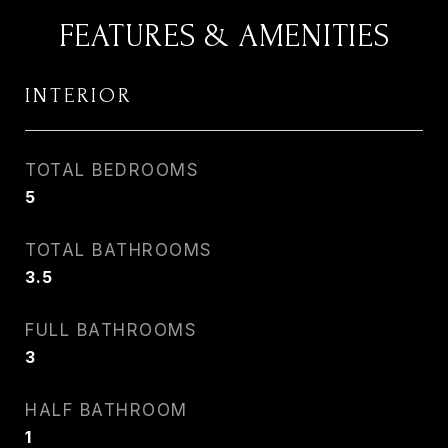
FEATURES & AMENITIES
INTERIOR
TOTAL BEDROOMS
5
TOTAL BATHROOMS
3.5
FULL BATHROOMS
3
HALF BATHROOM
1