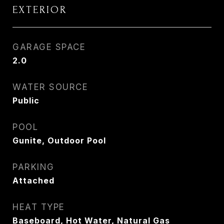
EXTERIOR
GARAGE SPACE
2.0
WATER SOURCE
Public
POOL
Gunite, Outdoor Pool
PARKING
Attached
HEAT TYPE
Baseboard, Hot Water, Natural Gas