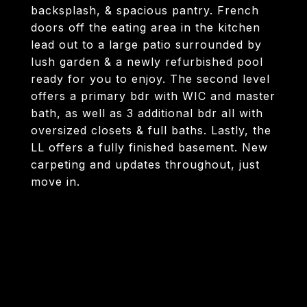
backsplash, & spacious pantry. French
doors off the eating area in the kitchen
lead out to a large patio surrounded by
lush garden & a newly refurbished pool
ready for you to enjoy. The second level
offers a primary bdr with WIC and master
bath, as well as 3 additional bdr all with
oversized closets & full baths. Lastly, the
LL offers a fully finished basement. New
carpeting and updates throughout, just
move in.