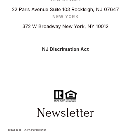
22 Paris Avenue Suite 103 Rockleigh, NJ 07647
NEW YORK
372 W Broadway New York, NY 10012
NJ Discrimation Act