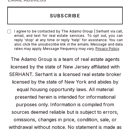
I agree to be contacted by The Adamo Group | Serhant via call,
email, and text for real estate services. To opt out, you can
reply 'stop' at any time or reply 'help' for assistance. You can
also click the unsubscribe link in the emails. Message and data
rates may apply. Message frequency may vary.
Privacy Policy
.
The Adamo Group is a team of real estate agents
licensed by the state of New Jersey affiliated with
SERHANT. Serhant is a licensed real estate broker
licensed by the state of New York and abides by
equal housing opportunity laws. All material
presented herein is intended for informational
purposes only. Information is compiled from
sources deemed reliable but is subject to errors,
omissions, changes in price, condition, sale, or
withdrawal without notice. No statement is made as