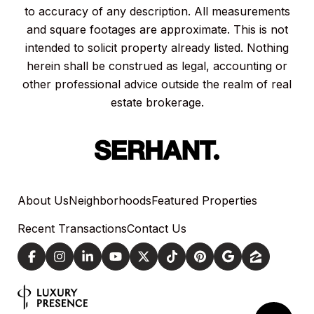
to accuracy of any description. All measurements
and square footages are approximate. This is not
intended to solicit property already listed. Nothing
herein shall be construed as legal, accounting or
other professional advice outside the realm of real
estate brokerage.
About Us
Neighborhoods
Featured Properties
Recent Transactions
Contact Us