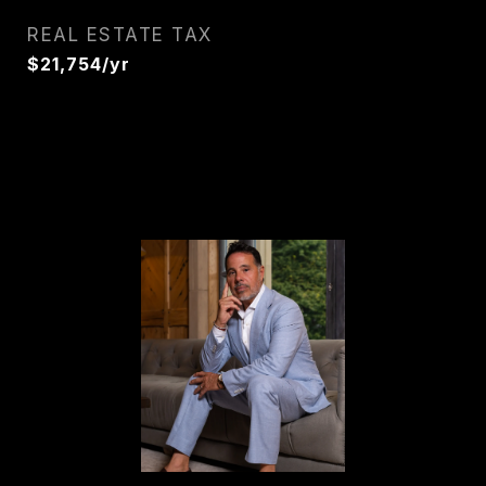
REAL ESTATE TAX
$21,754/yr