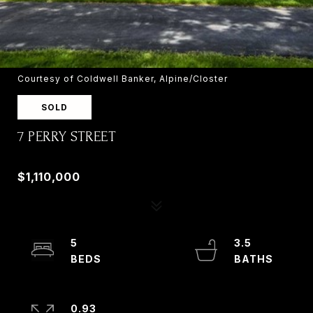
Courtesy of Coldwell Banker, Alpine/Closter
SOLD
7 PERRY STREET
7 PERRY STREET, OLD TAPPAN, NJ 07675
$1,110,000
5
3.5
0.93