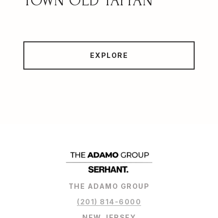
OLD TAPPAN
EXPLORE
THE ADAMO GROUP
(201) 814-6000
NEW JERSEY