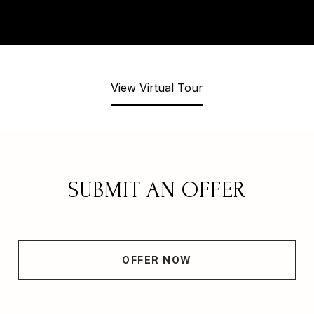
View Virtual Tour
SUBMIT AN OFFER
OFFER NOW