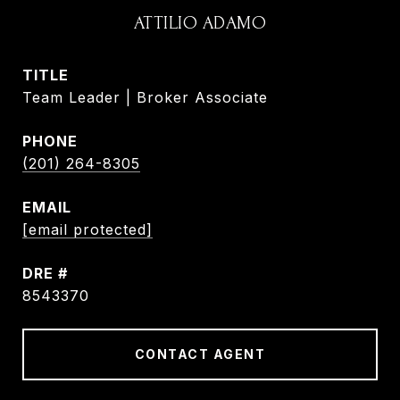
ATTILIO ADAMO
TITLE
Team Leader | Broker Associate
PHONE
(201) 264-8305
EMAIL
[email protected]
DRE #
8543370
CONTACT AGENT