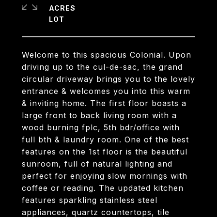
ACRES
Welcome to this spacious Colonial. Upon
driving up to the cul-de-sac, the grand
circular driveway brings you to the lovely
entrance & welcomes you into this warm
& inviting home. The first floor boasts a
large front to back living room with a
wood burning fplc, 5th bdr/office with
full bth & laundry room. One of the best
features on the 1st floor is the beautiful
sunroom, full of natural lighting and
perfect for enjoying slow mornings with
coffee or reading. The updated kitchen
features sparkling stainless steel
appliances, quartz countertops, tile