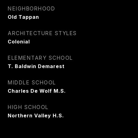
NEIGHBORHOOD
Old Tappan
ARCHITECTURE STYLES
Colonial
ELEMENTARY SCHOOL
T. Baldwin Demarest
MIDDLE SCHOOL
Charles De Wolf M.S.
HIGH SCHOOL
Northern Valley H.S.