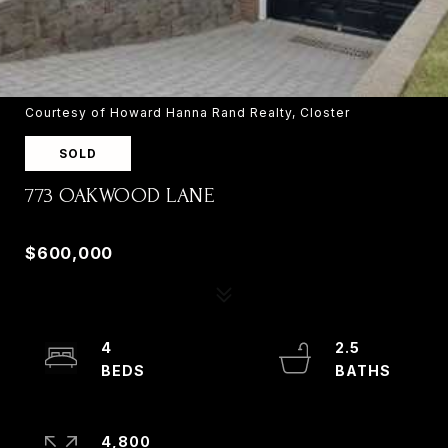
Courtesy of Howard Hanna Rand Realty, Closter
SOLD
773 OAKWOOD LANE
773 OAKWOOD LANE, RIDGEFIELD, NJ 07657
$600,000
4
2.5
4,800