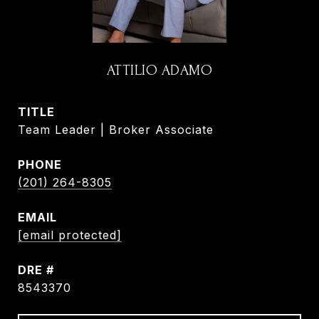
ATTILIO ADAMO
TITLE
Team Leader | Broker Associate
PHONE
(201) 264-8305
EMAIL
[email protected]
DRE #
8543370