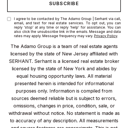
I agree to be contacted by The Adamo Group | Serhant via call,
email, and text for real estate services. To opt out, you can
reply 'stop' at any time or reply 'help' for assistance. You can
also click the unsubscribe link in the emails. Message and data
rates may apply. Message frequency may vary.
Privacy Policy
.
The Adamo Group is a team of real estate agents
licensed by the state of New Jersey affiliated with
SERHANT. Serhant is a licensed real estate broker
licensed by the state of New York and abides by
equal housing opportunity laws. All material
presented herein is intended for informational
purposes only. Information is compiled from
sources deemed reliable but is subject to errors,
omissions, changes in price, condition, sale, or
withdrawal without notice. No statement is made as
to accuracy of any description. All measurements