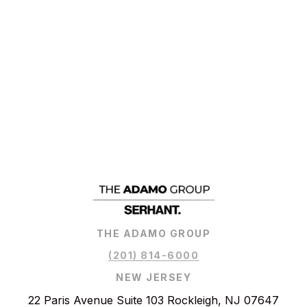
THE ADAMO GROUP
(201) 814-6000
NEW JERSEY
22 Paris Avenue Suite 103 Rockleigh, NJ 07647