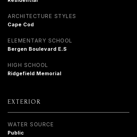
Residential
ARCHITECTURE STYLES
Cape Cod
ELEMENTARY SCHOOL
Bergen Boulevard E.S
HIGH SCHOOL
Ridgefield Memorial
EXTERIOR
WATER SOURCE
Public