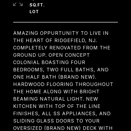
SQ.FT.
AMAZING OPPURTUNITY TO LIVE IN
THE HEART OF RIDGEFIELD, NJ.
COMPLETELY RENOVATED FROM THE
GROUND UP. OPEN CONCEPT
COLONIAL BOASTING FOUR
BEDROOMS, TWO FULL BATHS, AND
ONE HALF BATH (BRAND NEW).
HARDWOOD FLOORING THROUGHOUT
THE HOME ALONG WITH BRIGHT
BEAMING NATURAL LIGHT. NEW
KITCHEN WITH TOP OF THE LINE
FINISHES, ALL SS APPLIANCES, AND
SLIDING GLASS DOORS TO YOUR
OVERSIZED (BRAND NEW) DECK WITH