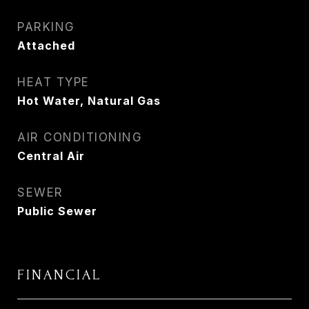
PARKING
Attached
HEAT TYPE
Hot Water, Natural Gas
AIR CONDITIONING
Central Air
SEWER
Public Sewer
FINANCIAL