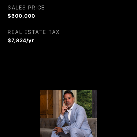
SALES PRICE
$600,000
REAL ESTATE TAX
$7,834/yr