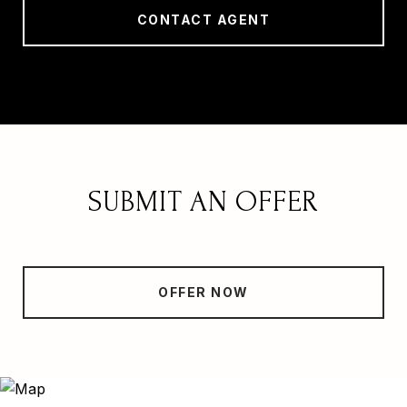
CONTACT AGENT
SUBMIT AN OFFER
OFFER NOW