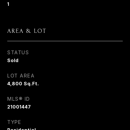
1
AREA & LOT
STATUS
Sold
LOT AREA
4,800
Sq.Ft.
MLS® ID
21001447
TYPE