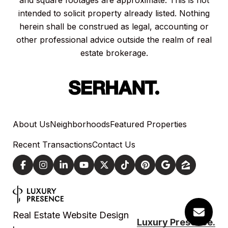
and square footages are approximate. This is not
intended to solicit property already listed. Nothing
herein shall be construed as legal, accounting or
other professional advice outside the realm of real
estate brokerage.
About Us
Neighborhoods
Featured Properties
Recent Transactions
Contact Us
Real Estate Website Design
Luxury Presence.