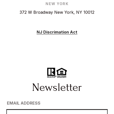
NEW YORK
372 W Broadway New York, NY 10012
NJ Discrimation Act