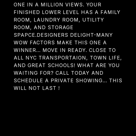
ONE IN A MILLION VIEWS. YOUR
FINISHED LOWER LEVEL HAS A FAMILY
ROOM, LAUNDRY ROOM, UTILITY
ROOM, AND STORAGE
SPAPCE.DESIGNERS DELIGHT-MANY
WOW FACTORS MAKE THIS ONE A
WINNER... MOVE IN READY. CLOSE TO
ALL NYC TRANSPORTAION, TOWN LIFE,
AND GREAT SCHOOLS! WHAT ARE YOU
WAITING FOR? CALL TODAY AND
SCHEDULE A PRIVATE SHOWING... THIS
WILL NOT LAST !