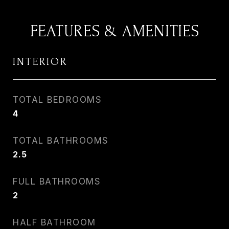
FEATURES & AMENITIES
INTERIOR
TOTAL BEDROOMS
4
TOTAL BATHROOMS
2.5
FULL BATHROOMS
2
HALF BATHROOM