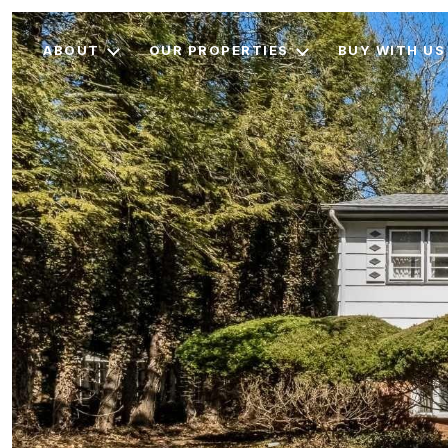
ABOUT
OUR PROPERTIES
BUY WITH US