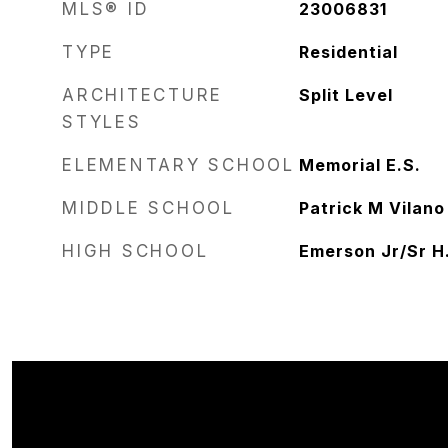
MLS® ID
23006831
TYPE
Residential
ARCHITECTURE
Split Level
STYLES
ELEMENTARY SCHOOL
Memorial E.S.
MIDDLE SCHOOL
Patrick M Vilano
HIGH SCHOOL
Emerson Jr/Sr H