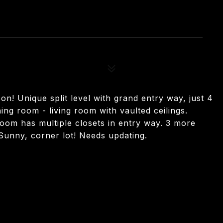
n! Unique split level with grand entry way, just 4
ing room - living room with vaulted ceilings.
room has multiple closets in entry way. 3 more
 Sunny, corner lot! Needs updating.