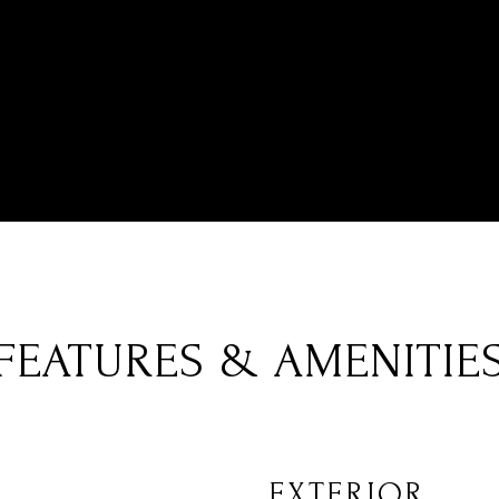
FEATURES & AMENITIE
EXTERIOR