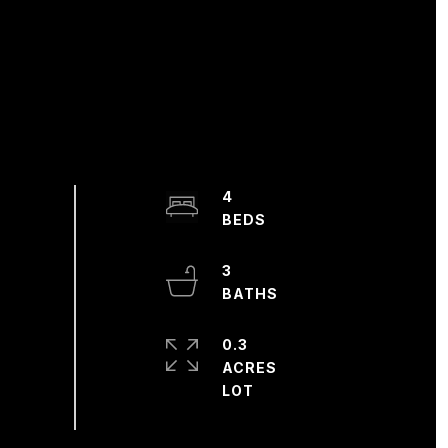
4
3
0.3
ACRES