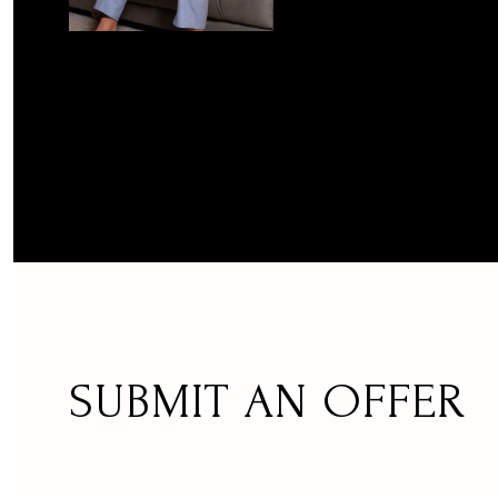
SUBMIT AN OFFER