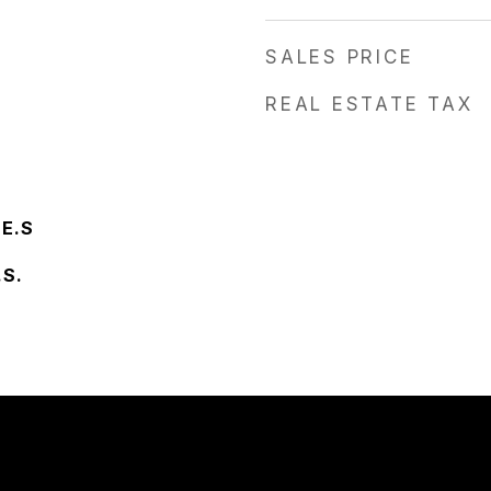
SALES PRICE
REAL ESTATE TAX
 E.S
.S.