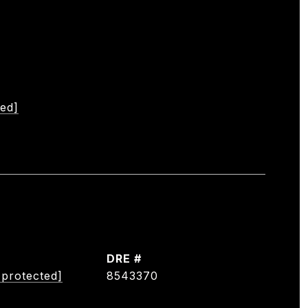
ted]
DRE #
 protected]
8543370