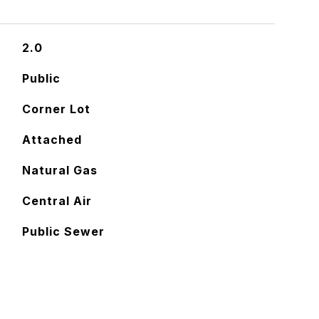
2.0
Public
Corner Lot
Attached
Natural Gas
Central Air
Public Sewer