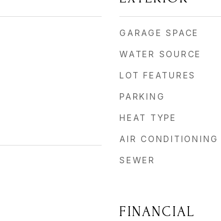
GARAGE SPACE
WATER SOURCE
LOT FEATURES
PARKING
HEAT TYPE
AIR CONDITIONING
SEWER
FINANCIAL