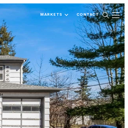
MARKETS
CONTACT