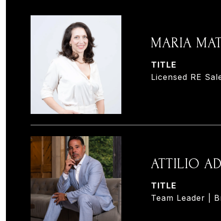
MARIA MA
TITLE
Licensed RE Sal
ATTILIO 
TITLE
Team Leader | B