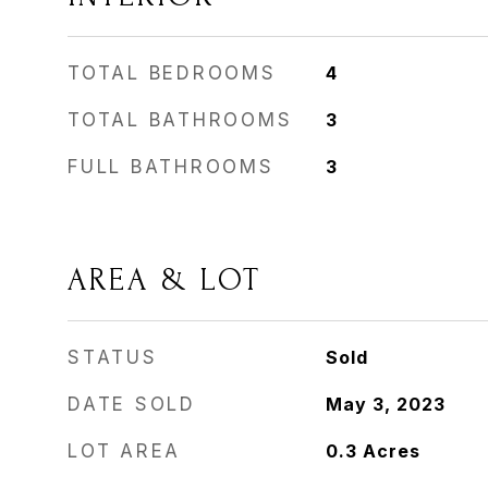
TOTAL BEDROOMS
4
TOTAL BATHROOMS
3
FULL BATHROOMS
3
AREA & LOT
STATUS
Sold
DATE SOLD
May 3, 2023
LOT AREA
0.3
Acres