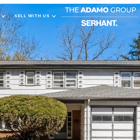
SELL WITH US