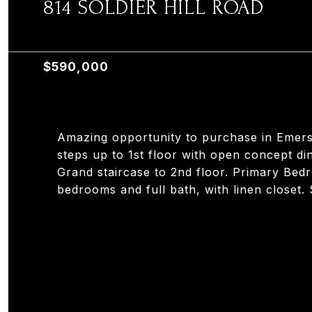
814 SOLDIER HILL ROAD
814 SOLDIER HILL ROAD, EMERSON, NJ 07630
$590,000
Amazing opportunity to purchase in Emerso
steps up to 1st floor with open concept din
Grand staircase to 2nd floor. Primary Bed
bedrooms and full bath, with linen closet.