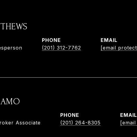
TTHEWS
PHONE
EMAIL
esperson
(201) 312-7762
[email protec
ADAMO
PHONE
EMAIL
roker Associate
(201) 264-8305
[email