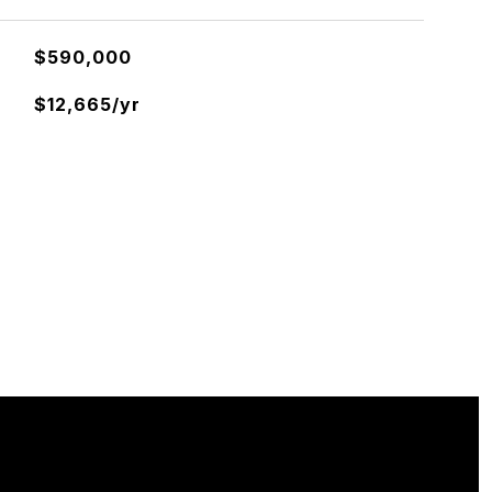
$590,000
$12,665/yr