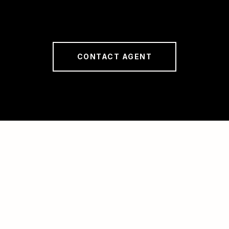
CONTACT AGENT