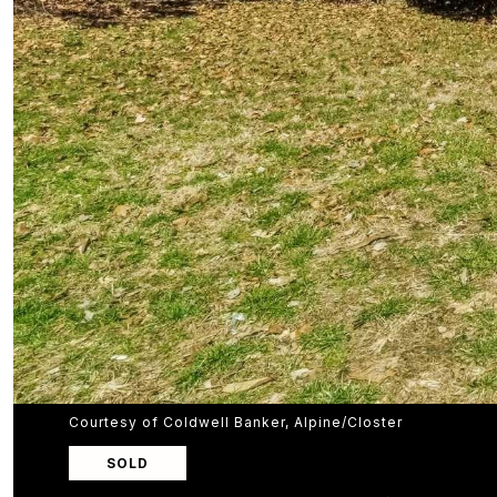
Courtesy of Coldwell Banker, Alpine/Closter
SOLD