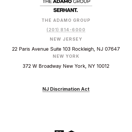
THE ADAMO GROUP
(201) 814-6000
NEW JERSEY
22 Paris Avenue Suite 103 Rockleigh, NJ 07647
NEW YORK
372 W Broadway New York, NY 10012
NJ Discrimation Act