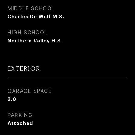
MIDDLE SCHOOL
Charles De Wolf M.S.
HIGH SCHOOL
Northern Valley H.S.
EXTERIOR
GARAGE SPACE
2.0
PARKING
Attached