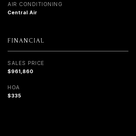
AIR CONDITIONING
Central Air
FINANCIAL
SALES PRICE
$961,860
HOA
$335