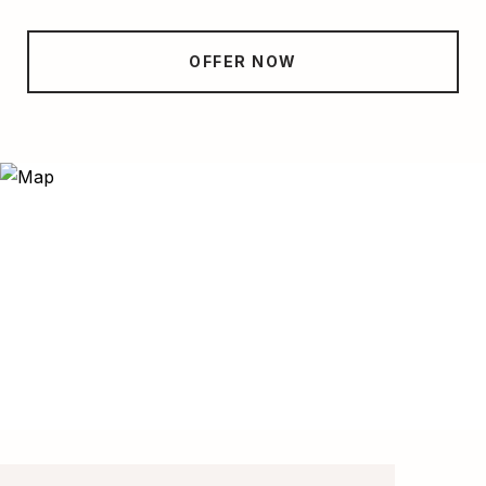
OFFER NOW