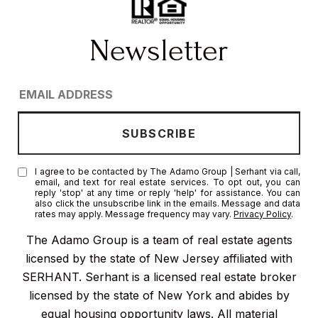
I agree to be contacted by The Adamo Group | Serhant via call,
email, and text for real estate services. To opt out, you can
reply 'stop' at any time or reply 'help' for assistance. You can
also click the unsubscribe link in the emails. Message and data
rates may apply. Message frequency may vary.
Privacy Policy
.
The Adamo Group is a team of real estate agents
licensed by the state of New Jersey affiliated with
SERHANT. Serhant is a licensed real estate broker
licensed by the state of New York and abides by
equal housing opportunity laws. All material