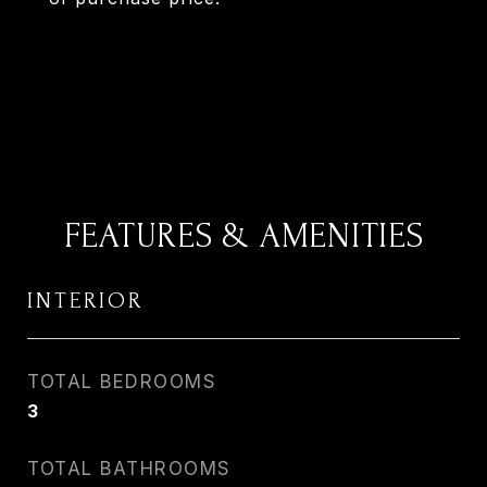
FEATURES & AMENITIES
INTERIOR
TOTAL BEDROOMS
3
TOTAL BATHROOMS