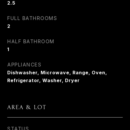
2.5
FULL BATHROOMS
2
HALF BATHROOM
1
APPLIANCES
Dishwasher, Microwave, Range, Oven,
Refrigerator, Washer, Dryer
AREA & LOT
STATUS