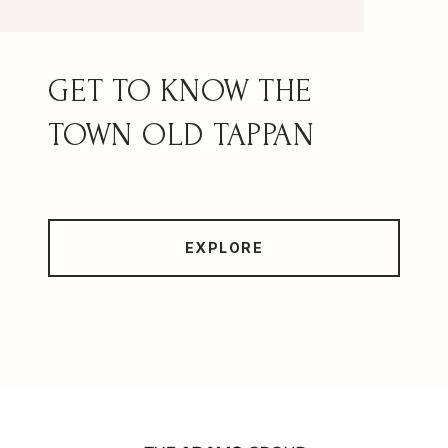
OLD TAPPAN
EXPLORE