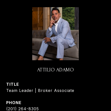
ATTILIO ADAMO
TITLE
Team Leader | Broker Associate
PHONE
(201) 264-8305