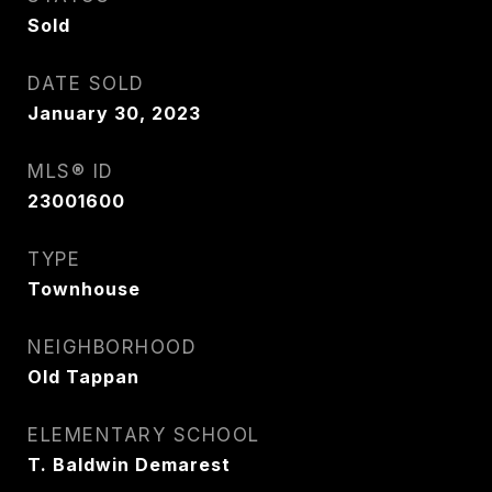
Sold
DATE SOLD
January 30, 2023
MLS® ID
23001600
TYPE
Townhouse
NEIGHBORHOOD
Old Tappan
ELEMENTARY SCHOOL
T. Baldwin Demarest