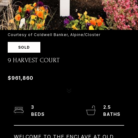
Courtesy of Coldwell Banker, Alpine/Closter
SOLD
9 HARVEST COURT
9 HARVEST COURT, OLD TAPPAN, NJ 07675
$961,860
3
2.5
WELCOME TO THE ENCLAVE AT OLD