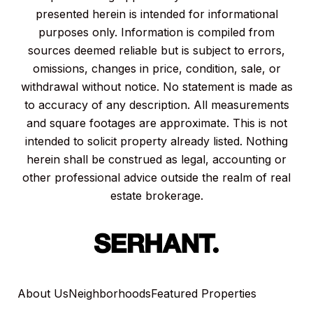
presented herein is intended for informational
purposes only. Information is compiled from
sources deemed reliable but is subject to errors,
omissions, changes in price, condition, sale, or
withdrawal without notice. No statement is made as
to accuracy of any description. All measurements
and square footages are approximate. This is not
intended to solicit property already listed. Nothing
herein shall be construed as legal, accounting or
other professional advice outside the realm of real
estate brokerage.
About Us
Neighborhoods
Featured Properties