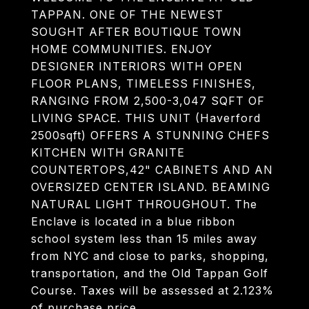
TAPPAN. ONE OF THE NEWEST
SOUGHT AFTER BOUTIQUE TOWN
HOME COMMUNITIES. ENJOY
DESIGNER INTERIORS WITH OPEN
FLOOR PLANS, TIMELESS FINISHES,
RANGING FROM 2,500-3,047 SQFT OF
LIVING SPACE. THIS UNIT (Haverford
2500sqft) OFFERS A STUNNING CHEFS
KITCHEN WITH GRANITE
COUNTERTOPS,42" CABINETS AND AN
OVERSIZED CENTER ISLAND. BEAMING
NATURAL LIGHT THROUGHOUT. The
Enclave is located in a blue ribbon
school system less than 15 miles away
from NYC and close to parks, shopping,
transportation, and the Old Tappan Golf
Course. Taxes will be assessed at 2.123%
of purchase price.