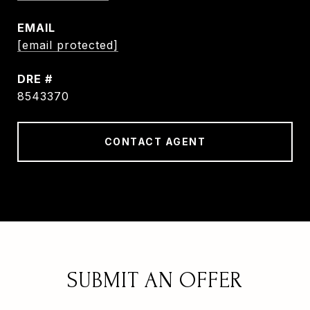
EMAIL
[email protected]
DRE #
8543370
CONTACT AGENT
SUBMIT AN OFFER