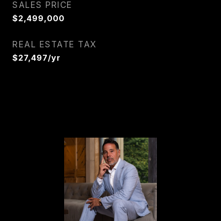
SALES PRICE
$2,499,000
REAL ESTATE TAX
$27,497/yr