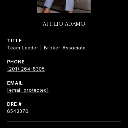
ATTILIO ADAMO
TITLE
Team Leader | Broker Associate
PHONE
(201) 264-8305
EMAIL
[email protected]
DRE #
8543370