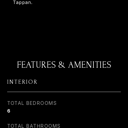
Tappan.
FEATURES & AMENITIES
INTERIOR
TOTAL BEDROOMS
6
TOTAL BATHROOMS