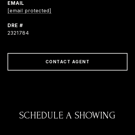
EMAIL
[email protected]
DRE #
2321784
CONTACT AGENT
SCHEDULE A SHOWING
We would love to show you our beautiful