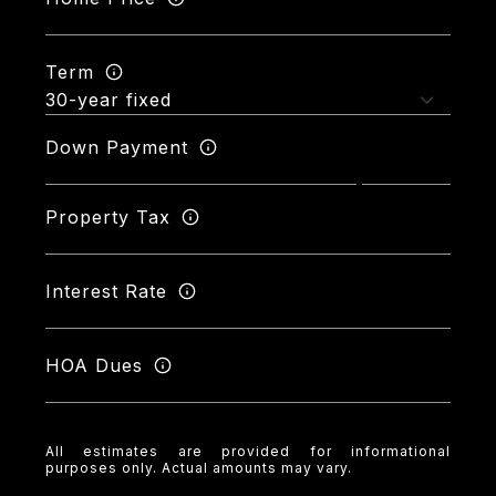
Term
Down Payment
Property Tax
Interest Rate
HOA Dues
All estimates are provided for informational
purposes only. Actual amounts may vary.