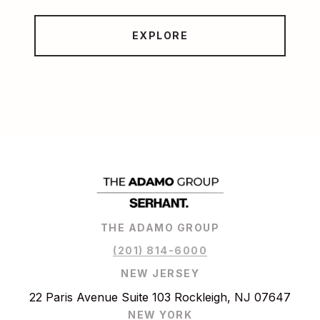
EXPLORE
THE ADAMO GROUP
(201) 814-6000
NEW JERSEY
22 Paris Avenue Suite 103 Rockleigh, NJ 07647
NEW YORK