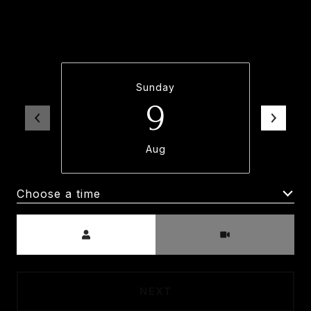
property. Please select your preferred date
and time below. An agent will be in touch
shortly to confirm your appointment.
Sunday
9
Aug
Choose a time
Meeting Type
NEXT