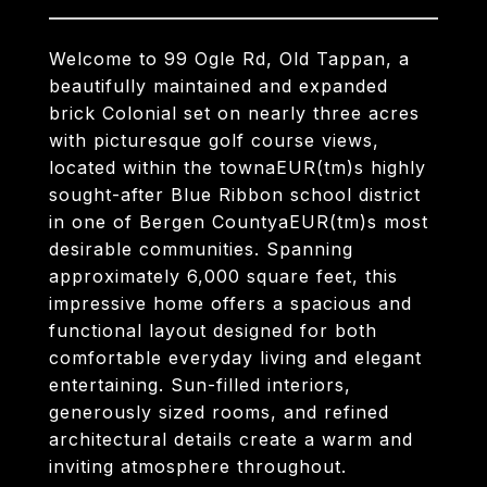
Welcome to 99 Ogle Rd, Old Tappan, a
beautifully maintained and expanded
brick Colonial set on nearly three acres
with picturesque golf course views,
located within the townaEUR(tm)s highly
sought-after Blue Ribbon school district
in one of Bergen CountyaEUR(tm)s most
desirable communities. Spanning
approximately 6,000 square feet, this
impressive home offers a spacious and
functional layout designed for both
comfortable everyday living and elegant
entertaining. Sun-filled interiors,
generously sized rooms, and refined
architectural details create a warm and
inviting atmosphere throughout.