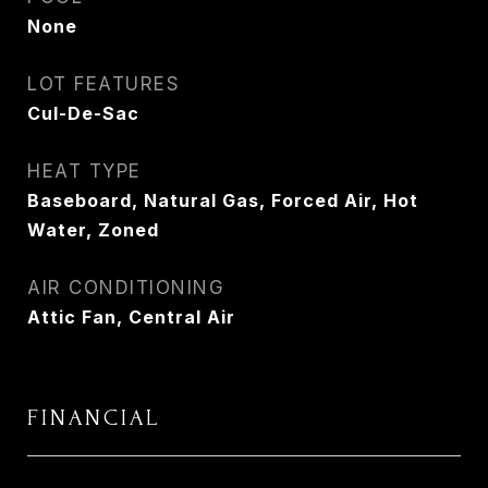
None
LOT FEATURES
Cul-De-Sac
HEAT TYPE
Baseboard, Natural Gas, Forced Air, Hot
Water, Zoned
AIR CONDITIONING
Attic Fan, Central Air
FINANCIAL