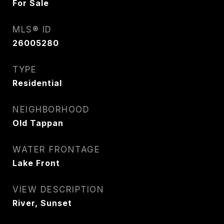
For Sale
MLS® ID
26005280
TYPE
Residential
NEIGHBORHOOD
Old Tappan
WATER FRONTAGE
Lake Front
VIEW DESCRIPTION
River, Sunset