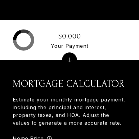
$0,000
Your Payment
MORTGAGE CALCULATOR
Estimate your monthly mortgage payment,
including the principal and interest,
property taxes, and HOA. Adjust the
values to generate a more accurate rate.
Home Price