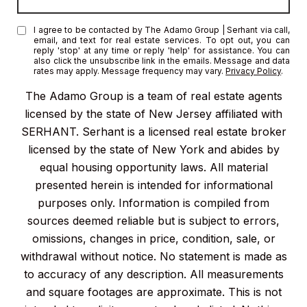
I agree to be contacted by The Adamo Group | Serhant via call,
email, and text for real estate services. To opt out, you can
reply 'stop' at any time or reply 'help' for assistance. You can
also click the unsubscribe link in the emails. Message and data
rates may apply. Message frequency may vary.
Privacy Policy
.
The Adamo Group is a team of real estate agents
licensed by the state of New Jersey affiliated with
SERHANT. Serhant is a licensed real estate broker
licensed by the state of New York and abides by
equal housing opportunity laws. All material
presented herein is intended for informational
purposes only. Information is compiled from
sources deemed reliable but is subject to errors,
omissions, changes in price, condition, sale, or
withdrawal without notice. No statement is made as
to accuracy of any description. All measurements
and square footages are approximate. This is not