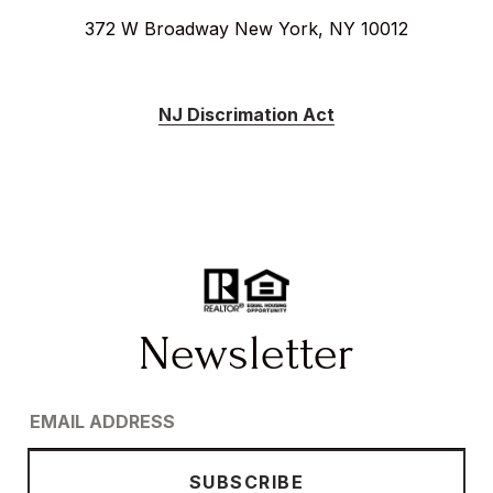
372 W Broadway New York, NY 10012
NJ Discrimation Act