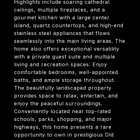
Highlights include soaring cathedral
ceilings, multiple fireplaces, and a
gourmet kitchen with a large center
island, quartz countertops, and high-end
stainless steel appliances that flows
seamlessly into the main living areas. The
home also offers exceptional versatility
with a private guest suite and multiple
living and recreation spaces. Enjoy
comfortable bedrooms, well-appointed
baths, and ample storage throughout.
The beautifully landscaped property
provides space to relax, entertain, and
enjoy the peaceful surroundings.
Conveniently located near top-rated
schools, parks, shopping, and major
highways, this home presents a rare
opportunity to own in prestigious Old