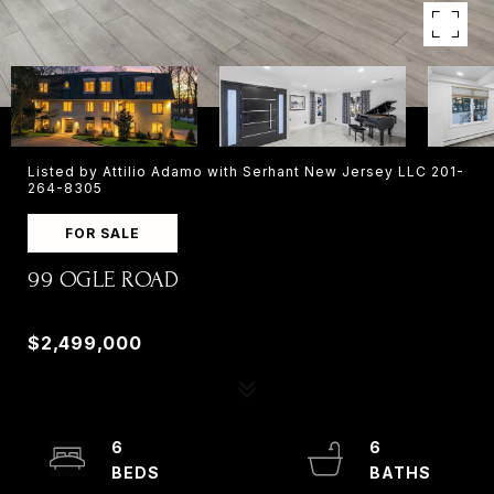
Listed by Attilio Adamo with Serhant New Jersey LLC 201-
264-8305
FOR SALE
99 OGLE ROAD
99 OGLE ROAD, OLD TAPPAN, NJ 07675
$2,499,000
6
6