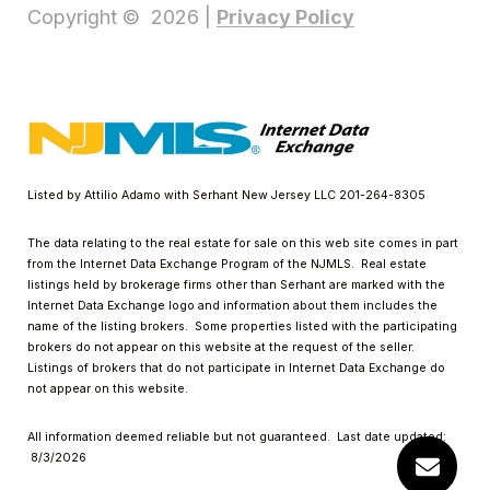
Privacy Policy
Copyright ©
2026
|
Listed by Attilio Adamo with Serhant New Jersey LLC 201-264-8305
The data relating to the real estate for sale on this web site comes in part
from the Internet Data Exchange Program of the NJMLS. Real estate
listings held by brokerage firms other than Serhant are marked with the
Internet Data Exchange logo and information about them includes the
name of the listing brokers. Some properties listed with the participating
brokers do not appear on this website at the request of the seller.
Listings of brokers that do not participate in Internet Data Exchange do
not appear on this website.
All information deemed reliable but not guaranteed. Last date updated:
8/3/2026