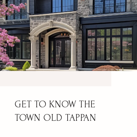
OLD TAPPAN