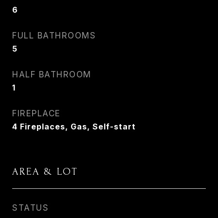
6
FULL BATHROOMS
5
HALF BATHROOM
1
FIREPLACE
4 Fireplaces, Gas, Self-start
AREA & LOT
STATUS