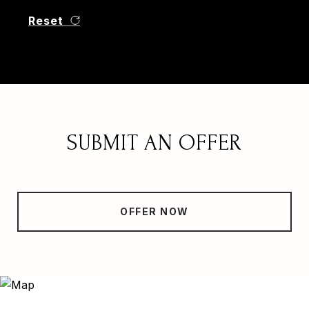
Reset
SUBMIT AN OFFER
OFFER NOW