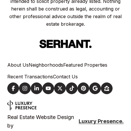
intended to solicit property already listed. Nothing
herein shall be construed as legal, accounting or
other professional advice outside the realm of real
estate brokerage.
About Us
Neighborhoods
Featured Properties
Recent Transactions
Contact Us
Real Estate Website Design
Luxury Presence.
by