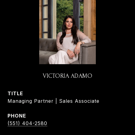
VICTORIA ADAMO
TITLE
Managing Partner | Sales Associate
PHONE
(551) 404-2580