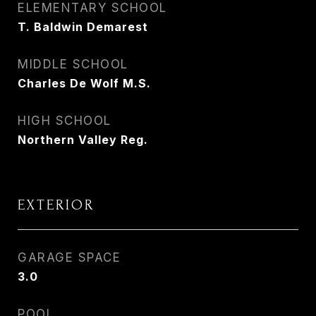
ELEMENTARY SCHOOL
T. Baldwin Demarest
MIDDLE SCHOOL
Charles De Wolf M.S.
HIGH SCHOOL
Northern Valley Reg.
EXTERIOR
GARAGE SPACE
3.0
POOL